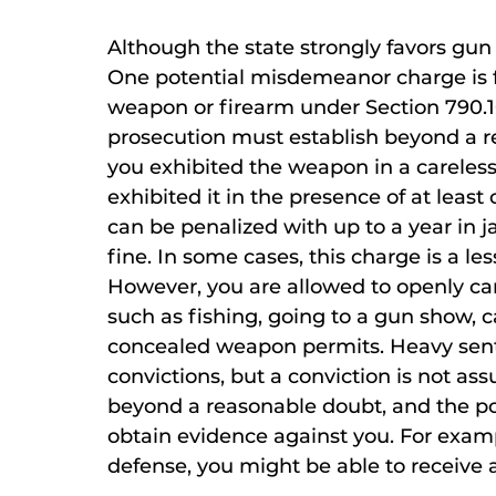
Although the state strongly favors gun 
One potential misdemeanor charge is f
weapon or firearm under Section 790.10
prosecution must establish beyond a r
you exhibited the weapon in a careless
exhibited it in the presence of at least
can be penalized with up to a year in j
fine. In some cases, this charge is a le
However, you are allowed to openly carr
such as fishing, going to a gun show,
concealed weapon permits. Heavy sent
convictions, but a conviction is not as
beyond a reasonable doubt, and the p
obtain evidence against you. For examp
defense, you might be able to receive 