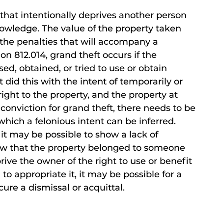
n that intentionally deprives another person
nowledge. The value of the property taken
 the penalties that will accompany a
on 812.014, grand theft occurs if the
d, obtained, or tried to use or obtain
did this with the intent of temporarily or
ight to the property, and the property at
 conviction for grand theft, there needs to be
ich a felonious intent can be inferred.
t may be possible to show a lack of
now that the property belonged to someone
rive the owner of the right to use or benefit
to appropriate it, it may be possible for a
ure a dismissal or acquittal.