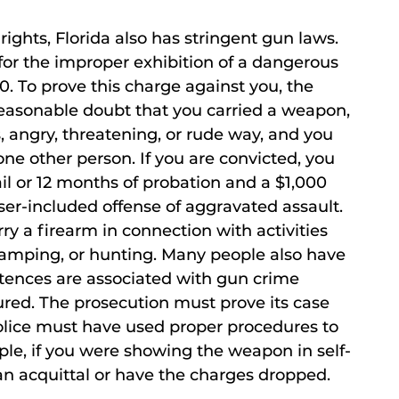
rights, Florida also has stringent gun laws.
or the improper exhibition of a dangerous
. To prove this charge against you, the
easonable doubt that you carried a weapon,
, angry, threatening, or rude way, and you
 one other person. If you are convicted, you
ail or 12 months of probation and a $1,000
sser-included offense of aggravated assault.
y a firearm in connection with activities
 camping, or hunting. Many people also have
ences are associated with gun crime
sured. The prosecution must prove its case
olice must have used proper procedures to
le, if you were showing the weapon in self-
an acquittal or have the charges dropped.