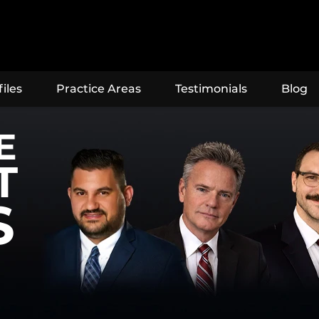
iles
Practice Areas
Testimonials
Blog
E
T
S