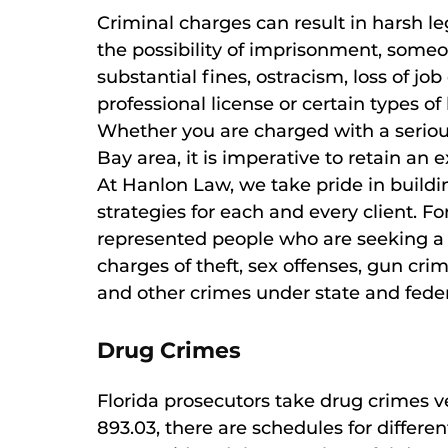
Criminal charges can result in harsh le
the possibility of imprisonment, someo
substantial fines, ostracism, loss of job
professional license or certain types o
Whether you are charged with a serio
Bay area, it is imperative to retain a
At Hanlon Law, we take pride in build
strategies for each and every client. F
represented people who are seeking 
charges of theft, sex offenses, gun cri
and other crimes under state and feder
Drug Crimes
Florida prosecutors take drug crimes ve
893.03, there are schedules for differe