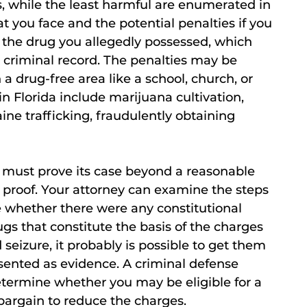
, while the least harmful are enumerated in
t you face and the potential penalties if you
the drug you allegedly possessed, which
r criminal record. The penalties may be
 a drug-free area like a school, church, or
 Florida include marijuana cultivation,
e trafficking, fraudulently obtaining
n must prove its case beyond a reasonable
f proof. Your attorney can examine the steps
e whether there were any constitutional
rugs that constitute the basis of the charges
 seizure, it probably is possible to get them
sented as evidence. A criminal defense
etermine whether you may be eligible for a
bargain to reduce the charges.