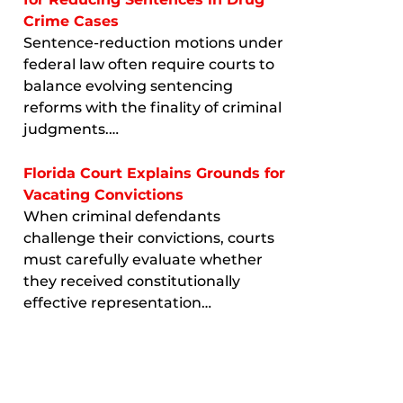
Crime Cases
Sentence-reduction motions under
federal law often require courts to
balance evolving sentencing
reforms with the finality of criminal
judgments.…
Florida Court Explains Grounds for
Vacating Convictions
When criminal defendants
challenge their convictions, courts
must carefully evaluate whether
they received constitutionally
effective representation…