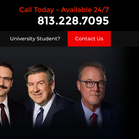
University Student?
Contact Us