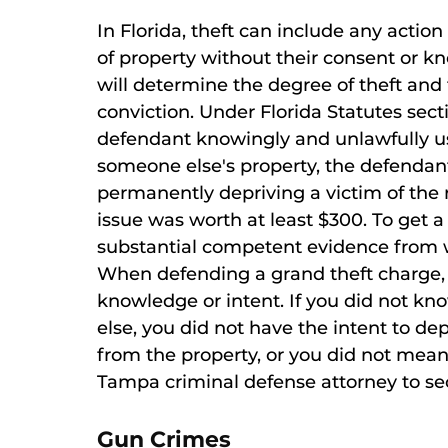
In Florida, theft can include any actio
of property without their consent or k
will determine the degree of theft and
conviction. Under Florida Statutes secti
defendant knowingly and unlawfully use
someone else's property, the defendant 
permanently depriving a victim of the r
issue was worth at least $300. To get a
substantial competent evidence from wh
When defending a grand theft charge, i
knowledge or intent. If you did not k
else, you did not have the intent to dep
from the property, or you did not mean 
Tampa criminal defense attorney to sec
Gun Crimes