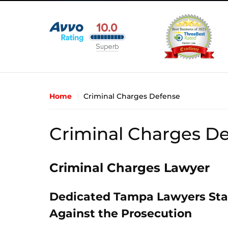
Home
Criminal Charges Defense
Criminal Charges D
Criminal Charges Lawyer
Dedicated Tampa Lawyers Stan
Against the Prosecution