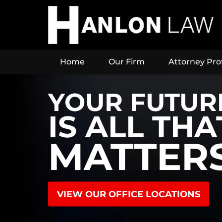
Home
Our Firm
Attorney Prof
YOUR FUTUR
IS ALL THA
MATTER
VIEW OUR OFFICE LOCATIONS