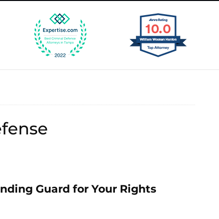
efense
ding Guard for Your Rights