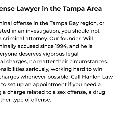
efense Lawyer in the Tampa Area
minal offense in the Tampa Bay region, or
eted in an investigation, you should not
a criminal attorney. Our founder, Will
inally accused since 1994, and he is
veryone deserves vigorous legal
al charges, no matter their circumstances.
nsibilities seriously, working hard to win
of charges whenever possible. Call Hanlon Law
to set up an appointment if you need a
 a charge related to a sex offense, a drug
ther type of offense.