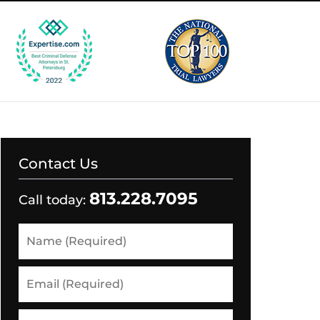
Contact Us
813.228.7095
Call today:
Name
(Required)
Email
(Required)
Phone