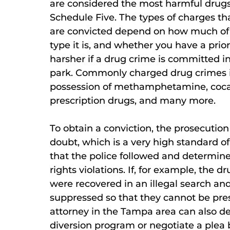
are considered the most harmful drugs
Schedule Five. The types of charges tha
are convicted depend on how much of 
type it is, and whether you have a prio
harsher if a drug crime is committed in
park. Commonly charged drug crimes in
possession of methamphetamine, cocain
prescription drugs, and many more.
To obtain a conviction, the prosecutio
doubt, which is a very high standard o
that the police followed and determin
rights violations. If, for example, the d
were recovered in an illegal search and
suppressed so that they cannot be pre
attorney in the Tampa area can also d
diversion program or negotiate a plea 