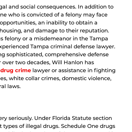
gal and social consequences. In addition to
ne who is convicted of a felony may face
 opportunities, an inability to obtain a
f housing, and damage to their reputation.
us felony or a misdemeanor in the Tampa
n experienced Tampa criminal defense lawyer.
ing sophisticated, comprehensive defense
or over two decades, Will Hanlon has
a
drug crime
lawyer or assistance in fighting
mes, white collar crimes, domestic violence,
al laws.
ry seriously. Under Florida Statute section
nt types of illegal drugs. Schedule One drugs