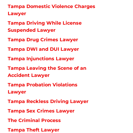
Tampa Domestic Violence Charges
Lawyer
Tampa Driving While License
Suspended Lawyer
Tampa Drug Crimes Lawyer
Tampa DWI and DUI Lawyer
Tampa Injunctions Lawyer
Tampa Leaving the Scene of an
Accident Lawyer
Tampa Probation Violations
Lawyer
Tampa Reckless Driving Lawyer
Tampa Sex Crimes Lawyer
The Criminal Process
Tampa Theft Lawyer