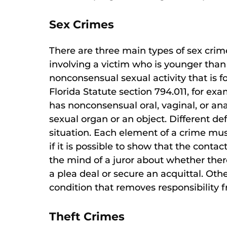
Sex Crimes
There are three main types of sex crime
involving a victim who is younger than 
nonconsensual sexual activity that is 
Florida Statute section 794.011, for e
has nonconsensual oral, vaginal, or an
sexual organ or an object. Different d
situation. Each element of a crime mu
if it is possible to show that the conta
the mind of a juror about whether ther
a plea deal or secure an acquittal. Oth
condition that removes responsibility f
Theft Crimes