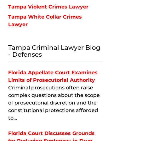
Tampa Violent Crimes Lawyer
Tampa White Collar Crimes
Lawyer
Tampa Criminal Lawyer Blog
- Defenses
Florida Appellate Court Examines
Limits of Prosecutorial Authority
Criminal prosecutions often raise
complex questions about the scope
of prosecutorial discretion and the
constitutional protections afforded
to…
Florida Court Discusses Grounds
for Reducing Sentences in Drug