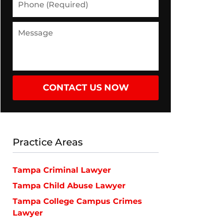
(Required)
Message
CONTACT US NOW
Practice Areas
Tampa Criminal Lawyer
Tampa Child Abuse Lawyer
Tampa College Campus Crimes
Lawyer