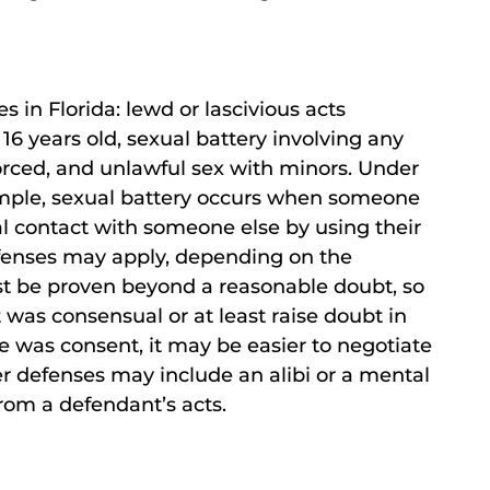
s in Florida: lewd or lascivious acts
16 years old, sexual battery involving any
forced, and unlawful sex with minors. Under
xample, sexual battery occurs when someone
al contact with someone else by using their
efenses may apply, depending on the
st be proven beyond a reasonable doubt, so
ct was consensual or at least raise doubt in
e was consent, it may be easier to negotiate
er defenses may include an alibi or a mental
rom a defendant’s acts.