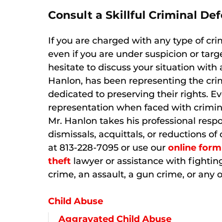
Consult a Skillful Criminal D
If you are charged with any type of cri
even if you are under suspicion or targ
hesitate to discuss your situation with 
Hanlon, has been representing the crim
dedicated to preserving their rights. E
representation when faced with crimin
Mr. Hanlon takes his professional respo
dismissals, acquittals, or reductions 
at 813-228-7095 or use our
online form
theft
lawyer or assistance with fighting
crime, an assault, a gun crime, or any o
Child Abuse
Aggravated Child Abuse