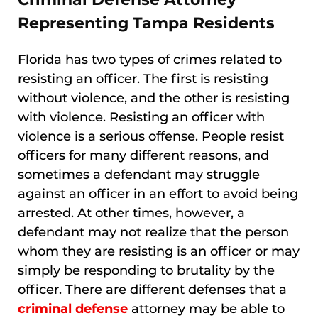
Representing Tampa Residents
Florida has two types of crimes related to
resisting an officer. The first is resisting
without violence, and the other is resisting
with violence. Resisting an officer with
violence is a serious offense. People resist
officers for many different reasons, and
sometimes a defendant may struggle
against an officer in an effort to avoid being
arrested. At other times, however, a
defendant may not realize that the person
whom they are resisting is an officer or may
simply be responding to brutality by the
officer. There are different defenses that a
criminal defense
attorney may be able to