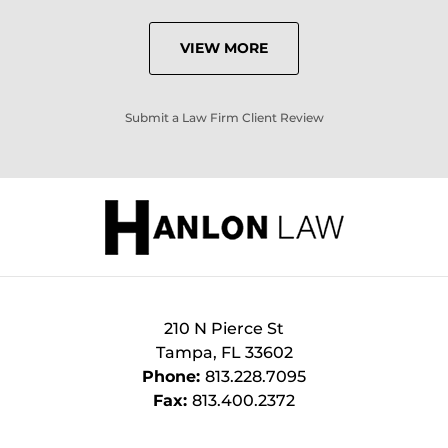
VIEW MORE
Submit a Law Firm Client Review
210 N Pierce St
Tampa
,
FL
33602
Phone:
813.228.7095
Fax:
813.400.2372