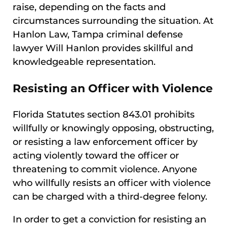
raise, depending on the facts and
circumstances surrounding the situation. At
Hanlon Law, Tampa criminal defense
lawyer Will Hanlon provides skillful and
knowledgeable representation.
Resisting an Officer with Violence
Florida Statutes section 843.01 prohibits
willfully or knowingly opposing, obstructing,
or resisting a law enforcement officer by
acting violently toward the officer or
threatening to commit violence. Anyone
who willfully resists an officer with violence
can be charged with a third-degree felony.
In order to get a conviction for resisting an