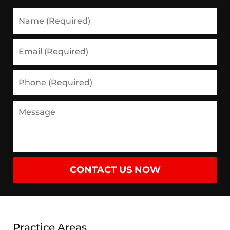
Name
(Required)
Email
(Required)
Phone
(Required)
Message
CONTACT US NOW
Practice Areas