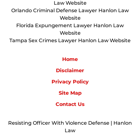
Law Website
Orlando Criminal Defense Lawyer Hanlon Law
Website
Florida Expungement Lawyer Hanlon Law
Website
Tampa Sex Crimes Lawyer Hanlon Law Website
Home
Disclaimer
Privacy Policy
Site Map
Contact Us
Resisting Officer With Violence Defense | Hanlon
Law