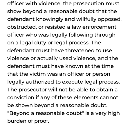
officer with violence, the prosecution must
show beyond a reasonable doubt that the
defendant knowingly and willfully opposed,
obstructed, or resisted a law enforcement
officer who was legally following through
on a legal duty or legal process. The
defendant must have threatened to use
violence or actually used violence, and the
defendant must have known at the time
that the victim was an officer or person
legally authorized to execute legal process.
The prosecutor will not be able to obtain a
conviction if any of these elements cannot
be shown beyond a reasonable doubt.
"Beyond a reasonable doubt" is a very high
burden of proof.