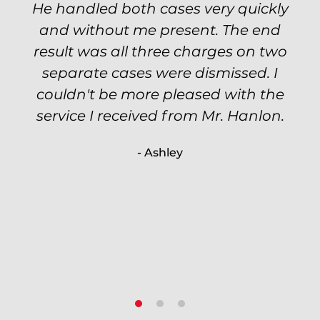
He handled both cases very quickly
petty theft case with the utmost
professionalism and kept me informed
and without me present. The end
of my options and choices every step
result was all three charges on two
of the way. The evidence was highly
separate cases were dismissed. I
couldn't be more pleased with the
circumstantial and predatory, but
service I received from Mr. Hanlon.
luckily the whole case was null
processed. I highly recommend Will
- Ashley
because of his expertise and
knowledge.
- Criminal Defense Client