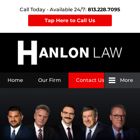
Call Today - Available 24/7:
813.228.7095
Tap Here to Call Us
Home
Our Firm
Contact Us
More