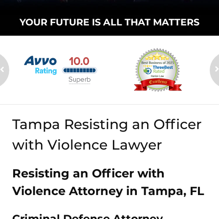
YOUR FUTURE
IS ALL THAT
MATTERS
Tampa Resisting an Officer
with Violence Lawyer
Resisting an Officer with
Violence Attorney in Tampa, FL
Criminal Defense Attorney