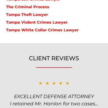
The Criminal Process
Tampa Theft Lawyer
Tampa Violent Crimes Lawyer
Tampa White Collar Crimes Lawyer
CLIENT REVIEWS
★★★★★
★★★★★
EXCELLENT DEFENSE ATTORNEY
TOP NOTCH ATTORNEY
I retained Mr. Hanlon for two cases...
Excellent attorney! Will handled my