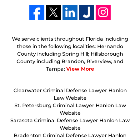
We serve clients throughout Florida including
those in the following localities: Hernando
County including Spring Hill; Hillsborough
County including Brandon, Riverview, and
Tampa;
View More
Clearwater Criminal Defense Lawyer Hanlon
Law Website
St. Petersburg Criminal Lawyer Hanlon Law
Website
Sarasota Criminal Defense Lawyer Hanlon Law
Website
Bradenton Criminal Defense Lawyer Hanlon