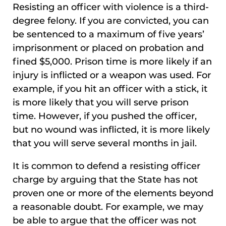
Resisting an officer with violence is a third-
degree felony. If you are convicted, you can
be sentenced to a maximum of five years’
imprisonment or placed on probation and
fined $5,000. Prison time is more likely if an
injury is inflicted or a weapon was used. For
example, if you hit an officer with a stick, it
is more likely that you will serve prison
time. However, if you pushed the officer,
but no wound was inflicted, it is more likely
that you will serve several months in jail.
It is common to defend a resisting officer
charge by arguing that the State has not
proven one or more of the elements beyond
a reasonable doubt. For example, we may
be able to argue that the officer was not