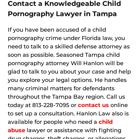
Contact a Knowledgeable Child
Pornography Lawyer in Tampa
If you have been accused of a child
pornography crime under Florida law, you
need to talk to a skilled defense attorney as
soon as possible. Seasoned Tampa child
pornography attorney Will Hanlon will be
glad to talk to you about your case and help
you explore your legal options. He handles
many criminal matters for defendants
throughout the Tampa Bay region. Call us
today at 813-228-7095 or
contact us
online
to set up a consultation. Hanlon Law also is
available for people who need a
child
abuse
lawyer or assistance with fighting
drug charges, theft charges, or allegations