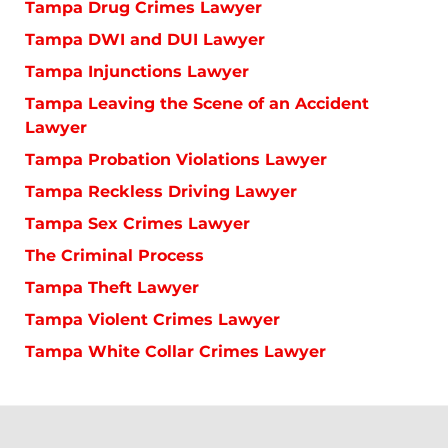
Tampa Drug Crimes Lawyer
Tampa DWI and DUI Lawyer
Tampa Injunctions Lawyer
Tampa Leaving the Scene of an Accident
Lawyer
Tampa Probation Violations Lawyer
Tampa Reckless Driving Lawyer
Tampa Sex Crimes Lawyer
The Criminal Process
Tampa Theft Lawyer
Tampa Violent Crimes Lawyer
Tampa White Collar Crimes Lawyer