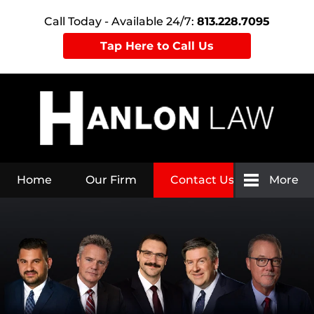
Call Today - Available 24/7:
813.228.7095
Tap Here to Call Us
Home
Our Firm
Contact Us
More