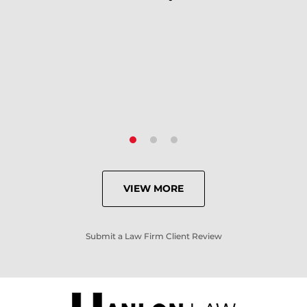
because of his expertise and
knowledge.
- Criminal Defense Client
VIEW MORE
Submit a Law Firm Client Review