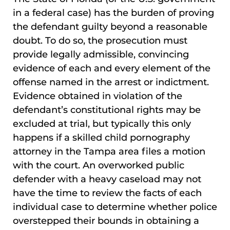
in a federal case) has the burden of proving
the defendant guilty beyond a reasonable
doubt. To do so, the prosecution must
provide legally admissible, convincing
evidence of each and every element of the
offense named in the arrest or indictment.
Evidence obtained in violation of the
defendant’s constitutional rights may be
excluded at trial, but typically this only
happens if a skilled child pornography
attorney in the Tampa area files a motion
with the court. An overworked public
defender with a heavy caseload may not
have the time to review the facts of each
individual case to determine whether police
overstepped their bounds in obtaining a