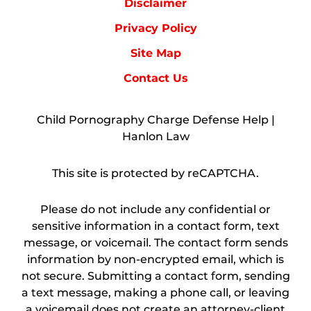
Disclaimer
Privacy Policy
Site Map
Contact Us
Child Pornography Charge Defense Help |
Hanlon Law
This site is protected by reCAPTCHA.
Please do not include any confidential or
sensitive information in a contact form, text
message, or voicemail. The contact form sends
information by non-encrypted email, which is
not secure. Submitting a contact form, sending
a text message, making a phone call, or leaving
a voicemail does not create an attorney-client