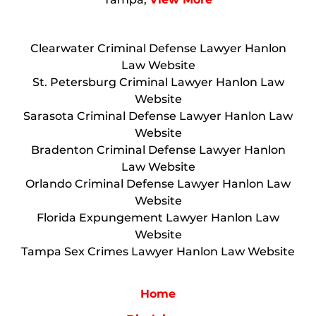
Clearwater Criminal Defense Lawyer Hanlon
Law Website
St. Petersburg Criminal Lawyer Hanlon Law
Website
Sarasota Criminal Defense Lawyer Hanlon Law
Website
Bradenton Criminal Defense Lawyer Hanlon
Law Website
Orlando Criminal Defense Lawyer Hanlon Law
Website
Florida Expungement Lawyer Hanlon Law
Website
Tampa Sex Crimes Lawyer Hanlon Law Website
Home