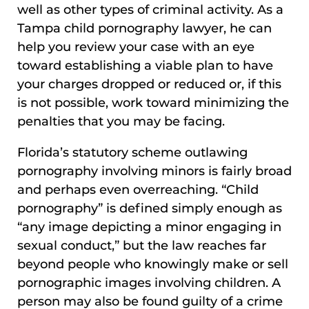
well as other types of criminal activity. As a
Tampa child pornography lawyer, he can
help you review your case with an eye
toward establishing a viable plan to have
your charges dropped or reduced or, if this
is not possible, work toward minimizing the
penalties that you may be facing.
Florida’s statutory scheme outlawing
pornography involving minors is fairly broad
and perhaps even overreaching. “Child
pornography” is defined simply enough as
“any image depicting a minor engaging in
sexual conduct,” but the law reaches far
beyond people who knowingly make or sell
pornographic images involving children. A
person may also be found guilty of a crime