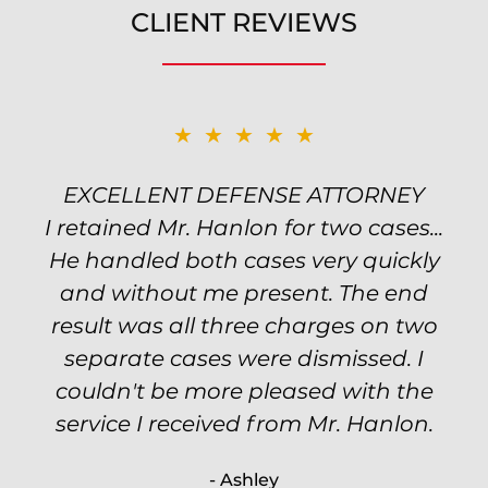
CLIENT REVIEWS
★★★★★
★★★★★
EXCELLENT DEFENSE ATTORNEY
TOP NOTCH ATTORNEY
I retained Mr. Hanlon for two cases...
Excellent attorney! Will handled my
He handled both cases very quickly
petty theft case with the utmost
professionalism and kept me informed
and without me present. The end
of my options and choices every step
result was all three charges on two
of the way. The evidence was highly
separate cases were dismissed. I
couldn't be more pleased with the
circumstantial and predatory, but
service I received from Mr. Hanlon.
luckily the whole case was null
processed. I highly recommend Will
- Ashley