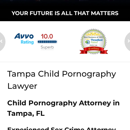
YOUR FUTURE
IS ALL THAT
MATTERS
Tampa Child Pornography
Lawyer
Child Pornography Attorney in
Tampa, FL
Experienced Sex Crime Attorney