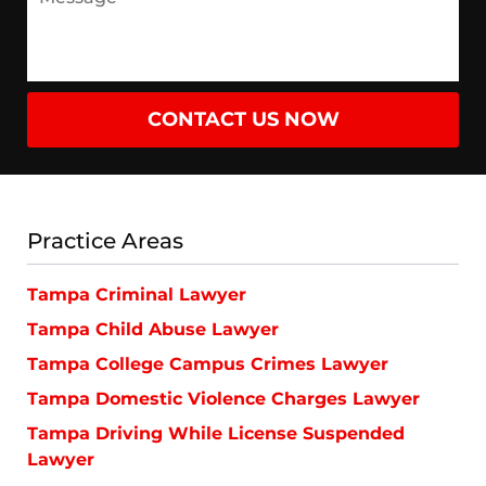
CONTACT US NOW
Practice Areas
Tampa Criminal Lawyer
Tampa Child Abuse Lawyer
Tampa College Campus Crimes Lawyer
Tampa Domestic Violence Charges Lawyer
Tampa Driving While License Suspended
Lawyer