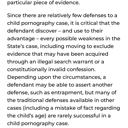
particular piece of evidence.
Since there are relatively few defenses to a
child pornography case, it is critical that the
defendant discover – and use to their
advantage – every possible weakness in the
State’s case, including moving to exclude
evidence that may have been acquired
through an illegal search warrant or a
constitutionally invalid confession.
Depending upon the circumstances, a
defendant may be able to assert another
defense, such as entrapment, but many of
the traditional defenses available in other
cases (including a mistake of fact regarding
the child’s age) are rarely successful in a
child pornography case.