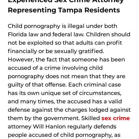
Representing Tampa Residents
Child pornography is illegal under both
Florida law and federal law. Children should
not be exploited so that adults can profit
financially or be sexually gratified.
However, the fact that someone has been
accused of a crime involving child
pornography does not mean that they are
guilty of that offense. Each criminal case
has its own unique set of circumstances,
and many times, the accused has a valid
defense against the charges lodged against
them by the government. Skilled
sex crime
attorney Will Hanlon regularly defends
people accused of child pornography, as