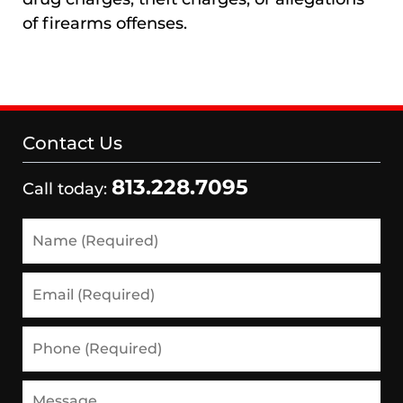
of firearms offenses.
Contact Us
813.228.7095
Call today:
Name
(Required)
Email
(Required)
Phone
(Required)
Message