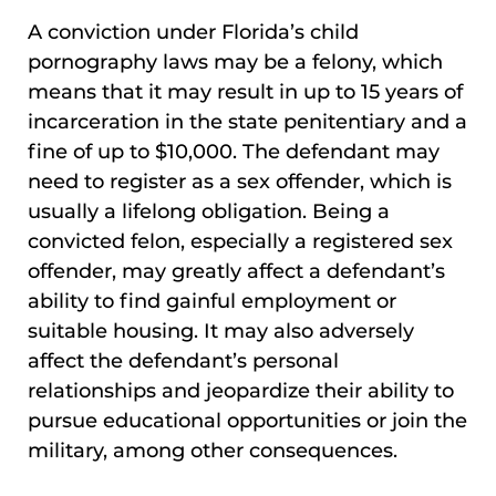
A conviction under Florida’s child
pornography laws may be a felony, which
means that it may result in up to 15 years of
incarceration in the state penitentiary and a
fine of up to $10,000. The defendant may
need to register as a sex offender, which is
usually a lifelong obligation. Being a
convicted felon, especially a registered sex
offender, may greatly affect a defendant’s
ability to find gainful employment or
suitable housing. It may also adversely
affect the defendant’s personal
relationships and jeopardize their ability to
pursue educational opportunities or join the
military, among other consequences.