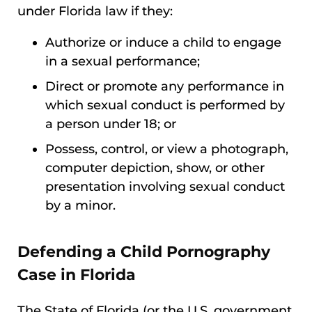
under Florida law if they:
Authorize or induce a child to engage
in a sexual performance;
Direct or promote any performance in
which sexual conduct is performed by
a person under 18; or
Possess, control, or view a photograph,
computer depiction, show, or other
presentation involving sexual conduct
by a minor.
Defending a Child Pornography
Case in Florida
The State of Florida (or the U.S. government