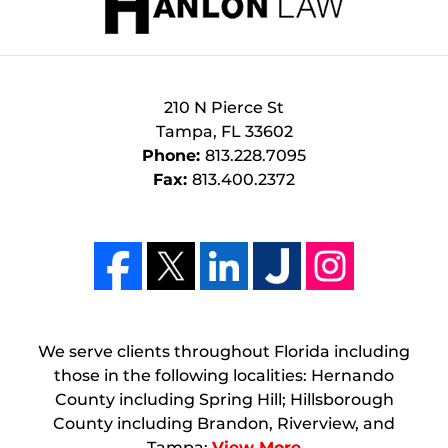
210 N Pierce St
Tampa
,
FL
33602
Phone:
813.228.7095
Fax:
813.400.2372
We serve clients throughout Florida including
those in the following localities: Hernando
County including Spring Hill; Hillsborough
County including Brandon, Riverview, and
Tampa;
View More