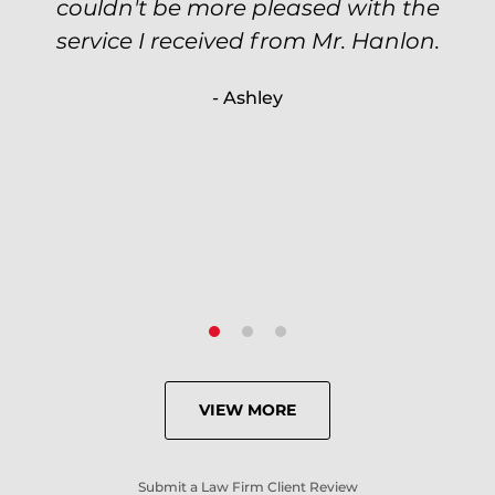
couldn't be more pleased with the
circumstantial and predatory, but
service I received from Mr. Hanlon.
luckily the whole case was null
processed. I highly recommend Will
- Ashley
because of his expertise and
knowledge.
- Criminal Defense Client
VIEW MORE
Submit a Law Firm Client Review