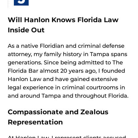
Will Hanlon Knows Florida Law
Inside Out
As a native Floridian and criminal defense
attorney, my family history in Tampa spans
generations. Since being admitted to The
Florida Bar almost 20 years ago, I founded
Hanlon Law and have gained extensive
legal experience in criminal courtrooms in
and around Tampa and throughout Florida.
Compassionate and Zealous
Representation