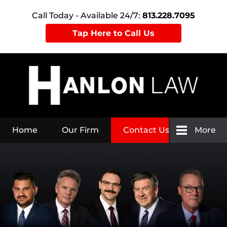
Call Today - Available 24/7:
813.228.7095
Tap Here to Call Us
Home
Our Firm
Contact Us
More