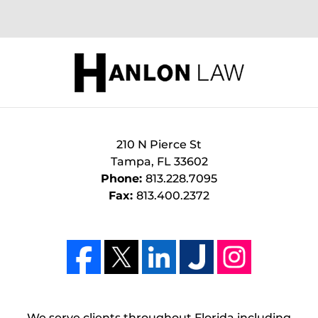
210 N Pierce St
Tampa
,
FL
33602
Phone:
813.228.7095
Fax:
813.400.2372
We serve clients throughout Florida including