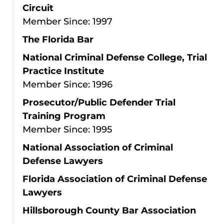
Circuit
Member Since: 1997
The Florida Bar
National Criminal Defense College, Trial
Practice Institute
Member Since: 1996
Prosecutor/Public Defender Trial
Training Program
Member Since: 1995
National Association of Criminal
Defense Lawyers
Florida Association of Criminal Defense
Lawyers
Hillsborough County Bar Association