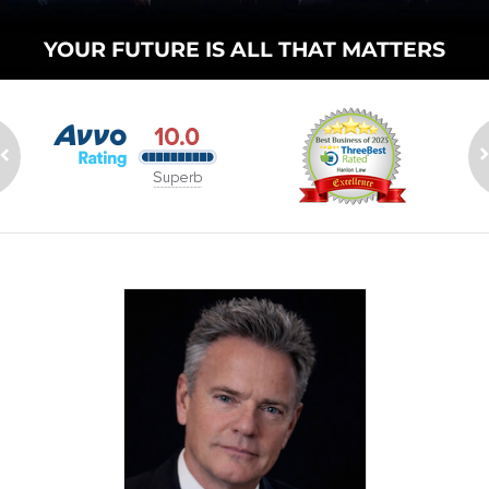
YOUR FUTURE
IS ALL THAT
MATTERS