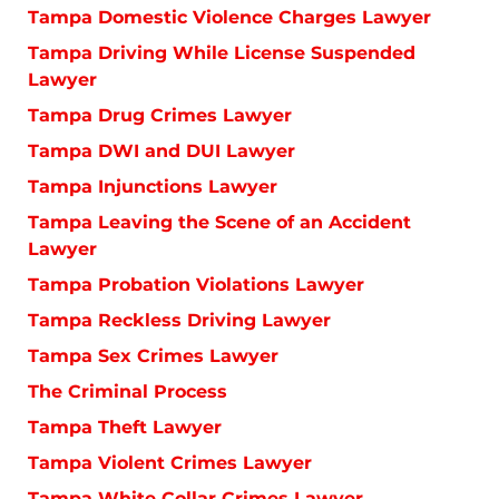
Tampa Domestic Violence Charges Lawyer
Tampa Driving While License Suspended
Lawyer
Tampa Drug Crimes Lawyer
Tampa DWI and DUI Lawyer
Tampa Injunctions Lawyer
Tampa Leaving the Scene of an Accident
Lawyer
Tampa Probation Violations Lawyer
Tampa Reckless Driving Lawyer
Tampa Sex Crimes Lawyer
The Criminal Process
Tampa Theft Lawyer
Tampa Violent Crimes Lawyer
Tampa White Collar Crimes Lawyer