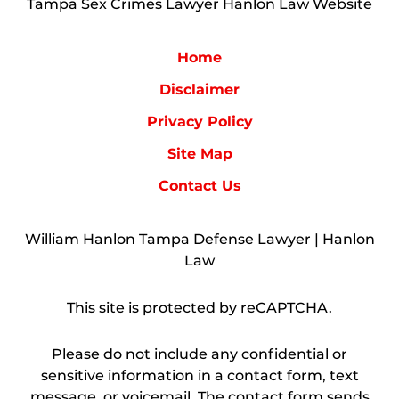
Tampa Sex Crimes Lawyer Hanlon Law Website
Home
Disclaimer
Privacy Policy
Site Map
Contact Us
William Hanlon Tampa Defense Lawyer | Hanlon
Law
This site is protected by reCAPTCHA.
Please do not include any confidential or
sensitive information in a contact form, text
message, or voicemail. The contact form sends