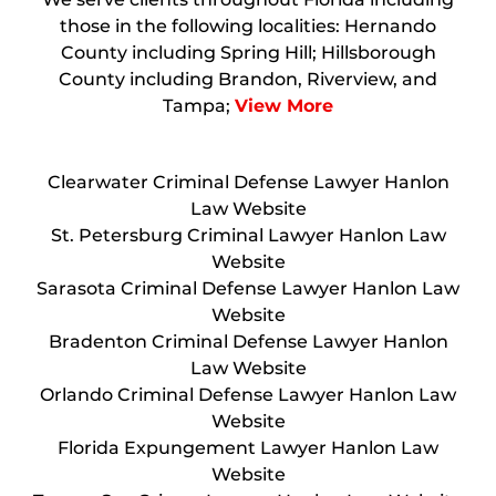
those in the following localities: Hernando
County including Spring Hill; Hillsborough
County including Brandon, Riverview, and
Tampa;
View More
Clearwater Criminal Defense Lawyer Hanlon
Law Website
St. Petersburg Criminal Lawyer Hanlon Law
Website
Sarasota Criminal Defense Lawyer Hanlon Law
Website
Bradenton Criminal Defense Lawyer Hanlon
Law Website
Orlando Criminal Defense Lawyer Hanlon Law
Website
Florida Expungement Lawyer Hanlon Law
Website