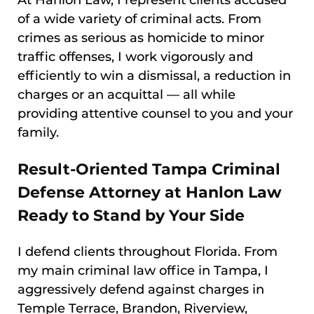
At Hanlon Law, I represent clients accused
of a wide variety of criminal acts. From
crimes as serious as homicide to minor
traffic offenses, I work vigorously and
efficiently to win a dismissal, a reduction in
charges or an acquittal — all while
providing attentive counsel to you and your
family.
Result-Oriented Tampa Criminal
Defense Attorney at Hanlon Law
Ready to Stand by Your Side
I defend clients throughout Florida. From
my main criminal law office in Tampa, I
aggressively defend against charges in
Temple Terrace, Brandon, Riverview,