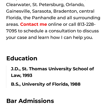
Clearwater, St. Petersburg, Orlando,
Gainesville, Sarasota, Bradenton, central
Florida, the Panhandle and all surrounding
areas.
Contact me
online or call 813-228-
7095 to schedule a consultation to discuss
your case and learn how I can help you.
Education
J.D., St. Thomas University School of
Law, 1993
B.S., University of Florida, 1988
Bar Admissions