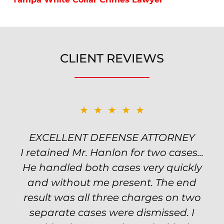
CLIENT REVIEWS
★★★★★
★★★★★
EXCELLENT DEFENSE ATTORNEY
TOP NOTCH ATTORNEY
I retained Mr. Hanlon for two cases...
Excellent attorney! Will handled my
He handled both cases very quickly
petty theft case with the utmost
professionalism and kept me informed
and without me present. The end
of my options and choices every step
result was all three charges on two
of the way. The evidence was highly
separate cases were dismissed. I