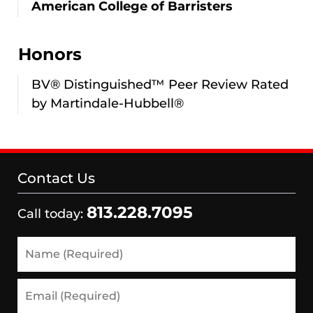
American College of Barristers
Honors
BV® Distinguished™ Peer Review Rated
by Martindale-Hubbell®
Contact Us
813.228.7095
Call today:
Name
(Required)
Email
(Required)