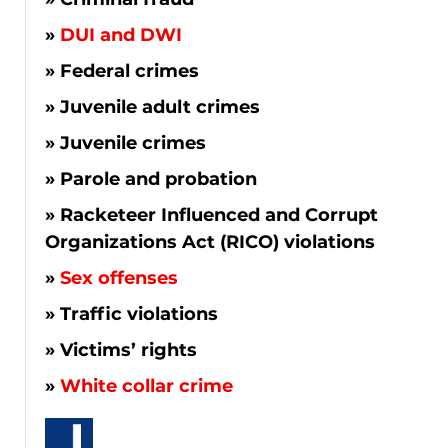
DUI and DWI
Federal crimes
Juvenile adult crimes
Juvenile crimes
Parole and probation
Racketeer Influenced and Corrupt
Organizations Act (RICO) violations
Sex offenses
Traffic violations
Victims’ rights
White collar crime