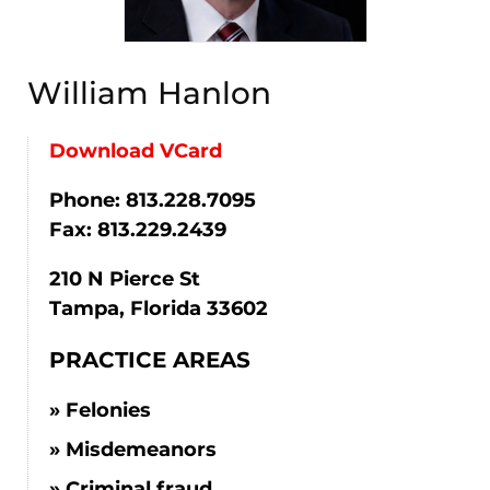
William Hanlon
Download VCard
Phone: 813.228.7095
Fax: 813.229.2439
210 N Pierce St
Tampa, Florida 33602
PRACTICE AREAS
Felonies
Misdemeanors
Criminal fraud