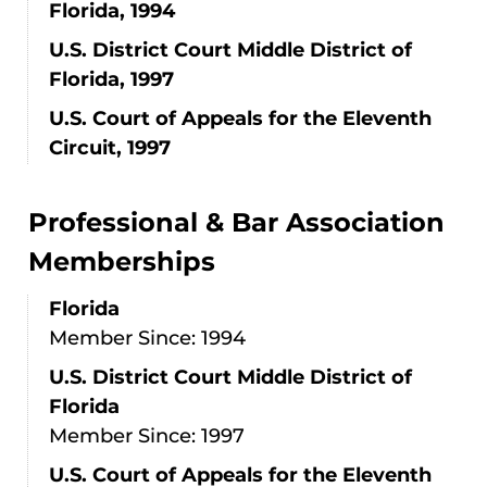
Florida, 1994
U.S. District Court Middle District of
Florida, 1997
U.S. Court of Appeals for the Eleventh
Circuit, 1997
Professional & Bar Association
Memberships
Florida
Member Since: 1994
U.S. District Court Middle District of
Florida
Member Since: 1997
U.S. Court of Appeals for the Eleventh