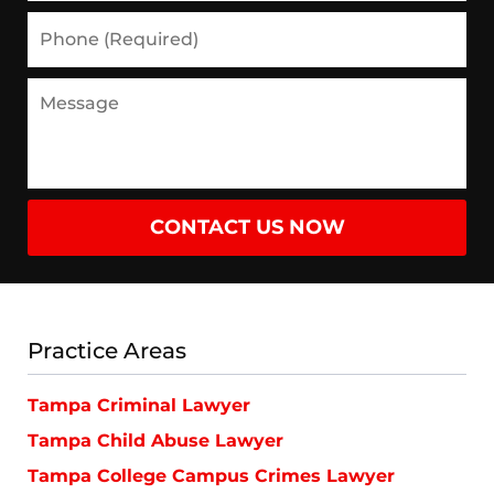
Phone
(Required)
Message
CONTACT US NOW
Practice Areas
Tampa Criminal Lawyer
Tampa Child Abuse Lawyer
Tampa College Campus Crimes Lawyer