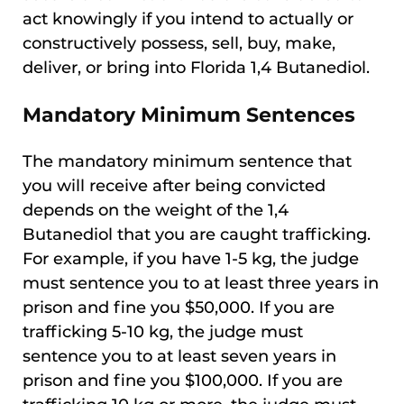
act knowingly if you intend to actually or
constructively possess, sell, buy, make,
deliver, or bring into Florida 1,4 Butanediol.
Mandatory Minimum Sentences
The mandatory minimum sentence that
you will receive after being convicted
depends on the weight of the 1,4
Butanediol that you are caught trafficking.
For example, if you have 1-5 kg, the judge
must sentence you to at least three years in
prison and fine you $50,000. If you are
trafficking 5-10 kg, the judge must
sentence you to at least seven years in
prison and fine you $100,000. If you are