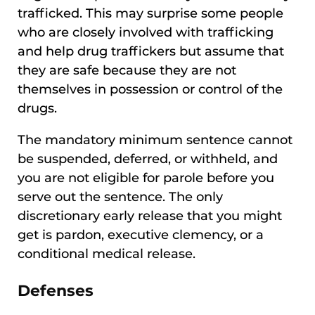
trafficked. This may surprise some people
who are closely involved with trafficking
and help drug traffickers but assume that
they are safe because they are not
themselves in possession or control of the
drugs.
The mandatory minimum sentence cannot
be suspended, deferred, or withheld, and
you are not eligible for parole before you
serve out the sentence. The only
discretionary early release that you might
get is pardon, executive clemency, or a
conditional medical release.
Defenses