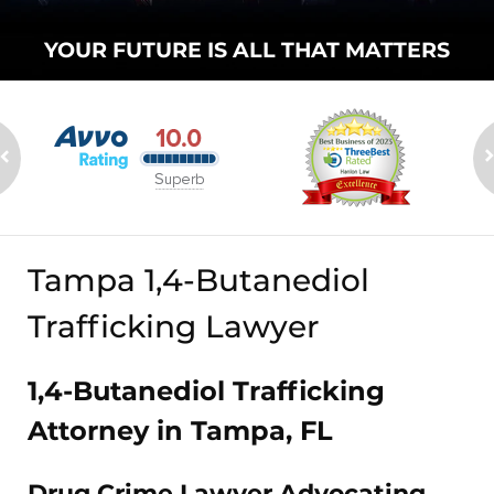
YOUR FUTURE
IS ALL THAT
MATTERS
Tampa 1,4-Butanediol
Trafficking Lawyer
1,4-Butanediol Trafficking
Attorney in Tampa, FL
Drug Crime Lawyer Advocating