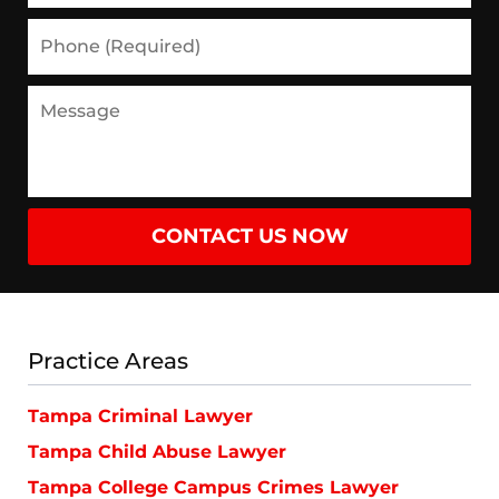
Phone
(Required)
Message
CONTACT US NOW
Practice Areas
Tampa Criminal Lawyer
Tampa Child Abuse Lawyer
Tampa College Campus Crimes Lawyer