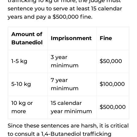
trafficking 10 kg or more, the judge must
sentence you to serve at least 15 calendar
years and pay a $500,000 fine.
Amount of
Imprisonment
Fine
Butanediol
3 year
1-5 kg
$50,000
minimum
7 year
5-10 kg
$100,000
minimum
10 kg or
15 calendar
$500,000
more
year minimum
Since these sentences are harsh, it is critical
to consult a 1,4-Butanediol trafficking