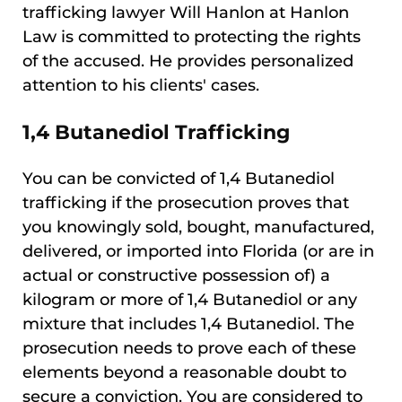
trafficking lawyer Will Hanlon at Hanlon
Law is committed to protecting the rights
of the accused. He provides personalized
attention to his clients' cases.
1,4 Butanediol Trafficking
You can be convicted of 1,4 Butanediol
trafficking if the prosecution proves that
you knowingly sold, bought, manufactured,
delivered, or imported into Florida (or are in
actual or constructive possession of) a
kilogram or more of 1,4 Butanediol or any
mixture that includes 1,4 Butanediol. The
prosecution needs to prove each of these
elements beyond a reasonable doubt to
secure a conviction. You are considered to