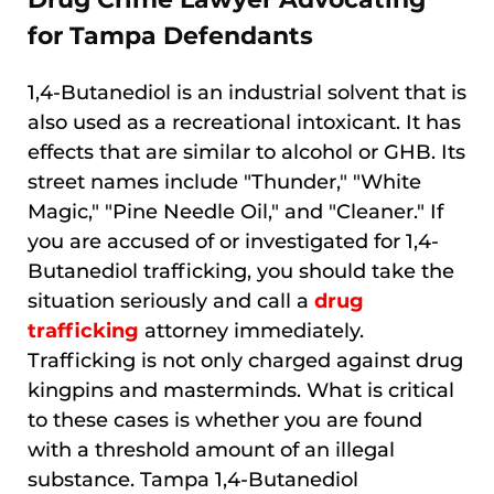
for Tampa Defendants
1,4-Butanediol is an industrial solvent that is
also used as a recreational intoxicant. It has
effects that are similar to alcohol or GHB. Its
street names include "Thunder," "White
Magic," "Pine Needle Oil," and "Cleaner." If
you are accused of or investigated for 1,4-
Butanediol trafficking, you should take the
situation seriously and call a
drug
trafficking
attorney immediately.
Trafficking is not only charged against drug
kingpins and masterminds. What is critical
to these cases is whether you are found
with a threshold amount of an illegal
substance. Tampa 1,4-Butanediol