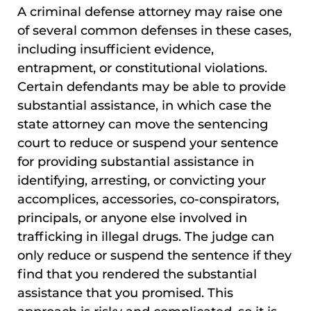
A criminal defense attorney may raise one
of several common defenses in these cases,
including insufficient evidence,
entrapment, or constitutional violations.
Certain defendants may be able to provide
substantial assistance, in which case the
state attorney can move the sentencing
court to reduce or suspend your sentence
for providing substantial assistance in
identifying, arresting, or convicting your
accomplices, accessories, co-conspirators,
principals, or anyone else involved in
trafficking in illegal drugs. The judge can
only reduce or suspend the sentence if they
find that you rendered the substantial
assistance that you promised. This