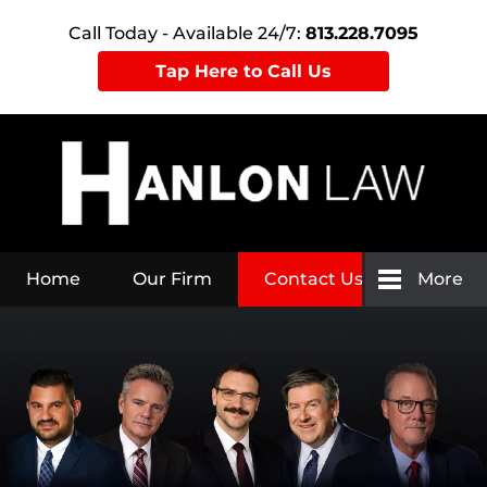
Call Today - Available 24/7:
813.228.7095
Tap Here to Call Us
Home
Our Firm
Contact Us
More