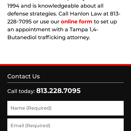
1994 and is knowledgeable about all
defense strategies. Call Hanlon Law at 813-
228-7095 or use our
online form
to set up
an appointment with a Tampa 1,4-
Butanediol trafficking attorney.
Contact Us
813.228.7095
Call today:
Name
(Required)
Email
(Required)