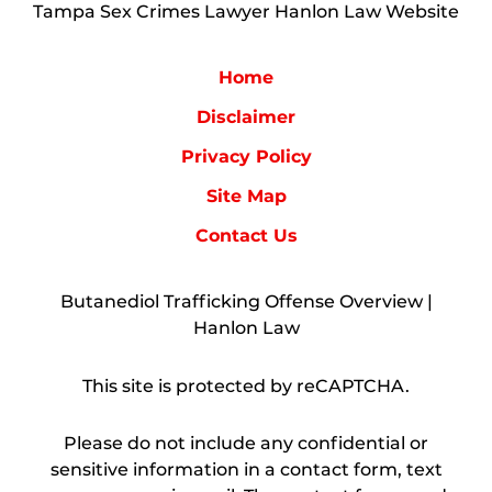
Tampa Sex Crimes Lawyer Hanlon Law Website
Home
Disclaimer
Privacy Policy
Site Map
Contact Us
Butanediol Trafficking Offense Overview |
Hanlon Law
This site is protected by reCAPTCHA.
Please do not include any confidential or
sensitive information in a contact form, text