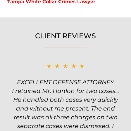
Tampa White Collar Crimes Lawyer
CLIENT REVIEWS
★★★★★
★★★★★
EXCELLENT DEFENSE ATTORNEY
TOP NOTCH ATTORNEY
I retained Mr. Hanlon for two cases...
Excellent attorney! Will handled my
He handled both cases very quickly
petty theft case with the utmost
professionalism and kept me informed
and without me present. The end
of my options and choices every step
result was all three charges on two
of the way. The evidence was highly
separate cases were dismissed. I