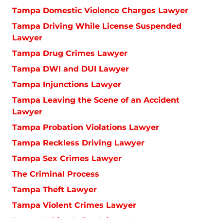
Tampa Domestic Violence Charges Lawyer
Tampa Driving While License Suspended
Lawyer
Tampa Drug Crimes Lawyer
Tampa DWI and DUI Lawyer
Tampa Injunctions Lawyer
Tampa Leaving the Scene of an Accident
Lawyer
Tampa Probation Violations Lawyer
Tampa Reckless Driving Lawyer
Tampa Sex Crimes Lawyer
The Criminal Process
Tampa Theft Lawyer
Tampa Violent Crimes Lawyer