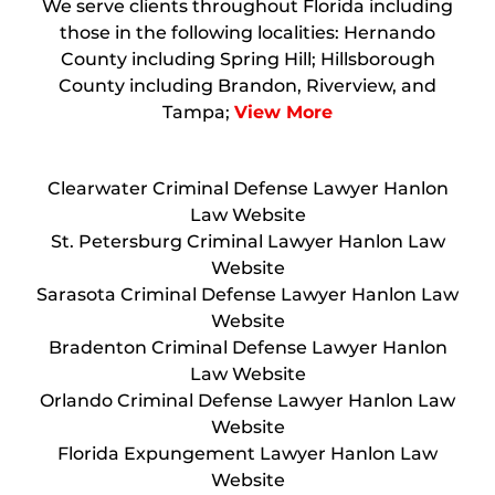
We serve clients throughout Florida including
those in the following localities: Hernando
County including Spring Hill; Hillsborough
County including Brandon, Riverview, and
Tampa;
View More
Clearwater Criminal Defense Lawyer Hanlon
Law Website
St. Petersburg Criminal Lawyer Hanlon Law
Website
Sarasota Criminal Defense Lawyer Hanlon Law
Website
Bradenton Criminal Defense Lawyer Hanlon
Law Website
Orlando Criminal Defense Lawyer Hanlon Law
Website
Florida Expungement Lawyer Hanlon Law
Website