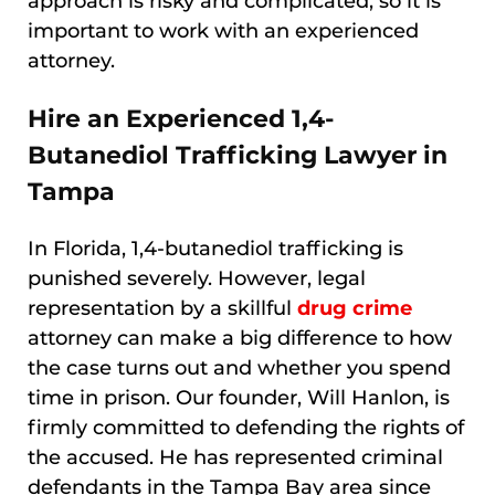
approach is risky and complicated, so it is
important to work with an experienced
attorney.
Hire an Experienced 1,4-
Butanediol Trafficking Lawyer in
Tampa
In Florida, 1,4-butanediol trafficking is
punished severely. However, legal
representation by a skillful
drug crime
attorney can make a big difference to how
the case turns out and whether you spend
time in prison. Our founder, Will Hanlon, is
firmly committed to defending the rights of
the accused. He has represented criminal
defendants in the Tampa Bay area since