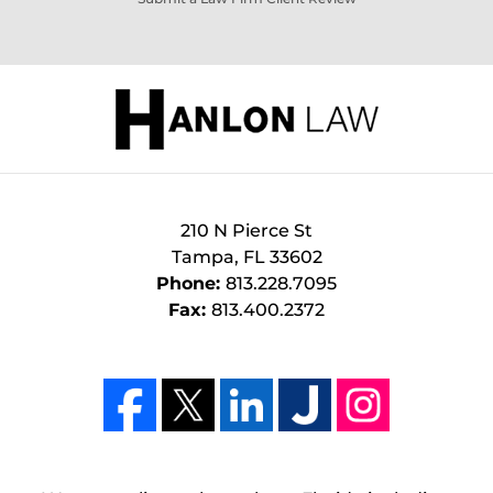
210 N Pierce St
Tampa
,
FL
33602
Phone:
813.228.7095
Fax:
813.400.2372