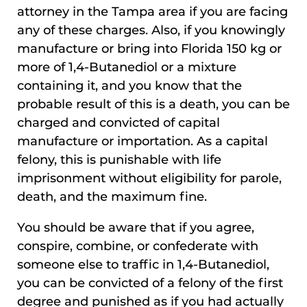
attorney in the Tampa area if you are facing
any of these charges. Also, if you knowingly
manufacture or bring into Florida 150 kg or
more of 1,4-Butanediol or a mixture
containing it, and you know that the
probable result of this is a death, you can be
charged and convicted of capital
manufacture or importation. As a capital
felony, this is punishable with life
imprisonment without eligibility for parole,
death, and the maximum fine.
You should be aware that if you agree,
conspire, combine, or confederate with
someone else to traffic in 1,4-Butanediol,
you can be convicted of a felony of the first
degree and punished as if you had actually