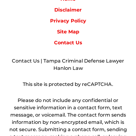
Disclaimer
Privacy Policy
Site Map
Contact Us
Contact Us | Tampa Criminal Defense Lawyer
Hanlon Law
This site is protected by reCAPTCHA.
Please do not include any confidential or
sensitive information in a contact form, text
message, or voicemail. The contact form sends
information by non-encrypted email, which is
not secure. Submitting a contact form, sending