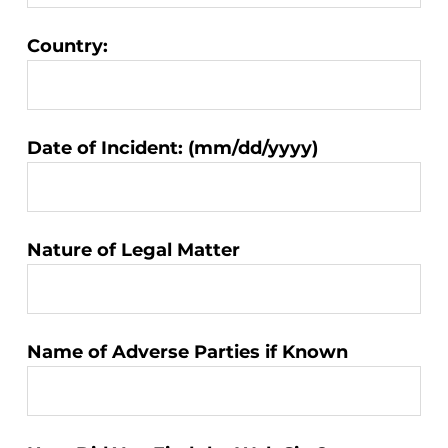
Country:
Matter
Date of Incident: (mm/dd/yyyy)
Information:
Nature of Legal Matter
Name of Adverse Parties if Known