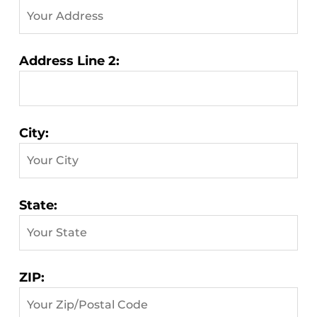
Address Line 2:
City:
State:
ZIP: