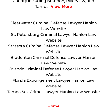
County including Brandon, Riverview, and
Tampa;
View More
Clearwater Criminal Defense Lawyer Hanlon
Law Website
St. Petersburg Criminal Lawyer Hanlon Law
Website
Sarasota Criminal Defense Lawyer Hanlon Law
Website
Bradenton Criminal Defense Lawyer Hanlon
Law Website
Orlando Criminal Defense Lawyer Hanlon Law
Website
Florida Expungement Lawyer Hanlon Law
Website
Tampa Sex Crimes Lawyer Hanlon Law Website
Home