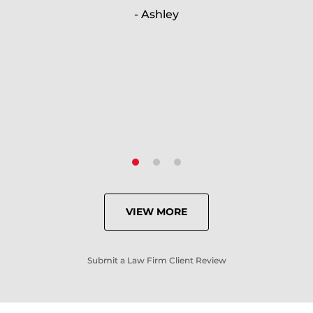
- Ashley
because of his expertise and
knowledge.
- Criminal Defense Client
VIEW MORE
Submit a Law Firm Client Review