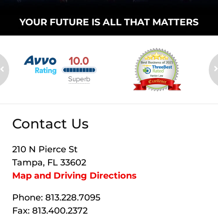
YOUR FUTURE
IS ALL THAT
MATTERS
Contact Us
210 N Pierce St
Tampa, FL 33602
Map and Driving Directions
Phone: 813.228.7095
Fax: 813.400.2372