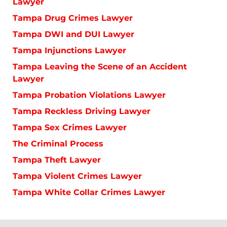
Lawyer
Tampa Drug Crimes Lawyer
Tampa DWI and DUI Lawyer
Tampa Injunctions Lawyer
Tampa Leaving the Scene of an Accident
Lawyer
Tampa Probation Violations Lawyer
Tampa Reckless Driving Lawyer
Tampa Sex Crimes Lawyer
The Criminal Process
Tampa Theft Lawyer
Tampa Violent Crimes Lawyer
Tampa White Collar Crimes Lawyer