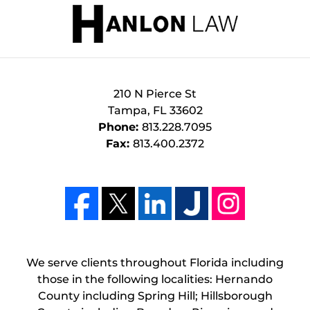
210 N Pierce St
Tampa
,
FL
33602
Phone:
813.228.7095
Fax:
813.400.2372
We serve clients throughout Florida including
those in the following localities: Hernando
County including Spring Hill; Hillsborough