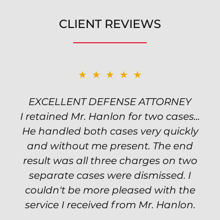
CLIENT REVIEWS
★★★★★
★★★★★
EXCELLENT DEFENSE ATTORNEY
TOP NOTCH ATTORNEY
I retained Mr. Hanlon for two cases...
Excellent attorney! Will handled my
He handled both cases very quickly
petty theft case with the utmost
professionalism and kept me informed
and without me present. The end
of my options and choices every step
result was all three charges on two
of the way. The evidence was highly
separate cases were dismissed. I
couldn't be more pleased with the
circumstantial and predatory, but
service I received from Mr. Hanlon.
luckily the whole case was null
processed. I highly recommend Will