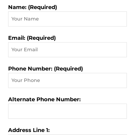
Contact
Name: (Required)
Information:
Email: (Required)
Phone Number: (Required)
Alternate Phone Number:
Address Line 1: