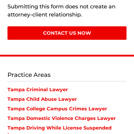
Submitting this form does not create an
attorney-client relationship.
Practice Areas
Tampa Criminal Lawyer
Tampa Child Abuse Lawyer
Tampa College Campus Crimes Lawyer
Tampa Domestic Violence Charges Lawyer
Tampa Driving While License Suspended