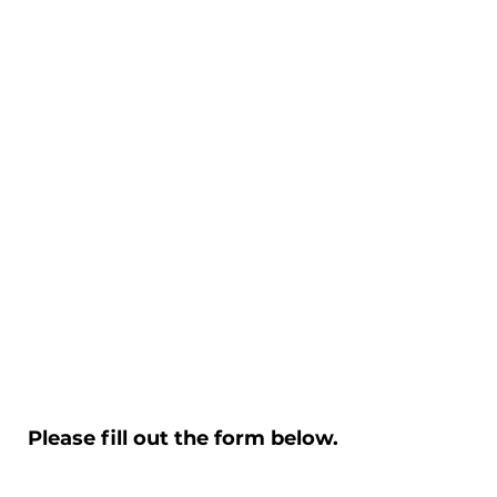
Please fill out the form below.