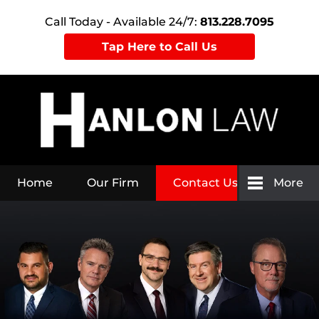
Call Today - Available 24/7:
813.228.7095
Tap Here to Call Us
Home
Our Firm
Contact Us
More