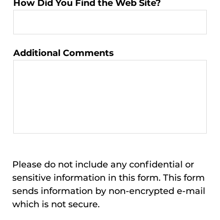
How Did You Find the Web Site?
Additional Comments
Please do not include any confidential or
sensitive information in this form. This form
sends information by non-encrypted e-mail
which is not secure.