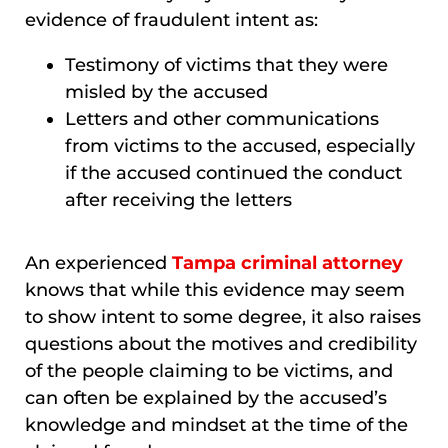
evidence of fraudulent intent as:
Testimony of victims that they were
misled by the accused
Letters and other communications
from victims to the accused, especially
if the accused continued the conduct
after receiving the letters
An experienced
Tampa criminal attorney
knows that while this evidence may seem
to show intent to some degree, it also raises
questions about the motives and credibility
of the people claiming to be victims, and
can often be explained by the accused’s
knowledge and mindset at the time of the