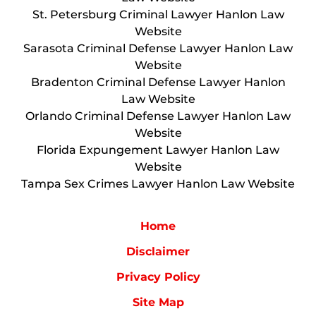
St. Petersburg Criminal Lawyer Hanlon Law
Website
Sarasota Criminal Defense Lawyer Hanlon Law
Website
Bradenton Criminal Defense Lawyer Hanlon
Law Website
Orlando Criminal Defense Lawyer Hanlon Law
Website
Florida Expungement Lawyer Hanlon Law
Website
Tampa Sex Crimes Lawyer Hanlon Law Website
Home
Disclaimer
Privacy Policy
Site Map