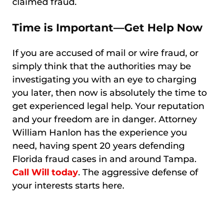
claimed fraud.
Time is Important—Get Help Now
If you are accused of mail or wire fraud, or
simply think that the authorities may be
investigating you with an eye to charging
you later, then now is absolutely the time to
get experienced legal help. Your reputation
and your freedom are in danger. Attorney
William Hanlon has the experience you
need, having spent 20 years defending
Florida fraud cases in and around Tampa.
Call Will today
. The aggressive defense of
your interests starts here.