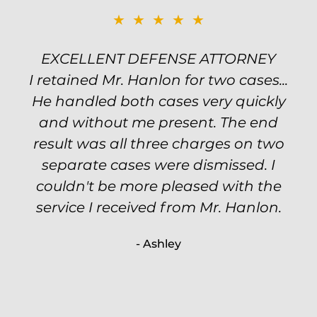
★★★★★
★★★★★
EXCELLENT DEFENSE ATTORNEY
TOP NOTCH ATTORNEY
I retained Mr. Hanlon for two cases...
Excellent attorney! Will handled my
He handled both cases very quickly
petty theft case with the utmost
professionalism and kept me informed
and without me present. The end
of my options and choices every step
result was all three charges on two
of the way. The evidence was highly
separate cases were dismissed. I
couldn't be more pleased with the
circumstantial and predatory, but
service I received from Mr. Hanlon.
luckily the whole case was null
processed. I highly recommend Will
- Ashley
because of his expertise and
knowledge.
- Criminal Defense Client