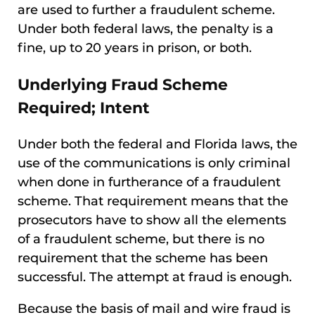
are used to further a fraudulent scheme.
Under both federal laws, the penalty is a
fine, up to 20 years in prison, or both.
Underlying Fraud Scheme
Required; Intent
Under both the federal and Florida laws, the
use of the communications is only criminal
when done in furtherance of a fraudulent
scheme. That requirement means that the
prosecutors have to show all the elements
of a fraudulent scheme, but there is no
requirement that the scheme has been
successful. The attempt at fraud is enough.
Because the basis of mail and wire fraud is