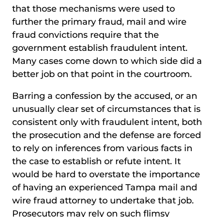
that those mechanisms were used to
further the primary fraud, mail and wire
fraud convictions require that the
government establish fraudulent intent.
Many cases come down to which side did a
better job on that point in the courtroom.
Barring a confession by the accused, or an
unusually clear set of circumstances that is
consistent only with fraudulent intent, both
the prosecution and the defense are forced
to rely on inferences from various facts in
the case to establish or refute intent. It
would be hard to overstate the importance
of having an experienced Tampa mail and
wire fraud attorney to undertake that job.
Prosecutors may rely on such flimsy