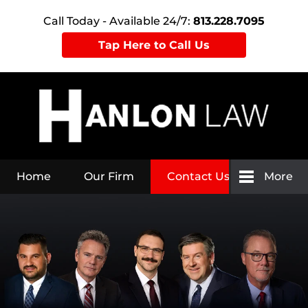
Call Today - Available 24/7:
813.228.7095
Tap Here to Call Us
Home
Our Firm
Contact Us
More