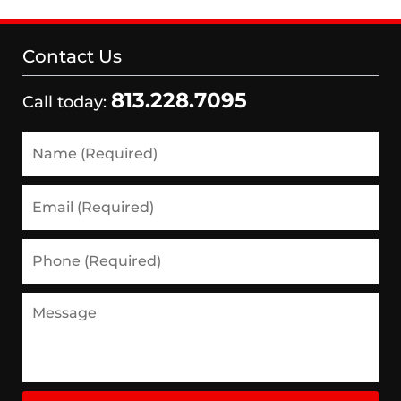
Contact Us
813.228.7095
Call today:
Name
(Required)
Email
(Required)
Phone
(Required)
Message