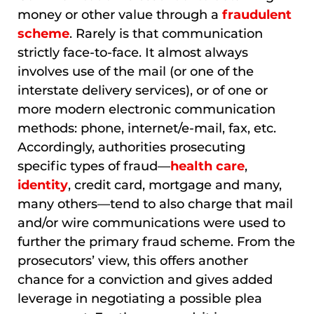
money or other value through a
fraudulent
scheme
. Rarely is that communication
strictly face-to-face. It almost always
involves use of the mail (or one of the
interstate delivery services), or of one or
more modern electronic communication
methods: phone, internet/e-mail, fax, etc.
Accordingly, authorities prosecuting
specific types of fraud—
health care
,
identity
, credit card, mortgage and many,
many others—tend to also charge that mail
and/or wire communications were used to
further the primary fraud scheme. From the
prosecutors’ view, this offers another
chance for a conviction and gives added
leverage in negotiating a possible plea