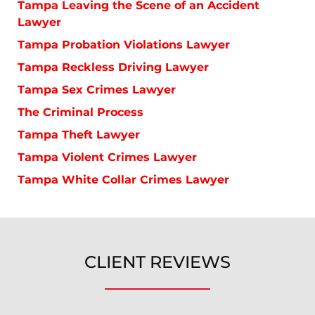
Tampa Leaving the Scene of an Accident
Lawyer
Tampa Probation Violations Lawyer
Tampa Reckless Driving Lawyer
Tampa Sex Crimes Lawyer
The Criminal Process
Tampa Theft Lawyer
Tampa Violent Crimes Lawyer
Tampa White Collar Crimes Lawyer
CLIENT REVIEWS