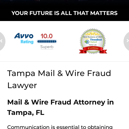
YOUR FUTURE
IS ALL THAT
MATTERS
Tampa Mail & Wire Fraud
Lawyer
Mail & Wire Fraud Attorney in
Tampa, FL
Communication is essential to obtaining