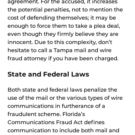
agreement. For the accused, it increases
the potential penalties, not to mention the
cost of defending themselves; it may be
enough to force them to take a plea deal,
even though they firmly believe they are
innocent. Due to this complexity, don’t
hesitate to call a Tampa mail and wire
fraud attorney if you have been charged.
State and Federal Laws
Both state and federal laws penalize the
use of the mail or the various types of wire
communications in furtherance of a
fraudulent scheme. Florida’s
Communications Fraud Act defines
communication to include both mail and