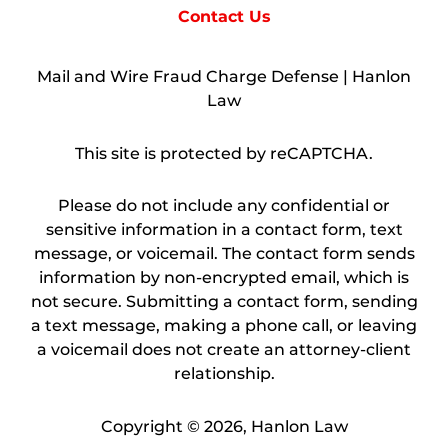
Contact Us
Mail and Wire Fraud Charge Defense | Hanlon
Law
This site is protected by reCAPTCHA.
Please do not include any confidential or
sensitive information in a contact form, text
message, or voicemail. The contact form sends
information by non-encrypted email, which is
not secure. Submitting a contact form, sending
a text message, making a phone call, or leaving
a voicemail does not create an attorney-client
relationship.
Copyright © 2026,
Hanlon Law