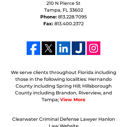
210 N Pierce St
Tampa
,
FL
33602
Phone:
813.228.7095
Fax:
813.400.2372
We serve clients throughout Florida including
those in the following localities: Hernando
County including Spring Hill; Hillsborough
County including Brandon, Riverview, and
Tampa;
View More
Clearwater Criminal Defense Lawyer Hanlon
Law Website