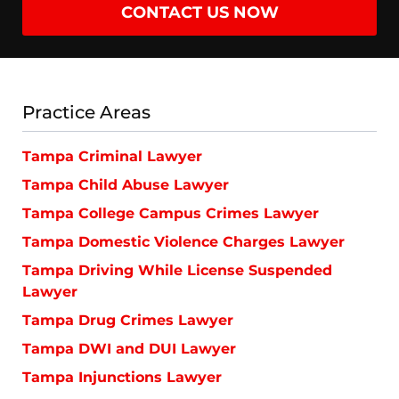
CONTACT US NOW
Practice Areas
Tampa Criminal Lawyer
Tampa Child Abuse Lawyer
Tampa College Campus Crimes Lawyer
Tampa Domestic Violence Charges Lawyer
Tampa Driving While License Suspended
Lawyer
Tampa Drug Crimes Lawyer
Tampa DWI and DUI Lawyer
Tampa Injunctions Lawyer