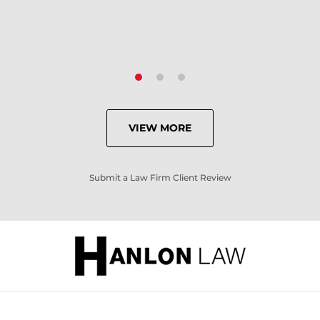
VIEW MORE
Submit a Law Firm Client Review