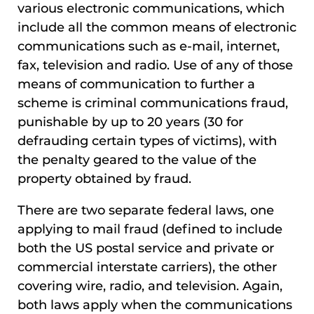
various electronic communications, which
include all the common means of electronic
communications such as e-mail, internet,
fax, television and radio. Use of any of those
means of communication to further a
scheme is criminal communications fraud,
punishable by up to 20 years (30 for
defrauding certain types of victims), with
the penalty geared to the value of the
property obtained by fraud.
There are two separate federal laws, one
applying to mail fraud (defined to include
both the US postal service and private or
commercial interstate carriers), the other
covering wire, radio, and television. Again,
both laws apply when the communications