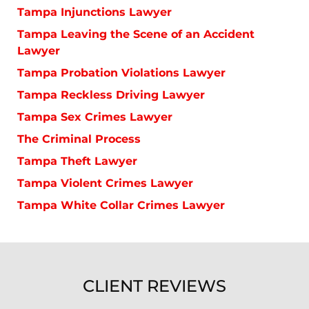
Tampa Injunctions Lawyer
Tampa Leaving the Scene of an Accident
Lawyer
Tampa Probation Violations Lawyer
Tampa Reckless Driving Lawyer
Tampa Sex Crimes Lawyer
The Criminal Process
Tampa Theft Lawyer
Tampa Violent Crimes Lawyer
Tampa White Collar Crimes Lawyer
CLIENT REVIEWS