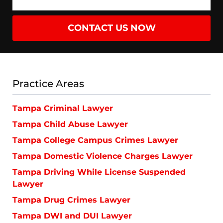
CONTACT US NOW
Practice Areas
Tampa Criminal Lawyer
Tampa Child Abuse Lawyer
Tampa College Campus Crimes Lawyer
Tampa Domestic Violence Charges Lawyer
Tampa Driving While License Suspended
Lawyer
Tampa Drug Crimes Lawyer
Tampa DWI and DUI Lawyer