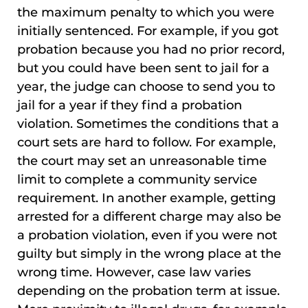
the maximum penalty to which you were
initially sentenced. For example, if you got
probation because you had no prior record,
but you could have been sent to jail for a
year, the judge can choose to send you to
jail for a year if they find a probation
violation. Sometimes the conditions that a
court sets are hard to follow. For example,
the court may set an unreasonable time
limit to complete a community service
requirement. In another example, getting
arrested for a different charge may also be
a probation violation, even if you were not
guilty but simply in the wrong place at the
wrong time. However, case law varies
depending on the probation term at issue.