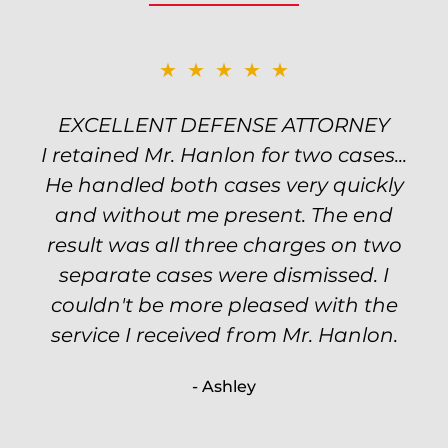
★★★★★
★★★★★
EXCELLENT DEFENSE ATTORNEY
TOP NOTCH ATTORNEY
I retained Mr. Hanlon for two cases...
Excellent attorney! Will handled my
He handled both cases very quickly
petty theft case with the utmost
professionalism and kept me informed
and without me present. The end
of my options and choices every step
result was all three charges on two
of the way. The evidence was highly
separate cases were dismissed. I
couldn't be more pleased with the
circumstantial and predatory, but
service I received from Mr. Hanlon.
luckily the whole case was null
processed. I highly recommend Will
- Ashley
because of his expertise and
knowledge.