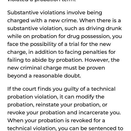
Substantive violations involve being
charged with a new crime. When there is a
substantive violation, such as driving drunk
while on probation for drug possession, you
face the possibility of a trial for the new
charge, in addition to facing penalties for
failing to abide by probation. However, the
new criminal charge must be proven
beyond a reasonable doubt.
If the court finds you guilty of a technical
probation violation, it can modify the
probation, reinstate your probation, or
revoke your probation and incarcerate you.
When your probation is revoked for a
technical violation, you can be sentenced to