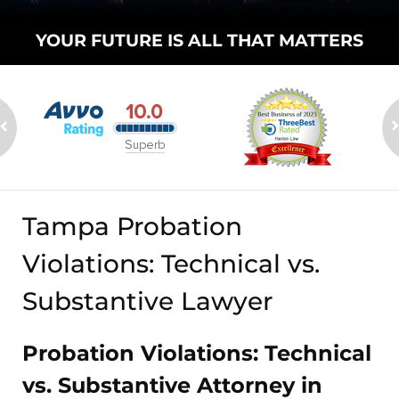
YOUR FUTURE
IS ALL THAT
MATTERS
Tampa Probation
Violations: Technical vs.
Substantive Lawyer
Probation Violations: Technical
vs. Substantive Attorney in