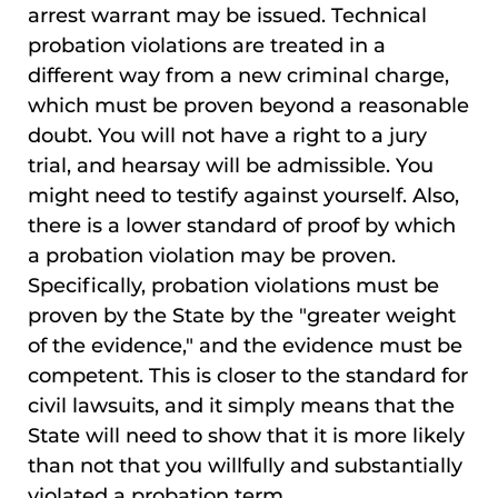
arrest warrant may be issued. Technical
probation violations are treated in a
different way from a new criminal charge,
which must be proven beyond a reasonable
doubt. You will not have a right to a jury
trial, and hearsay will be admissible. You
might need to testify against yourself. Also,
there is a lower standard of proof by which
a probation violation may be proven.
Specifically, probation violations must be
proven by the State by the "greater weight
of the evidence," and the evidence must be
competent. This is closer to the standard for
civil lawsuits, and it simply means that the
State will need to show that it is more likely
than not that you willfully and substantially
violated a probation term.