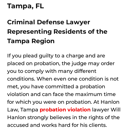
Tampa, FL
Criminal Defense Lawyer
Representing Residents of the
Tampa Region
If you plead guilty to a charge and are
placed on probation, the judge may order
you to comply with many different
conditions. When even one condition is not
met, you have committed a probation
violation and can face the maximum time
for which you were on probation. At Hanlon
Law, Tampa
probation violation
lawyer Will
Hanlon strongly believes in the rights of the
accused and works hard for his clients.