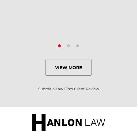
- Criminal Defense Client
VIEW MORE
Submit a Law Firm Client Review