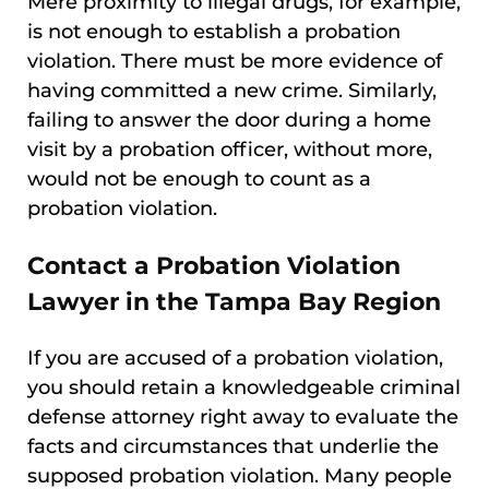
Mere proximity to illegal drugs, for example,
is not enough to establish a probation
violation. There must be more evidence of
having committed a new crime. Similarly,
failing to answer the door during a home
visit by a probation officer, without more,
would not be enough to count as a
probation violation.
Contact a Probation Violation
Lawyer in the Tampa Bay Region
If you are accused of a probation violation,
you should retain a knowledgeable criminal
defense attorney right away to evaluate the
facts and circumstances that underlie the
supposed probation violation. Many people