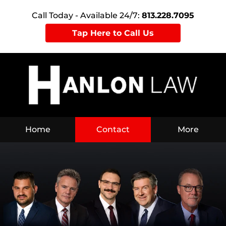
Call Today - Available 24/7:
813.228.7095
Tap Here to Call Us
Home
Contact
More