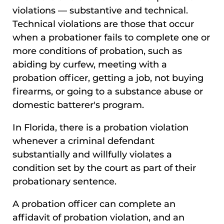
violations — substantive and technical.
Technical violations are those that occur
when a probationer fails to complete one or
more conditions of probation, such as
abiding by curfew, meeting with a
probation officer, getting a job, not buying
firearms, or going to a substance abuse or
domestic batterer's program.
In Florida, there is a probation violation
whenever a criminal defendant
substantially and willfully violates a
condition set by the court as part of their
probationary sentence.
A probation officer can complete an
affidavit of probation violation, and an