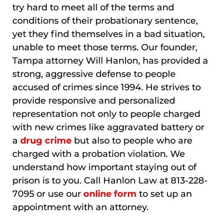
try hard to meet all of the terms and
conditions of their probationary sentence,
yet they find themselves in a bad situation,
unable to meet those terms. Our founder,
Tampa attorney Will Hanlon, has provided a
strong, aggressive defense to people
accused of crimes since 1994. He strives to
provide responsive and personalized
representation not only to people charged
with new crimes like aggravated battery or
a
drug crime
but also to people who are
charged with a probation violation. We
understand how important staying out of
prison is to you. Call Hanlon Law at 813-228-
7095 or use our
online form
to set up an
appointment with an attorney.