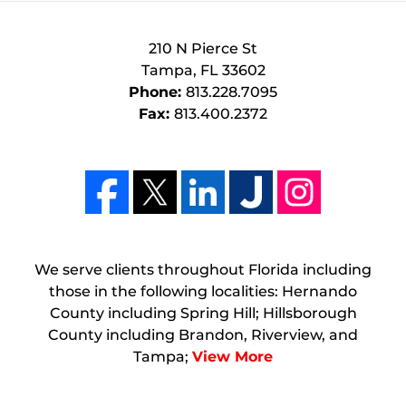
210 N Pierce St
Tampa
,
FL
33602
Phone:
813.228.7095
Fax:
813.400.2372
We serve clients throughout Florida including
those in the following localities: Hernando
County including Spring Hill; Hillsborough
County including Brandon, Riverview, and
Tampa;
View More