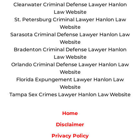
Clearwater Criminal Defense Lawyer Hanlon
Law Website
St. Petersburg Criminal Lawyer Hanlon Law
Website
Sarasota Criminal Defense Lawyer Hanlon Law
Website
Bradenton Criminal Defense Lawyer Hanlon
Law Website
Orlando Criminal Defense Lawyer Hanlon Law
Website
Florida Expungement Lawyer Hanlon Law
Website
Tampa Sex Crimes Lawyer Hanlon Law Website
Home
Disclaimer
Privacy Policy