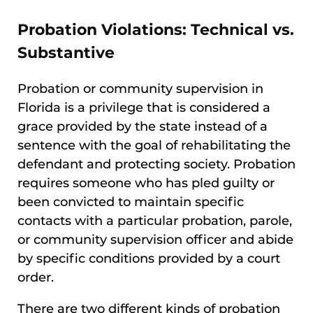
Probation Violations: Technical vs.
Substantive
Probation or community supervision in
Florida is a privilege that is considered a
grace provided by the state instead of a
sentence with the goal of rehabilitating the
defendant and protecting society. Probation
requires someone who has pled guilty or
been convicted to maintain specific
contacts with a particular probation, parole,
or community supervision officer and abide
by specific conditions provided by a court
order.
There are two different kinds of probation