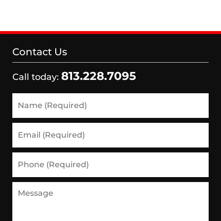
Contact Us
813.228.7095
Call today:
Name
(Required)
Email
(Required)
Phone
(Required)
Message