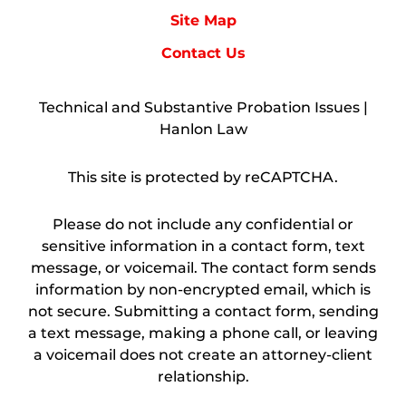
Site Map
Contact Us
Technical and Substantive Probation Issues |
Hanlon Law
This site is protected by reCAPTCHA.
Please do not include any confidential or
sensitive information in a contact form, text
message, or voicemail. The contact form sends
information by non-encrypted email, which is
not secure. Submitting a contact form, sending
a text message, making a phone call, or leaving
a voicemail does not create an attorney-client
relationship.