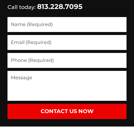
813.228.7095
Call today:
Name
(Required)
Email
(Required)
Phone
(Required)
Message
CONTACT US NOW