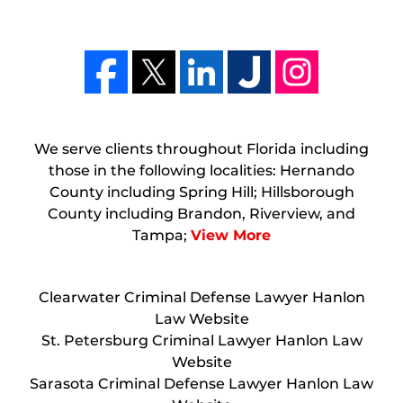
We serve clients throughout Florida including
those in the following localities: Hernando
County including Spring Hill; Hillsborough
County including Brandon, Riverview, and
Tampa;
View More
Clearwater Criminal Defense Lawyer Hanlon
Law Website
St. Petersburg Criminal Lawyer Hanlon Law
Website
Sarasota Criminal Defense Lawyer Hanlon Law