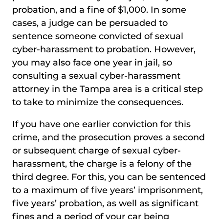
probation, and a fine of $1,000. In some
cases, a judge can be persuaded to
sentence someone convicted of sexual
cyber-harassment to probation. However,
you may also face one year in jail, so
consulting a sexual cyber-harassment
attorney in the Tampa area is a critical step
to take to minimize the consequences.
If you have one earlier conviction for this
crime, and the prosecution proves a second
or subsequent charge of sexual cyber-
harassment, the charge is a felony of the
third degree. For this, you can be sentenced
to a maximum of five years’ imprisonment,
five years’ probation, as well as significant
fines and a period of your car being