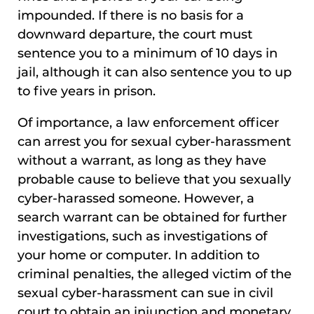
impounded. If there is no basis for a
downward departure, the court must
sentence you to a minimum of 10 days in
jail, although it can also sentence you to up
to five years in prison.
Of importance, a law enforcement officer
can arrest you for sexual cyber-harassment
without a warrant, as long as they have
probable cause to believe that you sexually
cyber-harassed someone. However, a
search warrant can be obtained for further
investigations, such as investigations of
your home or computer. In addition to
criminal penalties, the alleged victim of the
sexual cyber-harassment can sue in civil
court to obtain an injunction and monetary