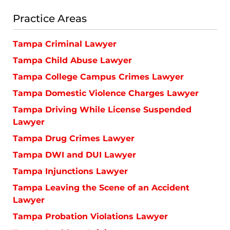
Practice Areas
Tampa Criminal Lawyer
Tampa Child Abuse Lawyer
Tampa College Campus Crimes Lawyer
Tampa Domestic Violence Charges Lawyer
Tampa Driving While License Suspended
Lawyer
Tampa Drug Crimes Lawyer
Tampa DWI and DUI Lawyer
Tampa Injunctions Lawyer
Tampa Leaving the Scene of an Accident
Lawyer
Tampa Probation Violations Lawyer