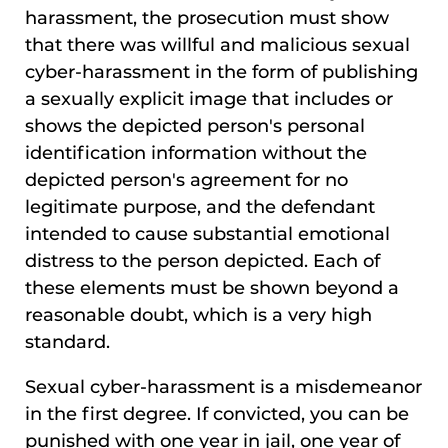
harassment, the prosecution must show
that there was willful and malicious sexual
cyber-harassment in the form of publishing
a sexually explicit image that includes or
shows the depicted person's personal
identification information without the
depicted person's agreement for no
legitimate purpose, and the defendant
intended to cause substantial emotional
distress to the person depicted. Each of
these elements must be shown beyond a
reasonable doubt, which is a very high
standard.
Sexual cyber-harassment is a misdemeanor
in the first degree. If convicted, you can be
punished with one year in jail, one year of