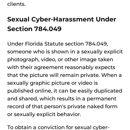
clients.
Sexual Cyber-Harassment Under
Section 784.049
Under Florida Statute section 784.049,
someone who is shown in a sexually explicit
photograph, video, or other image taken
with their agreement reasonably expects
that the picture will remain private. When a
sexually graphic picture or video is
published online, it can be easily duplicated
and shared, which results in a permanent
record of that person's private naked form
or sexually explicit behavior.
To obtain a conviction for sexual cyber-