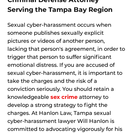
Serving the Tampa Bay Region
Sexual cyber-harassment occurs when
someone publishes sexually explicit
pictures or videos of another person,
lacking that person's agreement, in order to
trigger that person to suffer significant
emotional distress. If you are accused of
sexual cyber-harassment, it is important to
take the charges and the risk of a
conviction seriously. You should retain a
knowledgeable
sex crime
attorney to
develop a strong strategy to fight the
charges. At Hanlon Law, Tampa sexual
cyber-harassment lawyer Will Hanlon is
committed to advocating vigorously for his