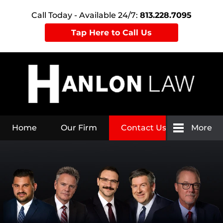
Call Today - Available 24/7:
813.228.7095
Tap Here to Call Us
Home
Our Firm
Contact Us
More