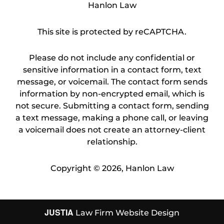
Hanlon Law
This site is protected by reCAPTCHA.
Please do not include any confidential or
sensitive information in a contact form, text
message, or voicemail. The contact form sends
information by non-encrypted email, which is
not secure. Submitting a contact form, sending
a text message, making a phone call, or leaving
a voicemail does not create an attorney-client
relationship.
Copyright © 2026,
Hanlon Law
JUSTIA
Law Firm Website Design