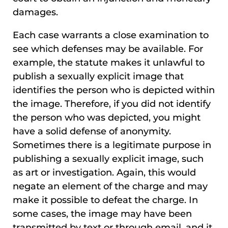
damages.
Each case warrants a close examination to
see which defenses may be available. For
example, the statute makes it unlawful to
publish a sexually explicit image that
identifies the person who is depicted within
the image. Therefore, if you did not identify
the person who was depicted, you might
have a solid defense of anonymity.
Sometimes there is a legitimate purpose in
publishing a sexually explicit image, such
as art or investigation. Again, this would
negate an element of the charge and may
make it possible to defeat the charge. In
some cases, the image may have been
transmitted by text or through email, and it