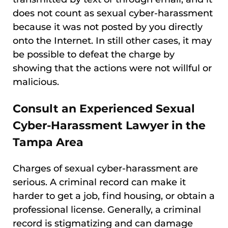
does not count as sexual cyber-harassment
because it was not posted by you directly
onto the Internet. In still other cases, it may
be possible to defeat the charge by
showing that the actions were not willful or
malicious.
Consult an Experienced Sexual
Cyber-Harassment Lawyer in the
Tampa Area
Charges of sexual cyber-harassment are
serious. A criminal record can make it
harder to get a job, find housing, or obtain a
professional license. Generally, a criminal
record is stigmatizing and can damage