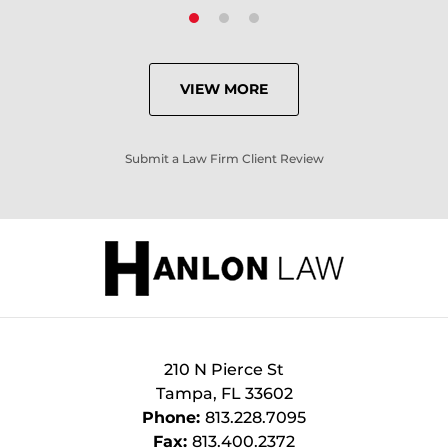
VIEW MORE
Submit a Law Firm Client Review
210 N Pierce St
Tampa
,
FL
33602
Phone:
813.228.7095
Fax:
813.400.2372