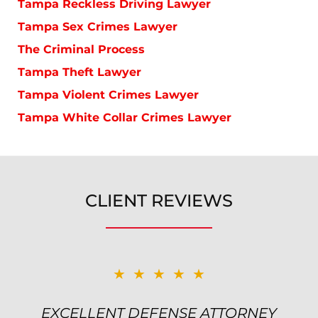
Tampa Reckless Driving Lawyer
Tampa Sex Crimes Lawyer
The Criminal Process
Tampa Theft Lawyer
Tampa Violent Crimes Lawyer
Tampa White Collar Crimes Lawyer
CLIENT REVIEWS
★★★★★
★★★★★
EXCELLENT DEFENSE ATTORNEY
TOP NOTCH ATTORNEY