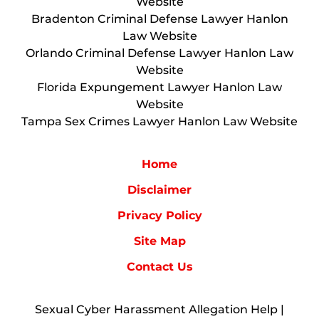
Website
Bradenton Criminal Defense Lawyer Hanlon
Law Website
Orlando Criminal Defense Lawyer Hanlon Law
Website
Florida Expungement Lawyer Hanlon Law
Website
Tampa Sex Crimes Lawyer Hanlon Law Website
Home
Disclaimer
Privacy Policy
Site Map
Contact Us
Sexual Cyber Harassment Allegation Help |