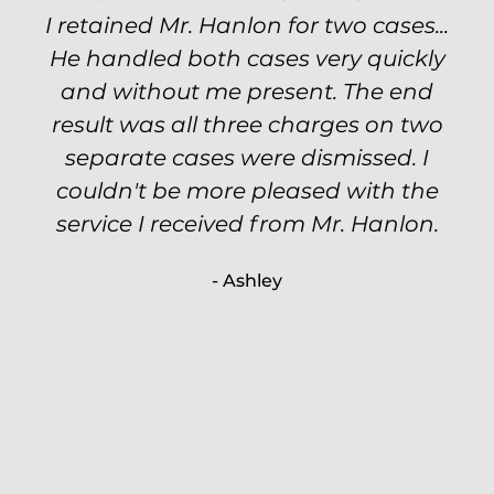
I retained Mr. Hanlon for two cases...
Excellent attorney! Will handled my
He handled both cases very quickly
petty theft case with the utmost
professionalism and kept me informed
and without me present. The end
of my options and choices every step
result was all three charges on two
of the way. The evidence was highly
separate cases were dismissed. I
couldn't be more pleased with the
circumstantial and predatory, but
service I received from Mr. Hanlon.
luckily the whole case was null
processed. I highly recommend Will
- Ashley
because of his expertise and
knowledge.
- Criminal Defense Client