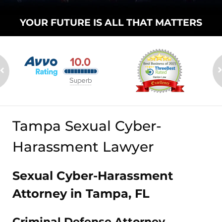
YOUR FUTURE
IS ALL THAT
MATTERS
Tampa Sexual Cyber-
Harassment Lawyer
Sexual Cyber-Harassment
Attorney in Tampa, FL
Criminal Defense Attorney