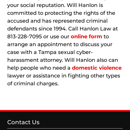
your social reputation. Will Hanlon is
committed to protecting the rights of the
accused and has represented criminal
defendants since 1994. Call Hanlon Law at
813-228-7095 or use our
online form
to
arrange an appointment to discuss your
case with a Tampa sexual cyber-
harassment attorney. Will Hanlon also can
help people who need a
domestic violence
lawyer or assistance in fighting other types
of criminal charges.
Contact Us