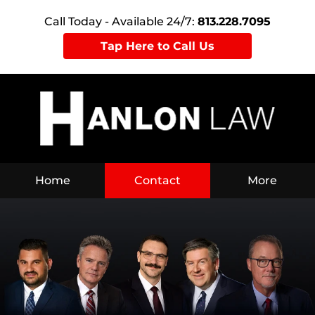
Call Today - Available 24/7:
813.228.7095
Tap Here to Call Us
Home
Contact
More