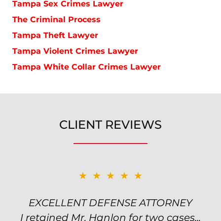
Tampa Sex Crimes Lawyer
The Criminal Process
Tampa Theft Lawyer
Tampa Violent Crimes Lawyer
Tampa White Collar Crimes Lawyer
CLIENT REVIEWS
★★★★★
★★★★★
EXCELLENT DEFENSE ATTORNEY
TOP NOTCH ATTORNEY
I retained Mr. Hanlon for two cases...
Excellent attorney! Will handled my