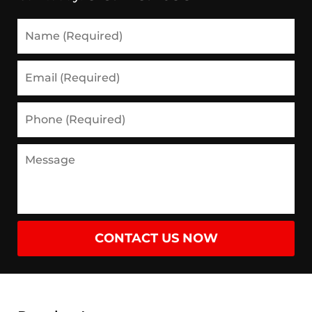
Name
(Required)
Email
(Required)
Phone
(Required)
Message
CONTACT US NOW