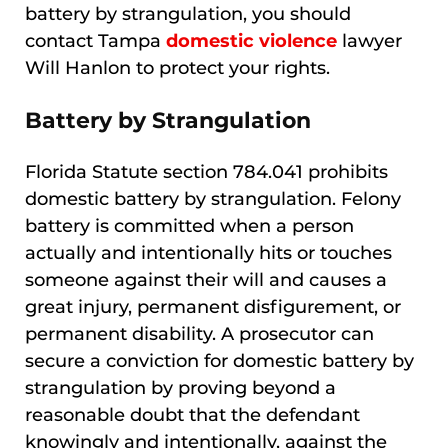
battery by strangulation, you should
contact Tampa
domestic violence
lawyer
Will Hanlon to protect your rights.
Battery by Strangulation
Florida Statute section 784.041 prohibits
domestic battery by strangulation. Felony
battery is committed when a person
actually and intentionally hits or touches
someone against their will and causes a
great injury, permanent disfigurement, or
permanent disability. A prosecutor can
secure a conviction for domestic battery by
strangulation by proving beyond a
reasonable doubt that the defendant
knowingly and intentionally, against the