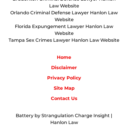
Law Website
Orlando Criminal Defense Lawyer Hanlon Law
Website
Florida Expungement Lawyer Hanlon Law
Website
Tampa Sex Crimes Lawyer Hanlon Law Website
Home
Disclaimer
Privacy Policy
Site Map
Contact Us
Battery by Strangulation Charge Insight |
Hanlon Law