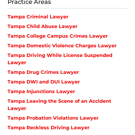
Practice Areas
Tampa Criminal Lawyer
Tampa Child Abuse Lawyer
Tampa College Campus Crimes Lawyer
Tampa Domestic Violence Charges Lawyer
Tampa Driving While License Suspended
Lawyer
Tampa Drug Crimes Lawyer
Tampa DWI and DUI Lawyer
Tampa Injunctions Lawyer
Tampa Leaving the Scene of an Accident
Lawyer
Tampa Probation Violations Lawyer
Tampa Reckless Driving Lawyer