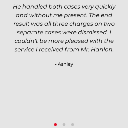
He handled both cases very quickly
petty theft case with the utmost
professionalism and kept me informed
and without me present. The end
of my options and choices every step
result was all three charges on two
of the way. The evidence was highly
separate cases were dismissed. I
couldn't be more pleased with the
circumstantial and predatory, but
service I received from Mr. Hanlon.
luckily the whole case was null
processed. I highly recommend Will
- Ashley
because of his expertise and
knowledge.
- Criminal Defense Client