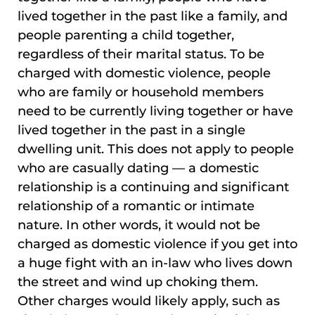
lived together in the past like a family, and
people parenting a child together,
regardless of their marital status. To be
charged with domestic violence, people
who are family or household members
need to be currently living together or have
lived together in the past in a single
dwelling unit. This does not apply to people
who are casually dating — a domestic
relationship is a continuing and significant
relationship of a romantic or intimate
nature. In other words, it would not be
charged as domestic violence if you get into
a huge fight with an in-law who lives down
the street and wind up choking them.
Other charges would likely apply, such as