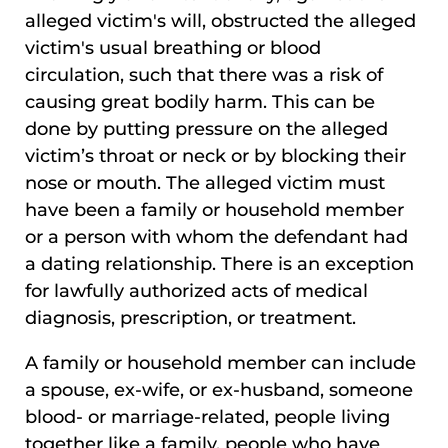
alleged victim's will, obstructed the alleged
victim's usual breathing or blood
circulation, such that there was a risk of
causing great bodily harm. This can be
done by putting pressure on the alleged
victim’s throat or neck or by blocking their
nose or mouth. The alleged victim must
have been a family or household member
or a person with whom the defendant had
a dating relationship. There is an exception
for lawfully authorized acts of medical
diagnosis, prescription, or treatment.
A family or household member can include
a spouse, ex-wife, or ex-husband, someone
blood- or marriage-related, people living
together like a family, people who have