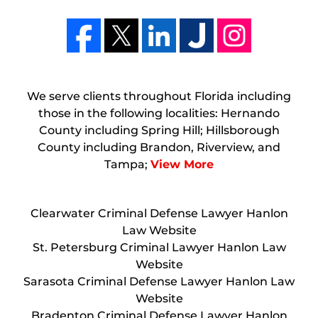
We serve clients throughout Florida including
those in the following localities: Hernando
County including Spring Hill; Hillsborough
County including Brandon, Riverview, and
Tampa;
View More
Clearwater Criminal Defense Lawyer Hanlon
Law Website
St. Petersburg Criminal Lawyer Hanlon Law
Website
Sarasota Criminal Defense Lawyer Hanlon Law
Website
Bradenton Criminal Defense Lawyer Hanlon