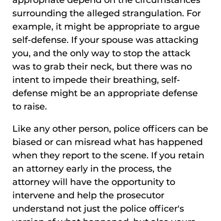
surrounding the alleged strangulation. For
example, it might be appropriate to argue
self-defense. If your spouse was attacking
you, and the only way to stop the attack
was to grab their neck, but there was no
intent to impede their breathing, self-
defense might be an appropriate defense
to raise.
Like any other person, police officers can be
biased or can misread what has happened
when they report to the scene. If you retain
an attorney early in the process, the
attorney will have the opportunity to
intervene and help the prosecutor
understand not just the police officer's