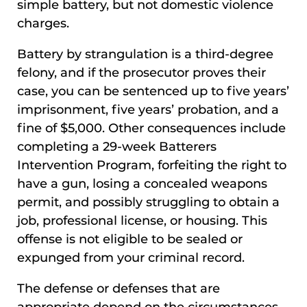
simple battery, but not domestic violence
charges.
Battery by strangulation is a third-degree
felony, and if the prosecutor proves their
case, you can be sentenced up to five years’
imprisonment, five years’ probation, and a
fine of $5,000. Other consequences include
completing a 29-week Batterers
Intervention Program, forfeiting the right to
have a gun, losing a concealed weapons
permit, and possibly struggling to obtain a
job, professional license, or housing. This
offense is not eligible to be sealed or
expunged from your criminal record.
The defense or defenses that are
appropriate depend on the circumstances