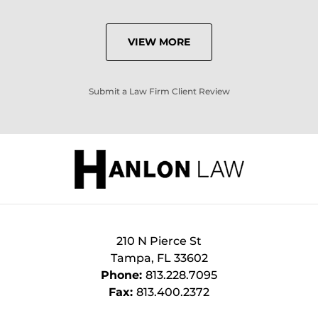
VIEW MORE
Submit a Law Firm Client Review
210 N Pierce St
Tampa
,
FL
33602
Phone:
813.228.7095
Fax:
813.400.2372