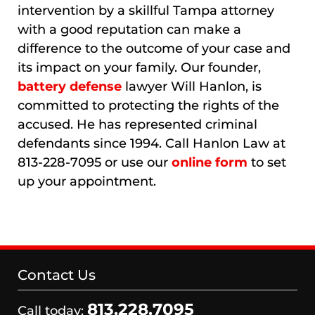
intervention by a skillful Tampa attorney
with a good reputation can make a
difference to the outcome of your case and
its impact on your family. Our founder,
battery defense
lawyer Will Hanlon, is
committed to protecting the rights of the
accused. He has represented criminal
defendants since 1994. Call Hanlon Law at
813-228-7095 or use our
online form
to set
up your appointment.
Contact Us
813.228.7095
Call today: