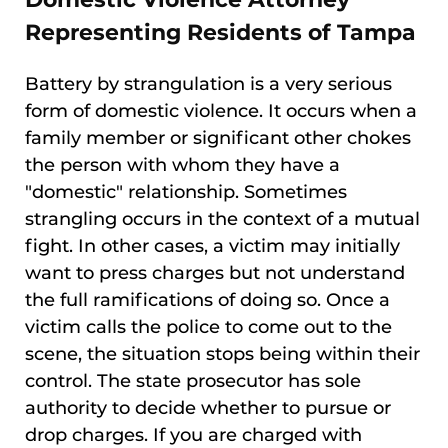
Representing Residents of Tampa
Battery by strangulation is a very serious
form of domestic violence. It occurs when a
family member or significant other chokes
the person with whom they have a
"domestic" relationship. Sometimes
strangling occurs in the context of a mutual
fight. In other cases, a victim may initially
want to press charges but not understand
the full ramifications of doing so. Once a
victim calls the police to come out to the
scene, the situation stops being within their
control. The state prosecutor has sole
authority to decide whether to pursue or
drop charges. If you are charged with