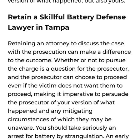
version of what happened, but also yours.
Retain a Skillful Battery Defense
Lawyer in Tampa
Retaining an attorney to discuss the case
with the prosecution can make a difference
to the outcome. Whether or not to pursue
the charge is a question for the prosecutor,
and the prosecutor can choose to proceed
even if the victim does not want them to
proceed, making it imperative to persuade
the prosecutor of your version of what
happened and any mitigating
circumstances of which they may be
unaware. You should take seriously an
arrest for battery by strangulation. An early