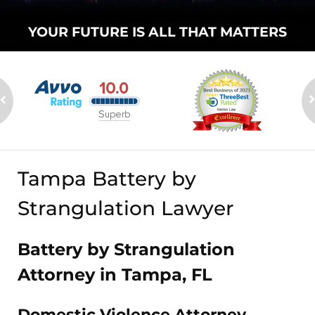
YOUR FUTURE
IS ALL THAT
MATTERS
Tampa Battery by
Strangulation Lawyer
Battery by Strangulation
Attorney in Tampa, FL
Domestic Violence Attorney