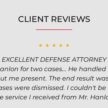
CLIENT REVIEWS
★★★★★
EXCELLENT DEFENSE ATTORNEY
Hanlon for two cases... He handled
ut me present. The end result was
ses were dismissed. I couldn't b
e service I received from Mr. Hanl