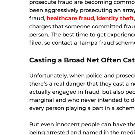
prosecute fraud are becoming commonpl
been aggressively prosecuting an arra
fraud,
healthcare fraud
,
identity theft
charges that someone committed fraud 
person. The best time to get experience
filed, so contact a Tampa fraud schem
Casting a Broad Net Often Cat
Unfortunately, when police and prosecu
there’s a real danger that they cast a n
actually engaged in fraud, but also p
marginal and who never intended to de
every person playing a part in a schem
But even innocent people can have thei
being arrested and named in the medi