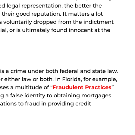
d legal representation, the better the
 their good reputation. It matters a lot
s voluntarily dropped from the indictment
ial, or is ultimately found innocent at the
 is a crime under both federal and state law.
either law or both. In Florida, for example,
ses a multitude of “
Fraudulent Practices
”
 a false identity to obtaining mortgages
tions to fraud in providing credit