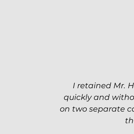
I retained Mr. 
quickly and witho
on two separate ca
th