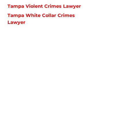
Tampa Violent Crimes Lawyer
Tampa White Collar Crimes
Lawyer