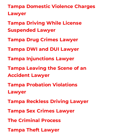
Tampa Domestic Violence Charges
Lawyer
Tampa Driving While License
Suspended Lawyer
Tampa Drug Crimes Lawyer
Tampa DWI and DUI Lawyer
Tampa Injunctions Lawyer
Tampa Leaving the Scene of an
Accident Lawyer
Tampa Probation Violations
Lawyer
Tampa Reckless Driving Lawyer
Tampa Sex Crimes Lawyer
The Criminal Process
Tampa Theft Lawyer