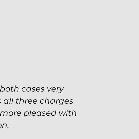
 both cases very
 all three charges
e more pleased with
on.