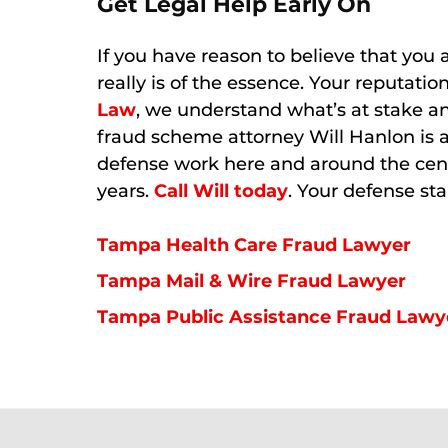
Get Legal Help Early On
If you have reason to believe that you a
really is of the essence. Your reputati
Law
, we understand what’s at stake a
fraud scheme attorney Will Hanlon is 
defense work here and around the cent
years.
Call Will today
. Your defense sta
Tampa Health Care Fraud Lawyer
Tampa Mail & Wire Fraud Lawyer
Tampa Public Assistance Fraud Lawy