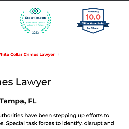
ite Collar Crimes Lawyer
es Lawyer
 Tampa, FL
uthorities have been stepping up efforts to
 Special task forces to identify, disrupt and