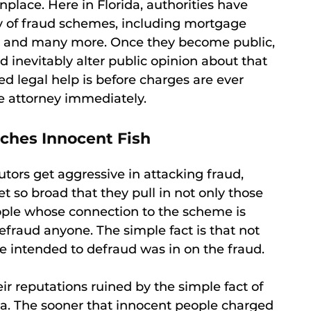
ace. Here in Florida, authorities have
y of fraud schemes, including mortgage
, and many more. Once they become public,
inevitably alter public opinion about that
d legal help is before charges are ever
e attorney immediately.
ches Innocent Fish
tors get aggressive in attacking fraud,
et so broad that they pull in not only those
eople whose connection to the scheme is
fraud anyone. The simple fact is that not
e intended to defraud was in on the fraud.
r reputations ruined by the simple fact of
a. The sooner that innocent people charged