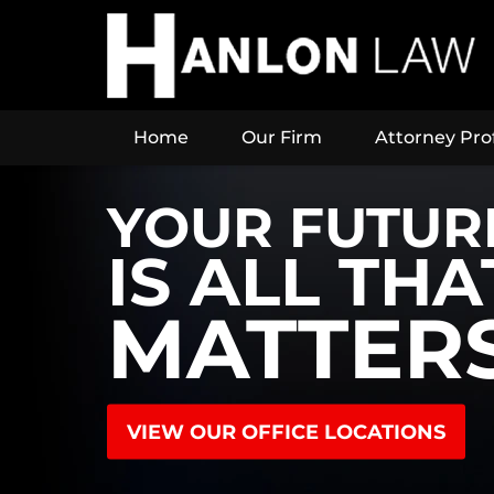
Home
Our Firm
Attorney Prof
YOUR FUTUR
IS ALL THA
MATTER
VIEW OUR OFFICE LOCATIONS