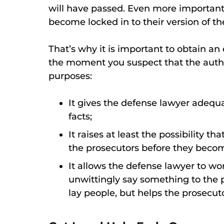
will have passed. Even more importantl
become locked in to their version of the
That’s why it is important to obtain 
the moment you suspect that the author
purposes:
It gives the defense lawyer adequa
facts;
It raises at least the possibility t
the prosecutors before they becom
It allows the defense lawyer to wo
unwittingly say something to the
lay people, but helps the prosecuto