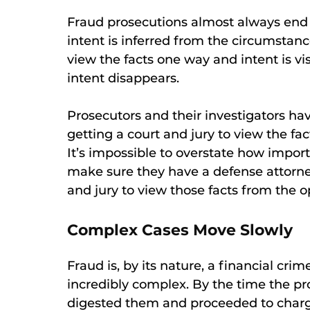
Fraud prosecutions almost always end 
intent is inferred from the circumstance
view the facts one way and intent is v
intent disappears.
Prosecutors and their investigators h
getting a court and jury to view the fa
It’s impossible to overstate how import
make sure they have a defense attorne
and jury to view those facts from the o
Complex Cases Move Slowly
Fraud is, by its nature, a financial cr
incredibly complex. By the time the pr
digested them and proceeded to charge