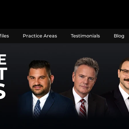
iles
Practice Areas
Testimonials
Blog
E
T
S