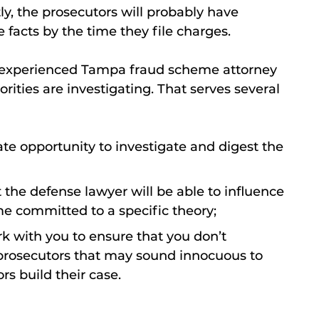
y, the prosecutors will probably have
 facts by the time they file charges.
an experienced Tampa fraud scheme attorney
ities are investigating. That serves several
te opportunity to investigate and digest the
hat the defense lawyer will be able to influence
e committed to a specific theory;
rk with you to ensure that you don’t
 prosecutors that may sound innocuous to
rs build their case.