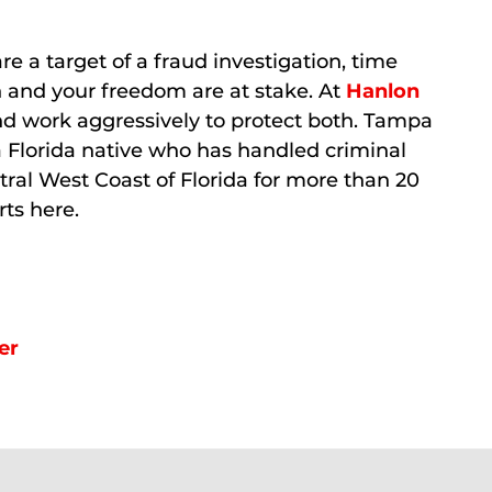
re a target of a fraud investigation, time
on and your freedom are at stake. At
Hanlon
nd work aggressively to protect both. Tampa
a Florida native who has handled criminal
ral West Coast of Florida for more than 20
rts here.
er