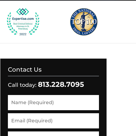
Contact Us
813.228.7095
Call today:
Name
(Required)
Email
(Required)
Phone