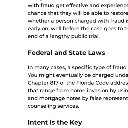
with fraud get effective and experience
chance that they will be able to restore
whether a person charged with fraud i
early on, well before the case goes to tr
end of a lengthy public trial.
Federal and State Laws
In many cases, a specific type of fraud
You might eventually be charged under 
Chapter 817 of the Florida Code addres
that range from home invasion by using
and mortgage notes by false representa
counseling services.
Intent is the Key