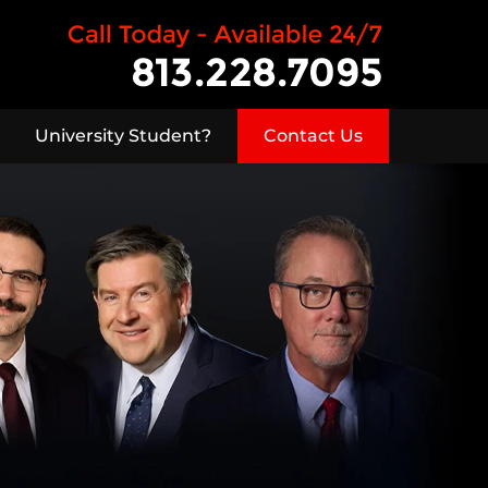
University Student?
Contact Us