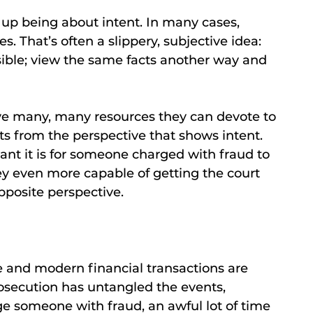
up being about intent. In many cases,
s. That’s often a slippery, subjective idea:
isible; view the same facts another way and
ave many, many resources they can devote to
cts from the perspective that shows intent.
ant it is for someone charged with fraud to
y even more capable of getting the court
pposite perspective.
ime and modern financial transactions are
osecution has untangled the events,
 someone with fraud, an awful lot of time