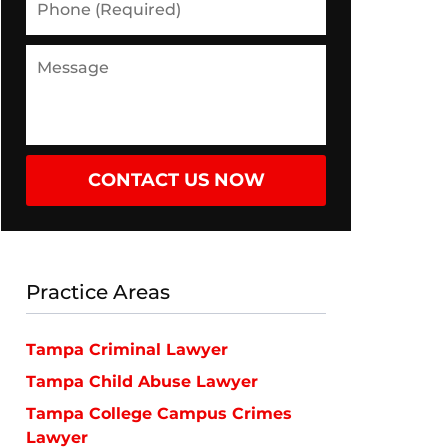
(Required)
Message
CONTACT US NOW
Practice Areas
Tampa Criminal Lawyer
Tampa Child Abuse Lawyer
Tampa College Campus Crimes
Lawyer