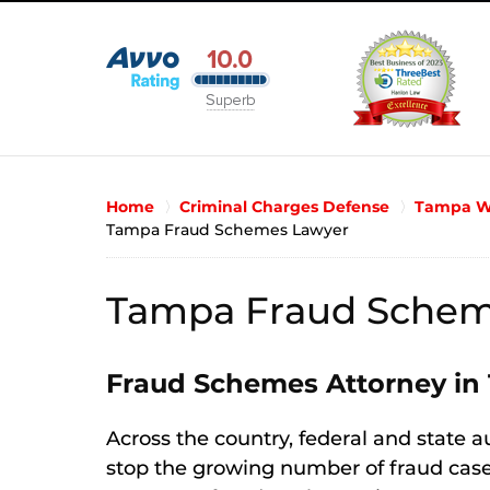
Home
Criminal Charges Defense
Tampa Wh
Tampa Fraud Schemes Lawyer
Tampa Fraud Schem
Fraud Schemes Attorney in
Across the country, federal and state a
stop the growing number of fraud cases.