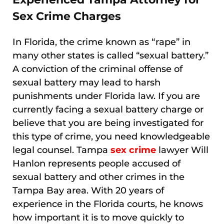
Sex Crime Charges
In Florida, the crime known as “rape” in
many other states is called “sexual battery.”
A conviction of the criminal offense of
sexual battery may lead to harsh
punishments under Florida law. If you are
currently facing a sexual battery charge or
believe that you are being investigated for
this type of crime, you need knowledgeable
legal counsel. Tampa
sex crime
lawyer Will
Hanlon represents people accused of
sexual battery and other crimes in the
Tampa Bay area. With 20 years of
experience in the Florida courts, he knows
how important it is to move quickly to