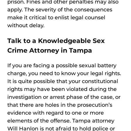
prison. Fines and other penalties may also
apply. The severity of the consequences
make it critical to enlist legal counsel
without delay.
Talk to a Knowledgeable Sex
Crime Attorney in Tampa
If you are facing a possible sexual battery
charge, you need to know your legal rights.
It is quite possible that your constitutional
rights may have been violated during the
investigation or arrest phase of the case, or
that there are holes in the prosecution’s
evidence with regard to one or more
elements of the offense. Tampa attorney
Will Hanlon is not afraid to hold police or