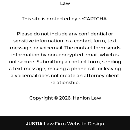
Law
This site is protected by reCAPTCHA.
Please do not include any confidential or
sensitive information in a contact form, text
message, or voicemail. The contact form sends
information by non-encrypted email, which is
not secure. Submitting a contact form, sending
a text message, making a phone call, or leaving
a voicemail does not create an attorney-client
relationship.
Copyright © 2026,
Hanlon Law
JUSTIA
Law Firm Website Design