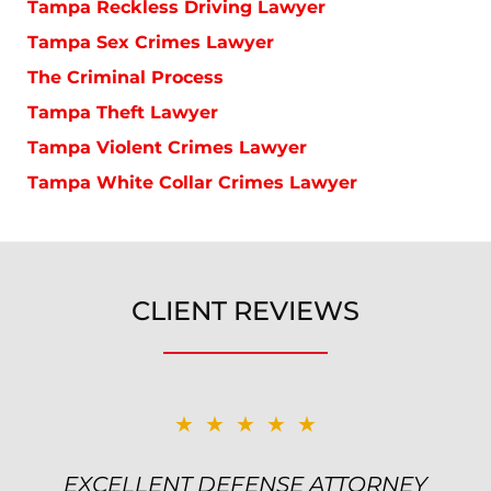
Tampa Reckless Driving Lawyer
Tampa Sex Crimes Lawyer
The Criminal Process
Tampa Theft Lawyer
Tampa Violent Crimes Lawyer
Tampa White Collar Crimes Lawyer
CLIENT REVIEWS
★★★★★
★★★★★
EXCELLENT DEFENSE ATTORNEY
TOP NOTCH ATTORNEY