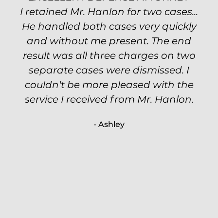
I retained Mr. Hanlon for two cases...
Excellent attorney! Will handled my
He handled both cases very quickly
petty theft case with the utmost
professionalism and kept me informed
and without me present. The end
of my options and choices every step
result was all three charges on two
of the way. The evidence was highly
separate cases were dismissed. I
couldn't be more pleased with the
circumstantial and predatory, but
service I received from Mr. Hanlon.
luckily the whole case was null
processed. I highly recommend Will
- Ashley
because of his expertise and
knowledge.
- Criminal Defense Client