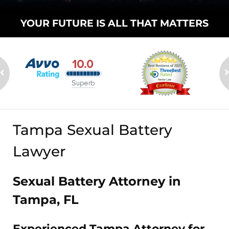
YOUR FUTURE
IS ALL THAT
MATTERS
Tampa Sexual Battery
Lawyer
Sexual Battery Attorney in
Tampa, FL
Experienced Tampa Attorney for