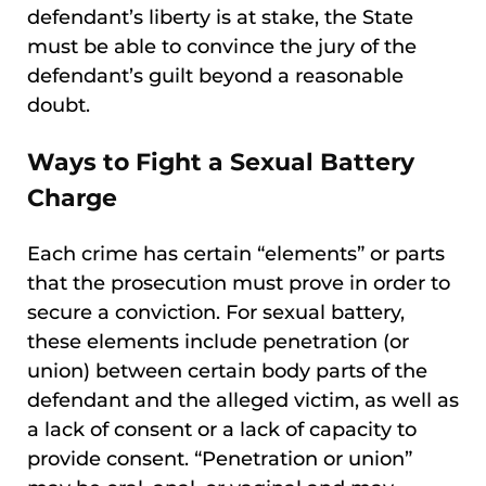
defendant’s liberty is at stake, the State
must be able to convince the jury of the
defendant’s guilt beyond a reasonable
doubt.
Ways to Fight a Sexual Battery
Charge
Each crime has certain “elements” or parts
that the prosecution must prove in order to
secure a conviction. For sexual battery,
these elements include penetration (or
union) between certain body parts of the
defendant and the alleged victim, as well as
a lack of consent or a lack of capacity to
provide consent. “Penetration or union”