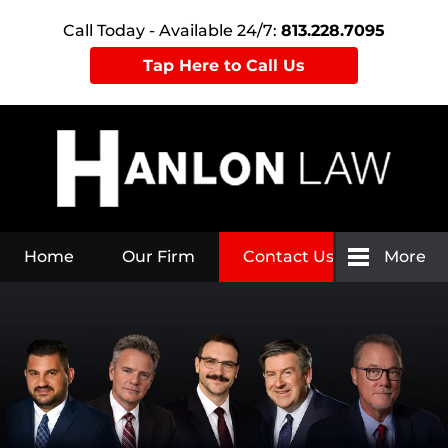
Call Today - Available 24/7:
813.228.7095
Tap Here to Call Us
Home
Our Firm
Contact Us
More