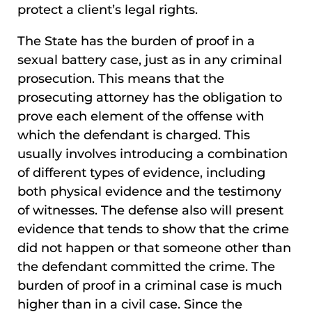
protect a client’s legal rights.
The State has the burden of proof in a
sexual battery case, just as in any criminal
prosecution. This means that the
prosecuting attorney has the obligation to
prove each element of the offense with
which the defendant is charged. This
usually involves introducing a combination
of different types of evidence, including
both physical evidence and the testimony
of witnesses. The defense also will present
evidence that tends to show that the crime
did not happen or that someone other than
the defendant committed the crime. The
burden of proof in a criminal case is much
higher than in a civil case. Since the