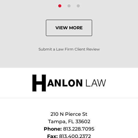
VIEW MORE
Submit a Law Firm Client Review
210 N Pierce St
Tampa
,
FL
33602
Phone:
813.228.7095
Fax:
813.400.2372