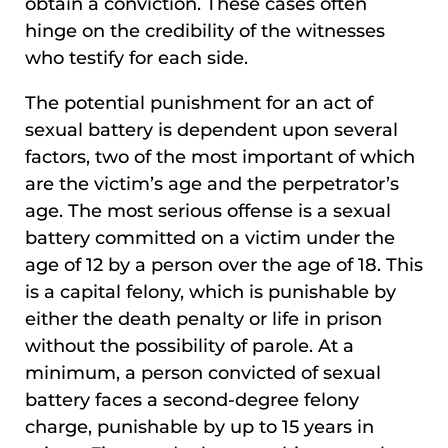
obtain a conviction. These cases often
hinge on the credibility of the witnesses
who testify for each side.
The potential punishment for an act of
sexual battery is dependent upon several
factors, two of the most important of which
are the victim’s age and the perpetrator’s
age. The most serious offense is a sexual
battery committed on a victim under the
age of 12 by a person over the age of 18. This
is a capital felony, which is punishable by
either the death penalty or life in prison
without the possibility of parole. At a
minimum, a person convicted of sexual
battery faces a second-degree felony
charge, punishable by up to 15 years in