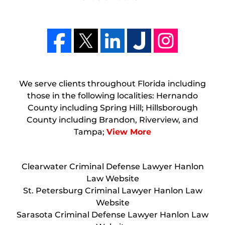
We serve clients throughout Florida including
those in the following localities: Hernando
County including Spring Hill; Hillsborough
County including Brandon, Riverview, and
Tampa;
View More
Clearwater Criminal Defense Lawyer Hanlon
Law Website
St. Petersburg Criminal Lawyer Hanlon Law
Website
Sarasota Criminal Defense Lawyer Hanlon Law