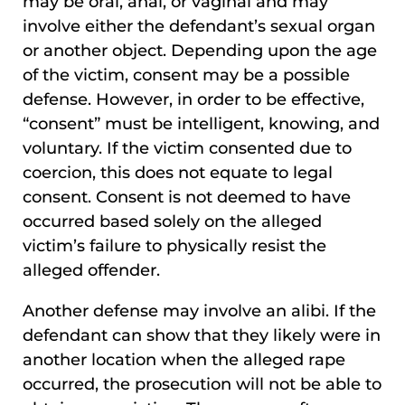
may be oral, anal, or vaginal and may
involve either the defendant’s sexual organ
or another object. Depending upon the age
of the victim, consent may be a possible
defense. However, in order to be effective,
“consent” must be intelligent, knowing, and
voluntary. If the victim consented due to
coercion, this does not equate to legal
consent. Consent is not deemed to have
occurred based solely on the alleged
victim’s failure to physically resist the
alleged offender.
Another defense may involve an alibi. If the
defendant can show that they likely were in
another location when the alleged rape
occurred, the prosecution will not be able to