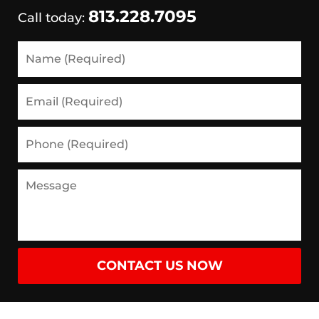
813.228.7095
Call today:
Name
(Required)
Email
(Required)
Phone
(Required)
Message
CONTACT US NOW