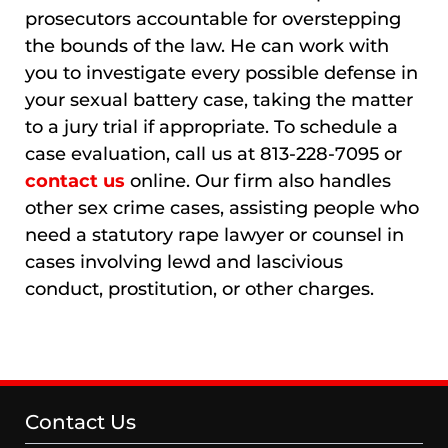
prosecutors accountable for overstepping
the bounds of the law. He can work with
you to investigate every possible defense in
your sexual battery case, taking the matter
to a jury trial if appropriate. To schedule a
case evaluation, call us at 813-228-7095 or
contact us
online. Our firm also handles
other sex crime cases, assisting people who
need a statutory rape lawyer or counsel in
cases involving lewd and lascivious
conduct, prostitution, or other charges.
Contact Us