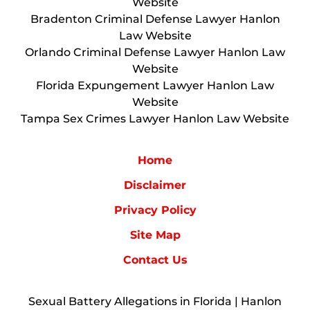
Website
Bradenton Criminal Defense Lawyer Hanlon
Law Website
Orlando Criminal Defense Lawyer Hanlon Law
Website
Florida Expungement Lawyer Hanlon Law
Website
Tampa Sex Crimes Lawyer Hanlon Law Website
Home
Disclaimer
Privacy Policy
Site Map
Contact Us
Sexual Battery Allegations in Florida | Hanlon