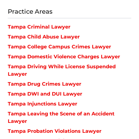
Practice Areas
Tampa Criminal Lawyer
Tampa Child Abuse Lawyer
Tampa College Campus Crimes Lawyer
Tampa Domestic Violence Charges Lawyer
Tampa Driving While License Suspended
Lawyer
Tampa Drug Crimes Lawyer
Tampa DWI and DUI Lawyer
Tampa Injunctions Lawyer
Tampa Leaving the Scene of an Accident
Lawyer
Tampa Probation Violations Lawyer