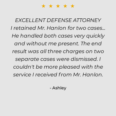
★★★★★
★★★★★
EXCELLENT DEFENSE ATTORNEY
TOP NOTCH ATTORNEY
I retained Mr. Hanlon for two cases...
Excellent attorney! Will handled my
He handled both cases very quickly
petty theft case with the utmost
professionalism and kept me informed
and without me present. The end
of my options and choices every step
result was all three charges on two
of the way. The evidence was highly
separate cases were dismissed. I
couldn't be more pleased with the
circumstantial and predatory, but
service I received from Mr. Hanlon.
luckily the whole case was null
processed. I highly recommend Will
- Ashley
because of his expertise and
knowledge.
- Criminal Defense Client