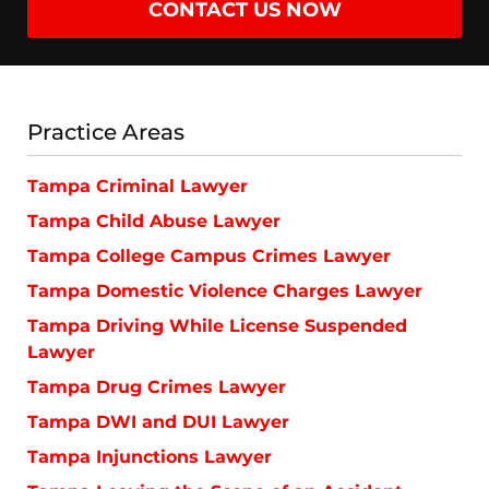
CONTACT US NOW
Practice Areas
Tampa Criminal Lawyer
Tampa Child Abuse Lawyer
Tampa College Campus Crimes Lawyer
Tampa Domestic Violence Charges Lawyer
Tampa Driving While License Suspended
Lawyer
Tampa Drug Crimes Lawyer
Tampa DWI and DUI Lawyer
Tampa Injunctions Lawyer