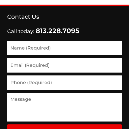
Contact Us
813.228.7095
Call today:
Name
(Required)
Email
(Required)
Phone
(Required)
Message