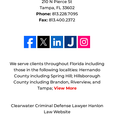
210 N Pierce St
Tampa
,
FL
33602
Phone:
813.228.7095
Fax:
813.400.2372
We serve clients throughout Florida including
those in the following localities: Hernando
County including Spring Hill; Hillsborough
County including Brandon, Riverview, and
Tampa;
View More
Clearwater Criminal Defense Lawyer Hanlon
Law Website