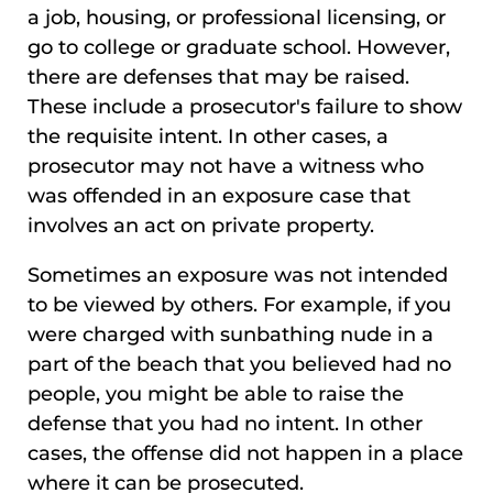
a job, housing, or professional licensing, or
go to college or graduate school. However,
there are defenses that may be raised.
These include a prosecutor's failure to show
the requisite intent. In other cases, a
prosecutor may not have a witness who
was offended in an exposure case that
involves an act on private property.
Sometimes an exposure was not intended
to be viewed by others. For example, if you
were charged with sunbathing nude in a
part of the beach that you believed had no
people, you might be able to raise the
defense that you had no intent. In other
cases, the offense did not happen in a place
where it can be prosecuted.