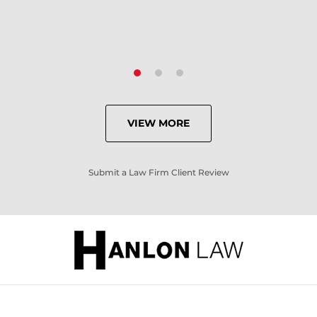
VIEW MORE
Submit a Law Firm Client Review