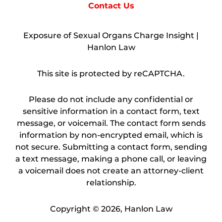
Contact Us
Exposure of Sexual Organs Charge Insight |
Hanlon Law
This site is protected by reCAPTCHA.
Please do not include any confidential or
sensitive information in a contact form, text
message, or voicemail. The contact form sends
information by non-encrypted email, which is
not secure. Submitting a contact form, sending
a text message, making a phone call, or leaving
a voicemail does not create an attorney-client
relationship.
Copyright © 2026,
Hanlon Law