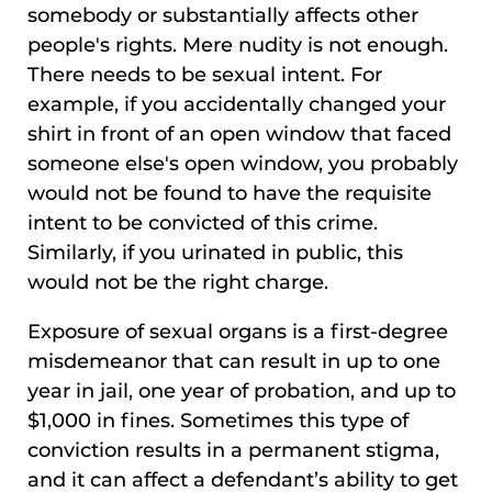
somebody or substantially affects other
people's rights. Mere nudity is not enough.
There needs to be sexual intent. For
example, if you accidentally changed your
shirt in front of an open window that faced
someone else's open window, you probably
would not be found to have the requisite
intent to be convicted of this crime.
Similarly, if you urinated in public, this
would not be the right charge.
Exposure of sexual organs is a first-degree
misdemeanor that can result in up to one
year in jail, one year of probation, and up to
$1,000 in fines. Sometimes this type of
conviction results in a permanent stigma,
and it can affect a defendant’s ability to get