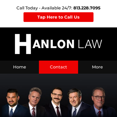
Call Today - Available 24/7:
813.228.7095
Tap Here to Call Us
Home
Contact
More