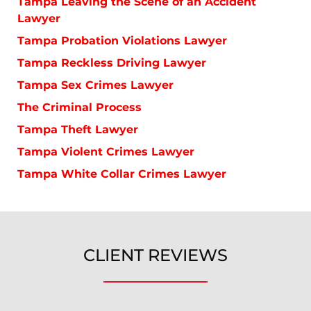
Tampa Leaving the Scene of an Accident
Lawyer
Tampa Probation Violations Lawyer
Tampa Reckless Driving Lawyer
Tampa Sex Crimes Lawyer
The Criminal Process
Tampa Theft Lawyer
Tampa Violent Crimes Lawyer
Tampa White Collar Crimes Lawyer
CLIENT REVIEWS