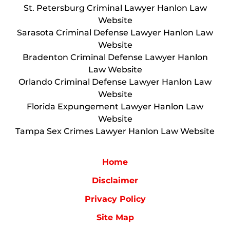
St. Petersburg Criminal Lawyer Hanlon Law
Website
Sarasota Criminal Defense Lawyer Hanlon Law
Website
Bradenton Criminal Defense Lawyer Hanlon
Law Website
Orlando Criminal Defense Lawyer Hanlon Law
Website
Florida Expungement Lawyer Hanlon Law
Website
Tampa Sex Crimes Lawyer Hanlon Law Website
Home
Disclaimer
Privacy Policy
Site Map