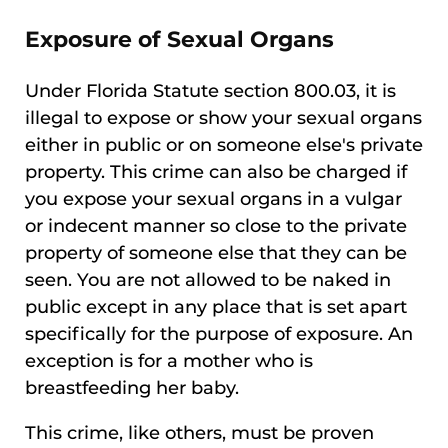
Exposure of Sexual Organs
Under Florida Statute section 800.03, it is
illegal to expose or show your sexual organs
either in public or on someone else's private
property. This crime can also be charged if
you expose your sexual organs in a vulgar
or indecent manner so close to the private
property of someone else that they can be
seen. You are not allowed to be naked in
public except in any place that is set apart
specifically for the purpose of exposure. An
exception is for a mother who is
breastfeeding her baby.
This crime, like others, must be proven