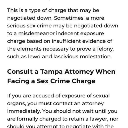
This is a type of charge that may be
negotiated down. Sometimes, a more
serious sex crime may be negotiated down
to a misdemeanor indecent exposure
charge based on insufficient evidence of
the elements necessary to prove a felony,
such as lewd and lascivious molestation.
Consult a Tampa Attorney When
Facing a Sex Crime Charge
If you are accused of exposure of sexual
organs, you must contact an attorney
immediately. You should not wait until you
are formally charged to retain a lawyer, nor
should you attempt to negotiate with the