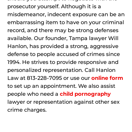
prosecutor yourself. Although it is a
misdemeanor, indecent exposure can be an
embarrassing item to have on your criminal
record, and there may be strong defenses
available. Our founder, Tampa lawyer Will
Hanlon, has provided a strong, aggressive
defense to people accused of crimes since
1994. He strives to provide responsive and
personalized representation. Call Hanlon
Law at 813-228-7095 or use our
online form
to set up an appointment. We also assist
people who need a
child pornography
lawyer or representation against other sex
crime charges.