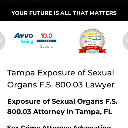
YOUR FUTURE
IS ALL THAT
MATTERS
Tampa Exposure of Sexual
Organs F.S. 800.03 Lawyer
Exposure of Sexual Organs F.S.
800.03 Attorney in Tampa, FL
Sex Crime Attorney Advocating