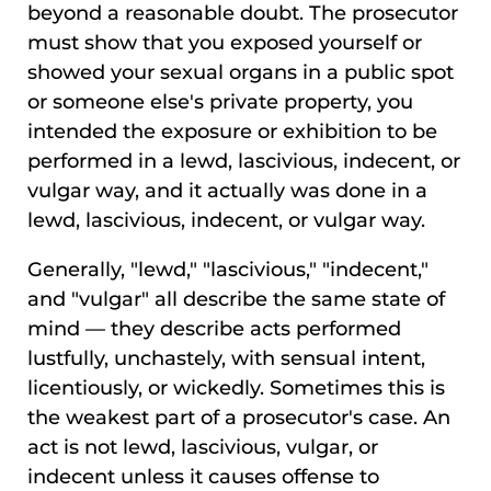
beyond a reasonable doubt. The prosecutor
must show that you exposed yourself or
showed your sexual organs in a public spot
or someone else's private property, you
intended the exposure or exhibition to be
performed in a lewd, lascivious, indecent, or
vulgar way, and it actually was done in a
lewd, lascivious, indecent, or vulgar way.
Generally, "lewd," "lascivious," "indecent,"
and "vulgar" all describe the same state of
mind — they describe acts performed
lustfully, unchastely, with sensual intent,
licentiously, or wickedly. Sometimes this is
the weakest part of a prosecutor's case. An
act is not lewd, lascivious, vulgar, or
indecent unless it causes offense to