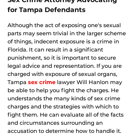
for Tampa Defendants
Although the act of exposing one's sexual
parts may seem trivial in the larger scheme
of things, indecent exposure is a crime in
Florida. It can result in a significant
punishment, so it is important to secure
legal advice and representation. If you are
charged with exposure of sexual organs,
Tampa
sex crime
lawyer Will Hanlon may
be able to help you fight the charges. He
understands the many kinds of sex crime
charges and the strategies with which to
fight them. He can evaluate all of the facts
and circumstances surrounding an
accusation to determine how to handle it.