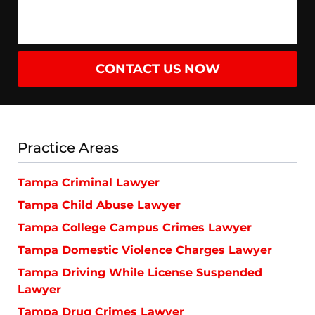
CONTACT US NOW
Practice Areas
Tampa Criminal Lawyer
Tampa Child Abuse Lawyer
Tampa College Campus Crimes Lawyer
Tampa Domestic Violence Charges Lawyer
Tampa Driving While License Suspended
Lawyer
Tampa Drug Crimes Lawyer