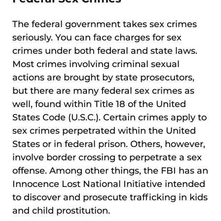
The federal government takes sex crimes
seriously. You can face charges for sex
crimes under both federal and state laws.
Most crimes involving criminal sexual
actions are brought by state prosecutors,
but there are many federal sex crimes as
well, found within Title 18 of the United
States Code (U.S.C.). Certain crimes apply to
sex crimes perpetrated within the United
States or in federal prison. Others, however,
involve border crossing to perpetrate a sex
offense. Among other things, the FBI has an
Innocence Lost National Initiative intended
to discover and prosecute trafficking in kids
and child prostitution.