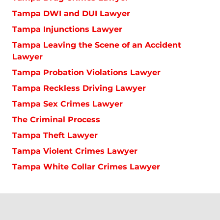
Tampa DWI and DUI Lawyer
Tampa Injunctions Lawyer
Tampa Leaving the Scene of an Accident
Lawyer
Tampa Probation Violations Lawyer
Tampa Reckless Driving Lawyer
Tampa Sex Crimes Lawyer
The Criminal Process
Tampa Theft Lawyer
Tampa Violent Crimes Lawyer
Tampa White Collar Crimes Lawyer