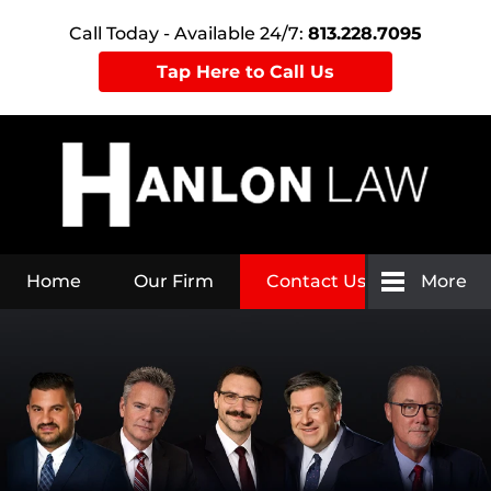
Call Today - Available 24/7:
813.228.7095
Tap Here to Call Us
Home
Our Firm
Contact Us
More