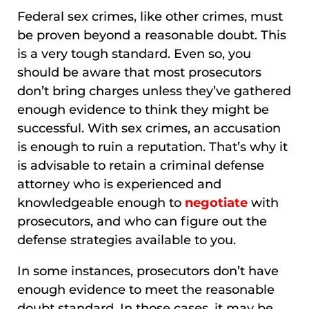
Federal sex crimes, like other crimes, must
be proven beyond a reasonable doubt. This
is a very tough standard. Even so, you
should be aware that most prosecutors
don’t bring charges unless they’ve gathered
enough evidence to think they might be
successful. With sex crimes, an accusation
is enough to ruin a reputation. That’s why it
is advisable to retain a criminal defense
attorney who is experienced and
knowledgeable enough to
negotiate
with
prosecutors, and who can figure out the
defense strategies available to you.
In some instances, prosecutors don’t have
enough evidence to meet the reasonable
doubt standard. In those cases, it may be