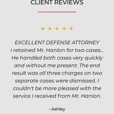
CLIENT REVIEWS
★★★★★
★★★★★
EXCELLENT DEFENSE ATTORNEY
TOP NOTCH ATTORNEY
I retained Mr. Hanlon for two cases...
Excellent attorney! Will handled my
He handled both cases very quickly
petty theft case with the utmost
professionalism and kept me informed
and without me present. The end
of my options and choices every step
result was all three charges on two
of the way. The evidence was highly
separate cases were dismissed. I
couldn't be more pleased with the
circumstantial and predatory, but
service I received from Mr. Hanlon.
luckily the whole case was null
processed. I highly recommend Will
- Ashley
because of his expertise and