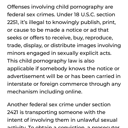
Offenses involving child pornography are
federal sex crimes. Under 18 U.S.C. section
2251, it’s illegal to knowingly publish, print,
or cause to be made a notice or ad that
seeks or offers to receive, buy, reproduce,
trade, display, or distribute images involving
minors engaged in sexually explicit acts.
This child pornography law is also
applicable if somebody knows the notice or
advertisement will be or has been carried in
interstate or foreign commerce through any
mechanism including online.
Another federal sex crime under section
2421 is transporting someone with the
intent of involving them in unlawful sexual
activity. To obtain a conviction, a prosecutor