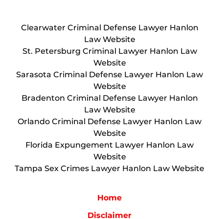
Clearwater Criminal Defense Lawyer Hanlon
Law Website
St. Petersburg Criminal Lawyer Hanlon Law
Website
Sarasota Criminal Defense Lawyer Hanlon Law
Website
Bradenton Criminal Defense Lawyer Hanlon
Law Website
Orlando Criminal Defense Lawyer Hanlon Law
Website
Florida Expungement Lawyer Hanlon Law
Website
Tampa Sex Crimes Lawyer Hanlon Law Website
Home
Disclaimer