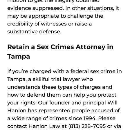
motion to get the illegally obtained
evidence suppressed. In other situations, it
may be appropriate to challenge the
credibility of witnesses or raise a
substantive defense.
Retain a Sex Crimes Attorney in
Tampa
If you’re charged with a federal sex crime in
Tampa, a skillful trial lawyer who
understands these types of charges and
how to defend them can help you protect
your rights. Our founder and principal Will
Hanlon has represented people accused of
a wide range of crimes since 1994. Please
contact Hanlon Law at (813) 228-7095 or via