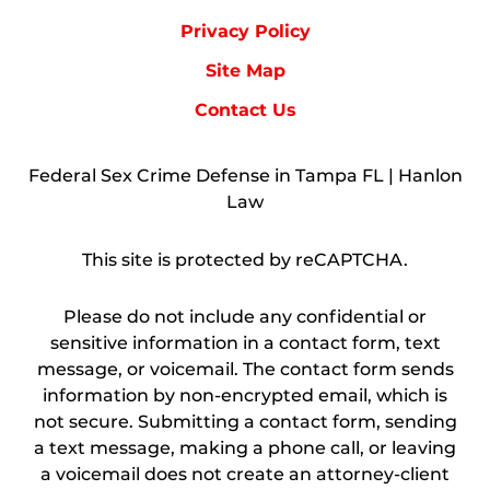
Privacy Policy
Site Map
Contact Us
Federal Sex Crime Defense in Tampa FL | Hanlon
Law
This site is protected by reCAPTCHA.
Please do not include any confidential or
sensitive information in a contact form, text
message, or voicemail. The contact form sends
information by non-encrypted email, which is
not secure. Submitting a contact form, sending
a text message, making a phone call, or leaving
a voicemail does not create an attorney-client