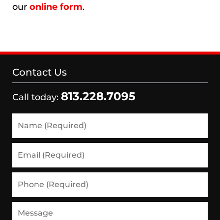
our
online form
.
Contact Us
813.228.7095
Call today:
Name
(Required)
Email
(Required)
Phone
(Required)
Message