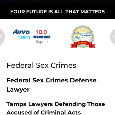
YOUR FUTURE
IS ALL THAT
MATTERS
Federal Sex Crimes
Federal Sex Crimes Defense
Lawyer
Tampa Lawyers Defending Those
Accused of Criminal Acts