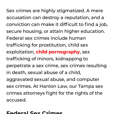
Sex crimes are highly stigmatized. A mere
accusation can destroy a reputation, and a
conviction can make it difficult to find a job,
secure housing, or attain higher education.
Federal sex crimes include human
trafficking for prostitution, child sex
exploitation,
child pornography
, sex
trafficking of minors, kidnapping to
perpetrate a sex crime, sex crimes resulting
in death, sexual abuse of a child,
aggravated sexual abuse, and computer
sex crimes. At Hanlon Law, our Tampa sex
crimes attorneys fight for the rights of the
accused.
Federal Sex Crimes