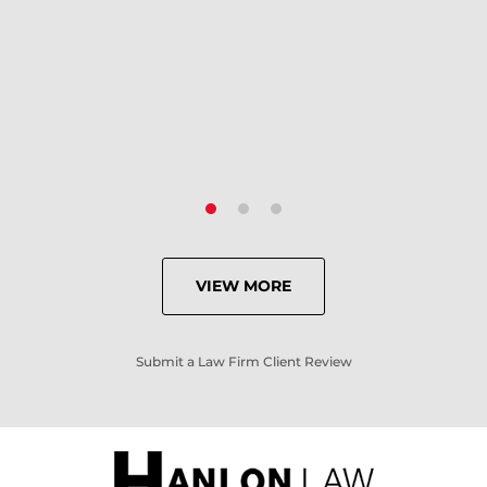
knowledge.
- Criminal Defense Client
VIEW MORE
Submit a Law Firm Client Review