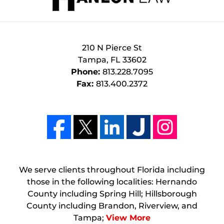
210 N Pierce St
Tampa
,
FL
33602
Phone:
813.228.7095
Fax:
813.400.2372
We serve clients throughout Florida including
those in the following localities: Hernando
County including Spring Hill; Hillsborough
County including Brandon, Riverview, and
Tampa;
View More