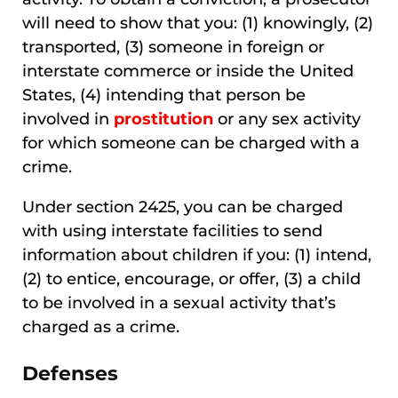
will need to show that you: (1) knowingly, (2)
transported, (3) someone in foreign or
interstate commerce or inside the United
States, (4) intending that person be
involved in
prostitution
or any sex activity
for which someone can be charged with a
crime.
Under section 2425, you can be charged
with using interstate facilities to send
information about children if you: (1) intend,
(2) to entice, encourage, or offer, (3) a child
to be involved in a sexual activity that’s
charged as a crime.
Defenses