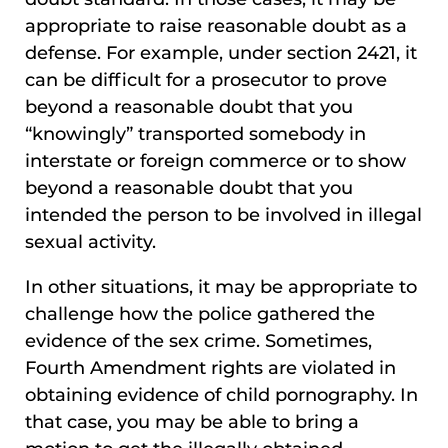
appropriate to raise reasonable doubt as a
defense. For example, under section 2421, it
can be difficult for a prosecutor to prove
beyond a reasonable doubt that you
“knowingly” transported somebody in
interstate or foreign commerce or to show
beyond a reasonable doubt that you
intended the person to be involved in illegal
sexual activity.
In other situations, it may be appropriate to
challenge how the police gathered the
evidence of the sex crime. Sometimes,
Fourth Amendment rights are violated in
obtaining evidence of child pornography. In
that case, you may be able to bring a