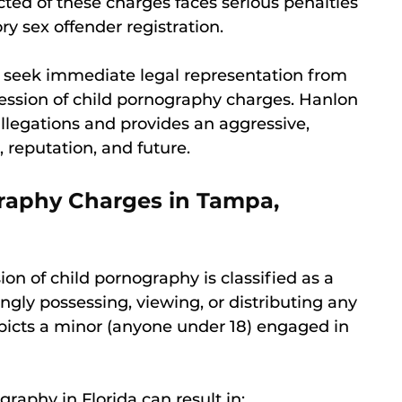
cted of these charges faces serious penalties
 sex offender registration.
l to seek immediate legal representation from
ession of child pornography charges. Hanlon
llegations and provides an aggressive,
, reputation, and future.
graphy Charges in Tampa,
ion of child pornography is classified as a
ngly possessing, viewing, or distributing any
epicts a minor (anyone under 18) engaged in
graphy in Florida can result in: