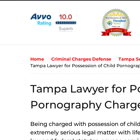
Home
Criminal Charges Defense
Tampa Se
Tampa Lawyer for Possession of Child Pornogra
Tampa Lawyer for Po
Pornography Charg
Being charged with possession of child
extremely serious legal matter with li