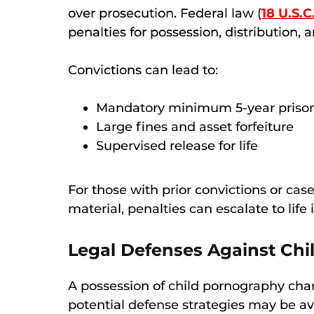
over prosecution. Federal law (
18 U.S.C
penalties for possession, distribution,
Convictions can lead to:
Mandatory minimum 5-year prison 
Large fines and asset forfeiture
Supervised release for life
For those with prior convictions or case
material, penalties can escalate to life 
Legal Defenses Against Ch
A possession of child pornography char
potential defense strategies may be a