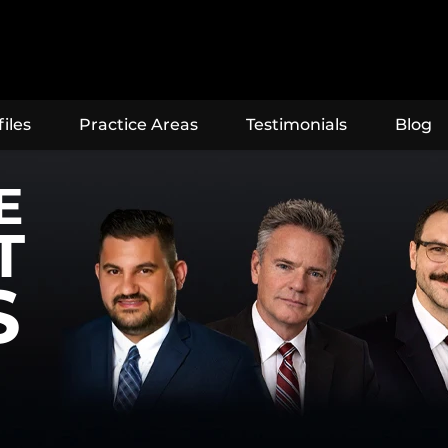
iles
Practice Areas
Testimonials
Blog
E
T
S