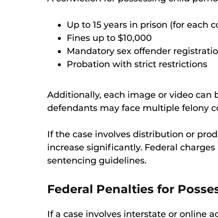
Up to 15 years in prison (for each c
Fines up to $10,000
Mandatory sex offender registrati
Probation with strict restrictions
Additionally, each image or video can
defendants may face multiple felony co
If the case involves distribution or pro
increase significantly. Federal charges
sentencing guidelines.
Federal Penalties for Posse
If a case involves interstate or online