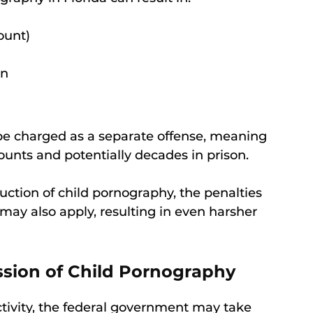
ount)
on
 be charged as a separate offense, meaning
unts and potentially decades in prison.
duction of child pornography, the penalties
 may also apply, resulting in even harsher
ssion of Child Pornography
 activity, the federal government may take