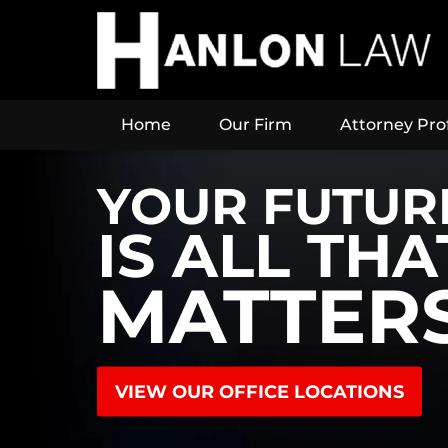
Home
Our Firm
Attorney Prof
YOUR FUTUR
IS ALL THA
MATTER
VIEW OUR OFFICE LOCATIONS