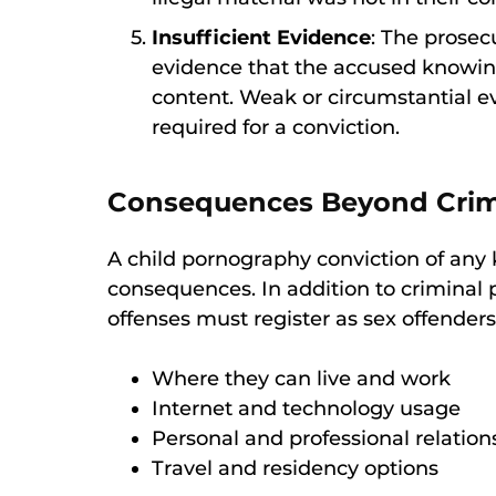
Insufficient Evidence
: The prosec
evidence that the accused knowing
content. Weak or circumstantial 
required for a conviction.
Consequences Beyond Crimi
A child pornography conviction of any
consequences. In addition to criminal p
offenses must register as sex offenders,
Where they can live and work
Internet and technology usage
Personal and professional relation
Travel and residency options