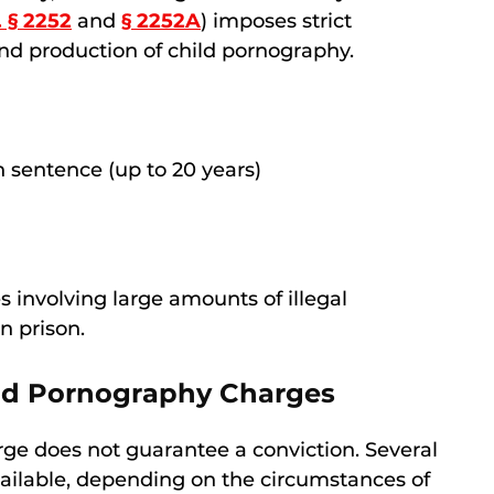
. § 2252
and
§ 2252A
) imposes strict
 and production of child pornography.
sentence (up to 20 years)
s involving large amounts of illegal
in prison.
ild Pornography Charges
ge does not guarantee a conviction. Several
vailable, depending on the circumstances of