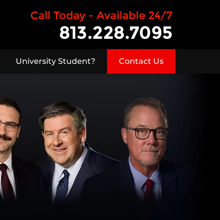
University Student?
Contact Us