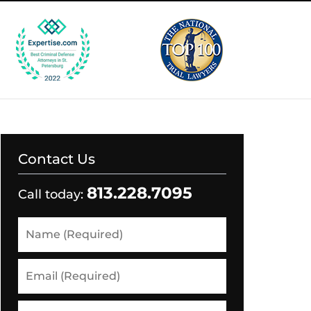
Contact Us
813.228.7095
Call today:
Name
(Required)
Email
(Required)
Phone