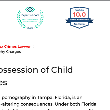
x Crimes Lawyer
phy Charges
ssession of Child
es
 pornography in Tampa, Florida, is an
fe-altering consequences. Under both Florida