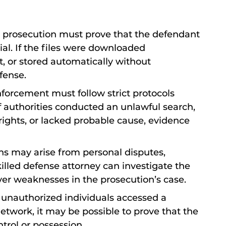
 prosecution must prove that the defendant
al. If the files were downloaded
, or stored automatically without
fense.
forcement must follow strict protocols
f authorities conducted an unlawful search,
ghts, or lacked probable cause, evidence
ons may arise from personal disputes,
killed defense attorney can investigate the
over weaknesses in the prosecution’s case.
If unauthorized individuals accessed a
twork, it may be possible to prove that the
ntrol or possession.