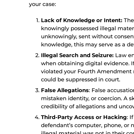
your case:
Lack of Knowledge or Intent:
The
knowingly possessed illegal materi
unknowingly, sent without consent
knowledge, this may serve as a de
Illegal Search and Seizure:
Law en
when obtaining digital evidence. I
violated your Fourth Amendment ri
could be suppressed in court.
False Allegations
: False accusati
mistaken identity, or coercion. A s
credibility of allegations and unc
Third-Party Access or Hacking
: 
defendant’s computer, phone, or ne
illegal material was not in their co