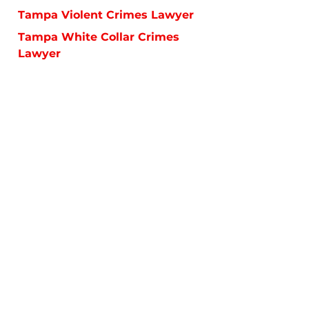
Tampa Violent Crimes Lawyer
Tampa White Collar Crimes
Lawyer