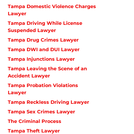
Tampa Domestic Violence Charges
Lawyer
Tampa Driving While License
Suspended Lawyer
Tampa Drug Crimes Lawyer
Tampa DWI and DUI Lawyer
Tampa Injunctions Lawyer
Tampa Leaving the Scene of an
Accident Lawyer
Tampa Probation Violations
Lawyer
Tampa Reckless Driving Lawyer
Tampa Sex Crimes Lawyer
The Criminal Process
Tampa Theft Lawyer