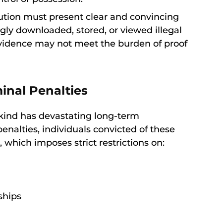
ution must present clear and convincing
ly downloaded, stored, or viewed illegal
evidence may not meet the burden of proof
nal Penalties
 kind has devastating long-term
enalties, individuals convicted of these
 which imposes strict restrictions on:
ships