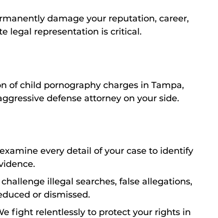
ermanently damage your reputation, career,
 legal representation is critical.
ion of child pornography charges in Tampa,
aggressive defense attorney on your side.
xamine every detail of your case to identify
vidence.
hallenge illegal searches, false allegations,
reduced or dismissed.
e fight relentlessly to protect your rights in