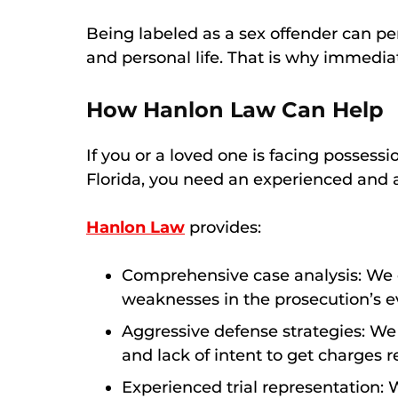
Being labeled as a sex offender can p
and personal life. That is why immediate
How Hanlon Law Can Help
If you or a loved one is facing possess
Florida, you need an experienced and 
Hanlon Law
provides:
Comprehensive case analysis: We e
weaknesses in the prosecution’s e
Aggressive defense strategies: We c
and lack of intent to get charges 
Experienced trial representation: W