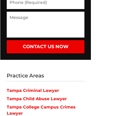
(Required)
Message
CONTACT US NOW
Practice Areas
Tampa Criminal Lawyer
Tampa Child Abuse Lawyer
Tampa College Campus Crimes
Lawyer