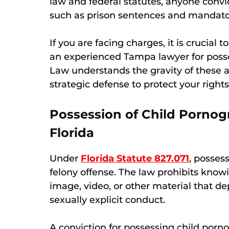
law and federal statutes, anyone convi
such as prison sentences and mandatory
If you are facing charges, it is crucia
an experienced Tampa lawyer for poss
Law understands the gravity of these a
strategic defense to protect your rights
Possession of Child Porno
Florida
Under
Florida Statute 827.071
, possess
felony offense. The law prohibits knowi
image, video, or other material that d
sexually explicit conduct.
A conviction for possessing child porno