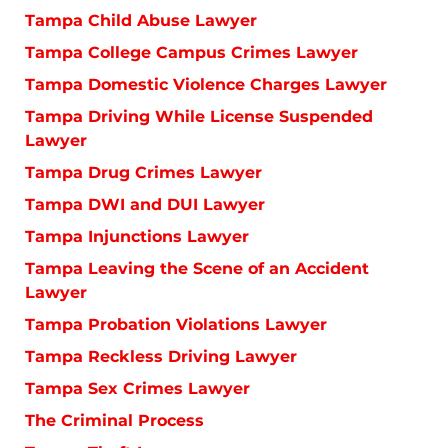
Tampa Child Abuse Lawyer
Tampa College Campus Crimes Lawyer
Tampa Domestic Violence Charges Lawyer
Tampa Driving While License Suspended
Lawyer
Tampa Drug Crimes Lawyer
Tampa DWI and DUI Lawyer
Tampa Injunctions Lawyer
Tampa Leaving the Scene of an Accident
Lawyer
Tampa Probation Violations Lawyer
Tampa Reckless Driving Lawyer
Tampa Sex Crimes Lawyer
The Criminal Process