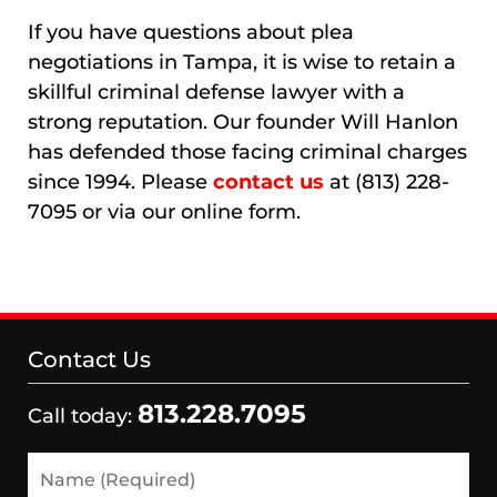
If you have questions about plea
negotiations in Tampa, it is wise to retain a
skillful criminal defense lawyer with a
strong reputation. Our founder Will Hanlon
has defended those facing criminal charges
since 1994. Please
contact us
at (813) 228-
7095 or via our online form.
Contact Us
813.228.7095
Call today:
Name
(Required)