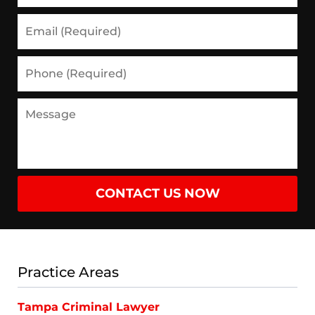
Email
(Required)
Phone
(Required)
Message
CONTACT US NOW
Practice Areas
Tampa Criminal Lawyer