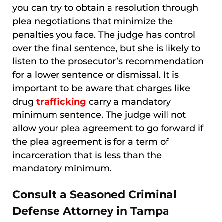
you can try to obtain a resolution through
plea negotiations that minimize the
penalties you face. The judge has control
over the final sentence, but she is likely to
listen to the prosecutor’s recommendation
for a lower sentence or dismissal. It is
important to be aware that charges like
drug
trafficking
carry a mandatory
minimum sentence. The judge will not
allow your plea agreement to go forward if
the plea agreement is for a term of
incarceration that is less than the
mandatory minimum.
Consult a Seasoned Criminal
Defense Attorney in Tampa