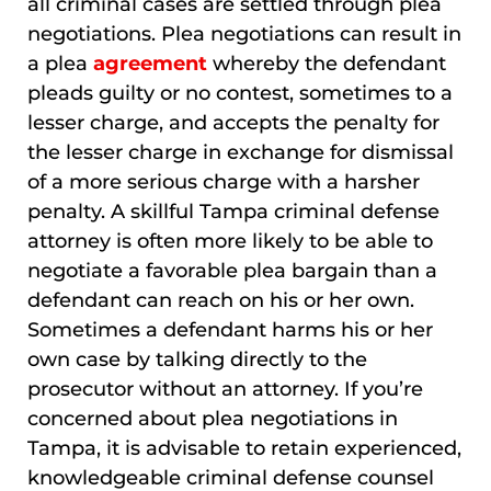
all criminal cases are settled through plea
negotiations. Plea negotiations can result in
a plea
agreement
whereby the defendant
pleads guilty or no contest, sometimes to a
lesser charge, and accepts the penalty for
the lesser charge in exchange for dismissal
of a more serious charge with a harsher
penalty. A skillful Tampa criminal defense
attorney is often more likely to be able to
negotiate a favorable plea bargain than a
defendant can reach on his or her own.
Sometimes a defendant harms his or her
own case by talking directly to the
prosecutor without an attorney. If you’re
concerned about plea negotiations in
Tampa, it is advisable to retain experienced,
knowledgeable criminal defense counsel