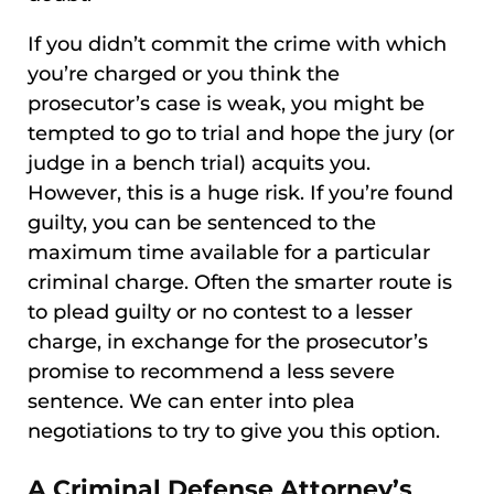
If you didn’t commit the crime with which
you’re charged or you think the
prosecutor’s case is weak, you might be
tempted to go to trial and hope the jury (or
judge in a bench trial) acquits you.
However, this is a huge risk. If you’re found
guilty, you can be sentenced to the
maximum time available for a particular
criminal charge. Often the smarter route is
to plead guilty or no contest to a lesser
charge, in exchange for the prosecutor’s
promise to recommend a less severe
sentence. We can enter into plea
negotiations to try to give you this option.
A Criminal Defense Attorney’s