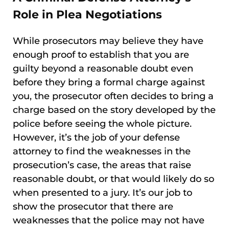
Role in Plea Negotiations
While prosecutors may believe they have
enough proof to establish that you are
guilty beyond a reasonable doubt even
before they bring a formal charge against
you, the prosecutor often decides to bring a
charge based on the story developed by the
police before seeing the whole picture.
However, it’s the job of your defense
attorney to find the weaknesses in the
prosecution’s case, the areas that raise
reasonable doubt, or that would likely do so
when presented to a jury. It’s our job to
show the prosecutor that there are
weaknesses that the police may not have