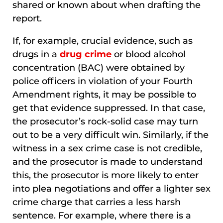
shared or known about when drafting the
report.
If, for example, crucial evidence, such as
drugs in a
drug crime
or blood alcohol
concentration (BAC) were obtained by
police officers in violation of your Fourth
Amendment rights, it may be possible to
get that evidence suppressed. In that case,
the prosecutor’s rock-solid case may turn
out to be a very difficult win. Similarly, if the
witness in a sex crime case is not credible,
and the prosecutor is made to understand
this, the prosecutor is more likely to enter
into plea negotiations and offer a lighter sex
crime charge that carries a less harsh
sentence. For example, where there is a