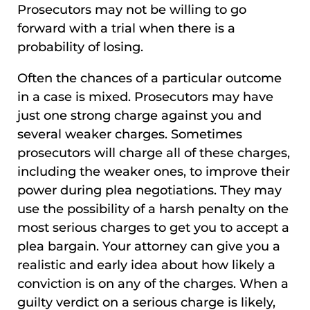
Prosecutors may not be willing to go
forward with a trial when there is a
probability of losing.
Often the chances of a particular outcome
in a case is mixed. Prosecutors may have
just one strong charge against you and
several weaker charges. Sometimes
prosecutors will charge all of these charges,
including the weaker ones, to improve their
power during plea negotiations. They may
use the possibility of a harsh penalty on the
most serious charges to get you to accept a
plea bargain. Your attorney can give you a
realistic and early idea about how likely a
conviction is on any of the charges. When a
guilty verdict on a serious charge is likely,