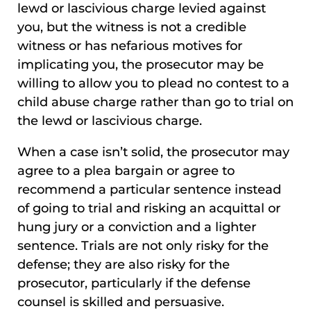
lewd or lascivious charge levied against
you, but the witness is not a credible
witness or has nefarious motives for
implicating you, the prosecutor may be
willing to allow you to plead no contest to a
child abuse charge rather than go to trial on
the lewd or lascivious charge.
When a case isn’t solid, the prosecutor may
agree to a plea bargain or agree to
recommend a particular sentence instead
of going to trial and risking an acquittal or
hung jury or a conviction and a lighter
sentence. Trials are not only risky for the
defense; they are also risky for the
prosecutor, particularly if the defense
counsel is skilled and persuasive.