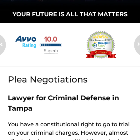
YOUR FUTURE
IS ALL THAT
MATTERS
Plea Negotiations
Lawyer for Criminal Defense in
Tampa
You have a constitutional right to go to trial
on your criminal charges. However, almost