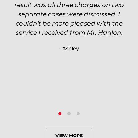
of my options and choices every step
result was all three charges on two
of the way. The evidence was highly
separate cases were dismissed. I
couldn't be more pleased with the
circumstantial and predatory, but
service I received from Mr. Hanlon.
luckily the whole case was null
processed. I highly recommend Will
- Ashley
because of his expertise and
knowledge.
- Criminal Defense Client
VIEW MORE