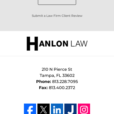
Submit a Law Firm Client Review
210 N Pierce St
Tampa
,
FL
33602
Phone:
813.228.7095
Fax:
813.400.2372