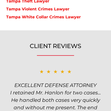
Tampa Theft Lawyer
Tampa Violent Crimes Lawyer
Tampa White Collar Crimes Lawyer
CLIENT REVIEWS
★★★★★
★★★★★
EXCELLENT DEFENSE ATTORNEY
TOP NOTCH ATTORNEY
I retained Mr. Hanlon for two cases...
Excellent attorney! Will handled my
He handled both cases very quickly
petty theft case with the utmost
professionalism and kept me informed
and without me present. The end