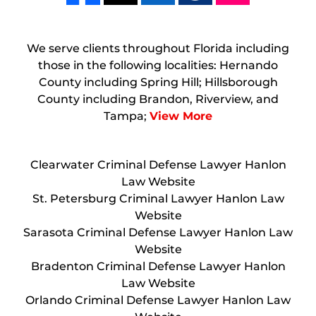
We serve clients throughout Florida including
those in the following localities: Hernando
County including Spring Hill; Hillsborough
County including Brandon, Riverview, and
Tampa;
View More
Clearwater Criminal Defense Lawyer Hanlon
Law Website
St. Petersburg Criminal Lawyer Hanlon Law
Website
Sarasota Criminal Defense Lawyer Hanlon Law
Website
Bradenton Criminal Defense Lawyer Hanlon
Law Website
Orlando Criminal Defense Lawyer Hanlon Law