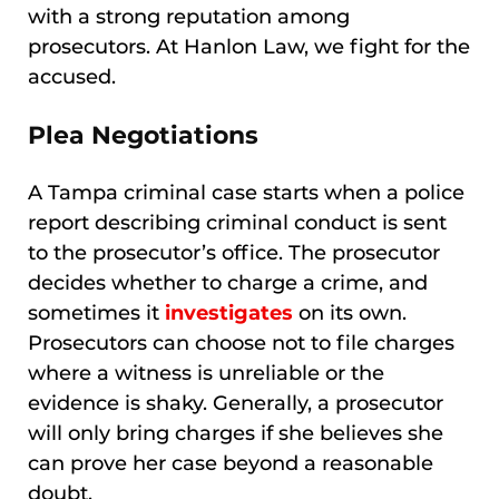
with a strong reputation among
prosecutors. At Hanlon Law, we fight for the
accused.
Plea Negotiations
A Tampa criminal case starts when a police
report describing criminal conduct is sent
to the prosecutor’s office. The prosecutor
decides whether to charge a crime, and
sometimes it
investigates
on its own.
Prosecutors can choose not to file charges
where a witness is unreliable or the
evidence is shaky. Generally, a prosecutor
will only bring charges if she believes she
can prove her case beyond a reasonable
doubt.