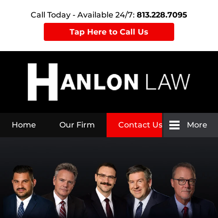
Call Today - Available 24/7:
813.228.7095
Tap Here to Call Us
Home
Our Firm
Contact Us
More