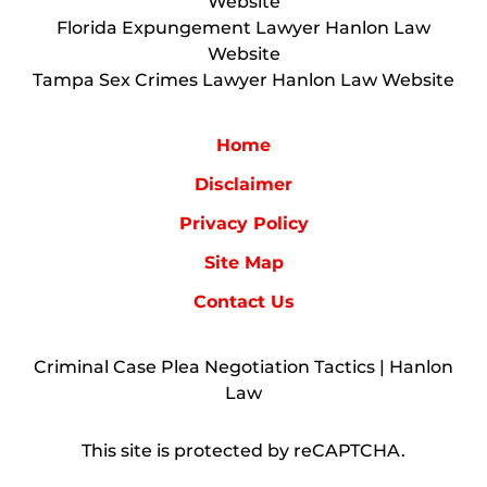
Website
Florida Expungement Lawyer Hanlon Law
Website
Tampa Sex Crimes Lawyer Hanlon Law Website
Home
Disclaimer
Privacy Policy
Site Map
Contact Us
Criminal Case Plea Negotiation Tactics | Hanlon
Law
This site is protected by reCAPTCHA.