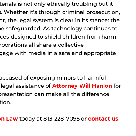
als is not only ethically troubling but it
. Whether it’s through criminal prosecution,
nt, the legal system is clear in its stance: the
be safeguarded. As technology continues to
ices designed to shield children from harm.
rporations all share a collective
ngage with media in a safe and appropriate
accused of exposing minors to harmful
 legal assistance of
Attorney Will Hanlon
for
presentation can make all the difference
tion.
on Law
today at 813-228-7095 or
contact us