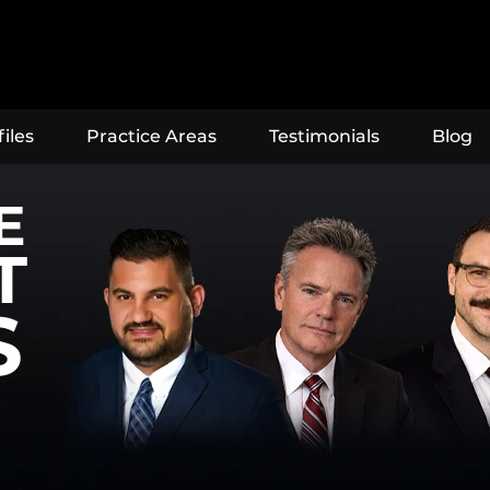
iles
Practice Areas
Testimonials
Blog
E
T
S