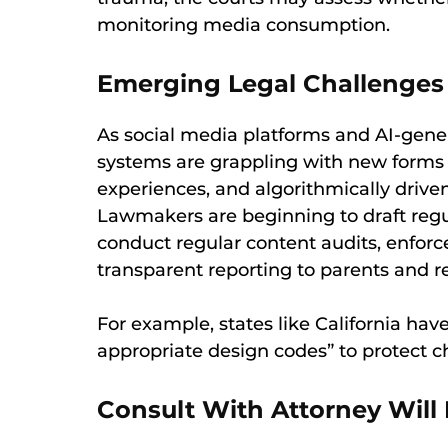
monitoring media consumption.
Emerging Legal Challenges
As social media platforms and AI-gene
systems are grappling with new forms o
experiences, and algorithmically drive
Lawmakers are beginning to draft regul
conduct regular content audits, enforc
transparent reporting to parents and r
For example, states like California ha
appropriate design codes” to protect ch
Consult With Attorney Will