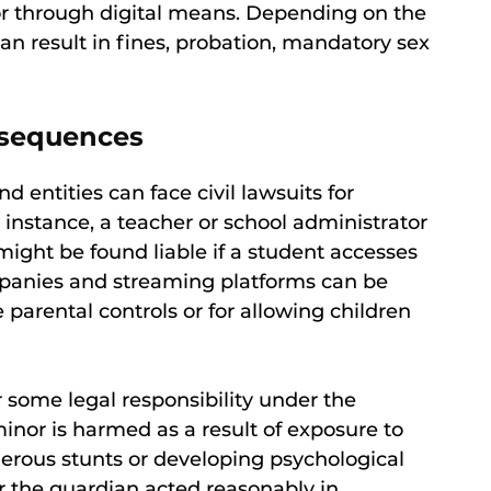
, or through digital means. Depending on the
can result in fines, probation, mandatory sex
onsequences
 entities can face civil lawsuits for
instance, a teacher or school administrator
 might be found liable if a student accesses
mpanies and streaming platforms can be
parental controls or for allowing children
 some legal responsibility under the
minor is harmed as a result of exposure to
erous stunts or developing psychological
 the guardian acted reasonably in