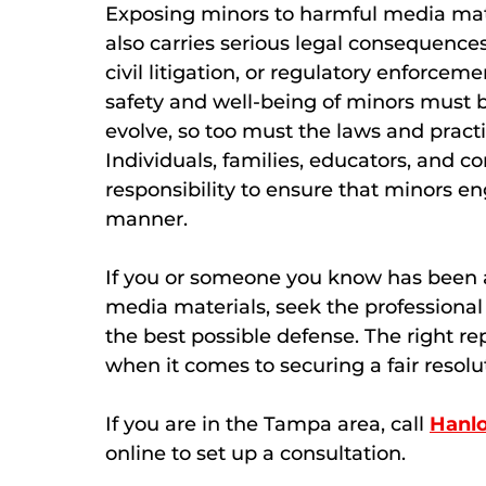
Exposing minors to harmful media materi
also carries serious legal consequences
civil litigation, or regulatory enforceme
safety and well-being of minors must 
evolve, so too must the laws and pract
Individuals, families, educators, and co
responsibility to ensure that minors e
manner.
If you or someone you know has been 
media materials, seek the professional
the best possible defense. The right re
when it comes to securing a fair resolu
If you are in the Tampa area, call
Hanl
online to set up a consultation.