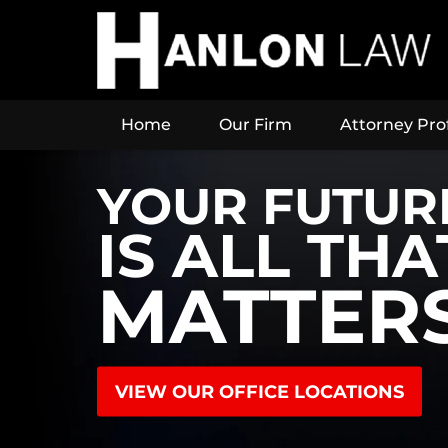
Home
Our Firm
Attorney Prof
YOUR FUTUR
IS ALL THA
MATTER
VIEW OUR OFFICE LOCATIONS