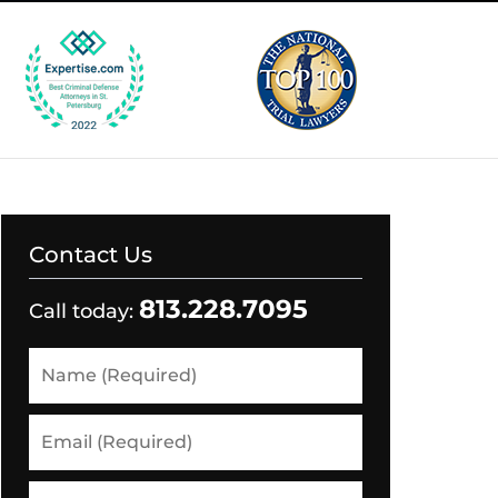
Contact Us
813.228.7095
Call today:
Name
(Required)
Email
(Required)
Phone