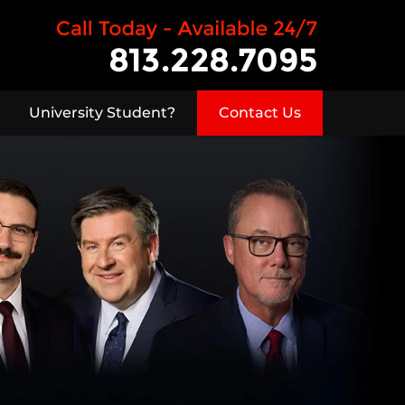
University Student?
Contact Us