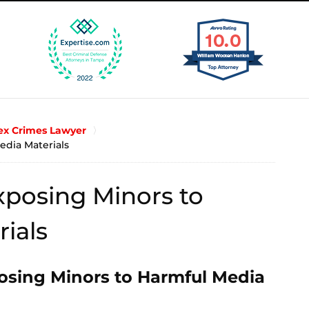
x Crimes Lawyer
edia Materials
posing Minors to
ials
osing Minors to Harmful Media