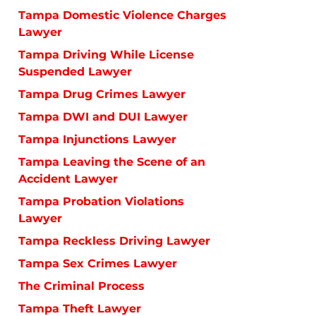
Tampa Domestic Violence Charges
Lawyer
Tampa Driving While License
Suspended Lawyer
Tampa Drug Crimes Lawyer
Tampa DWI and DUI Lawyer
Tampa Injunctions Lawyer
Tampa Leaving the Scene of an
Accident Lawyer
Tampa Probation Violations
Lawyer
Tampa Reckless Driving Lawyer
Tampa Sex Crimes Lawyer
The Criminal Process
Tampa Theft Lawyer