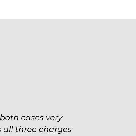
se with the utmost
 both cases very
 and choices every
 all three charges