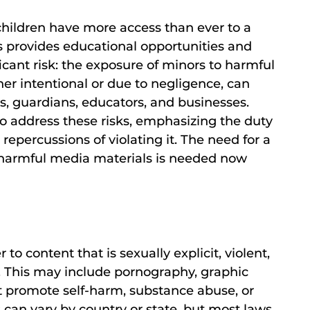
t children have more access than ever to a
s provides educational opportunities and
ficant risk: the exposure of minors to harmful
er intentional or due to negligence, can
s, guardians, educators, and businesses.
 to address these risks, emphasizing the duty
repercussions of violating it. The need for a
harmful media materials is needed now
r to content that is sexually explicit, violent,
n. This may include pornography, graphic
at promote self-harm, substance abuse, or
s can vary by country or state, but most laws