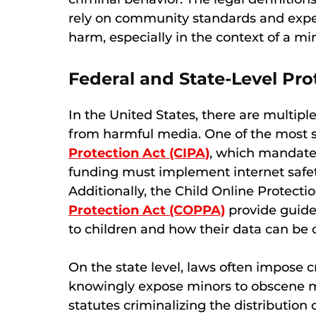
rely on community standards and exper
harm, especially in the context of a m
Federal and State-Level Pro
In the United States, there are multipl
from harmful media. One of the most s
Protection Act (CIPA)
, which mandates
funding must implement internet safety
Additionally, the Child Online Protect
Protection Act (COPPA)
provide guide
to children and how their data can be c
On the state level, laws often impose c
knowingly expose minors to obscene m
statutes criminalizing the distribution