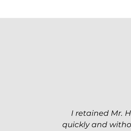
Excellent attorne
I retained Mr. 
professionalism a
quickly and witho