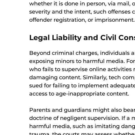
whether it is done in person, via mail
severity and the intent, such offenses 
offender registration, or imprisonment.
Legal Liability and Civil C
Beyond criminal charges, individuals and
exposing minors to harmful media. For 
who fails to supervise online activities
damaging content. Similarly, tech co
sued for failing to implement adequate 
access to age-inappropriate content.
Parents and guardians might also bear
doctrine of negligent supervision. If a 
harmful media, such as imitating dang
trauma, the courts may assess whether