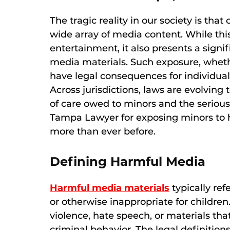
The tragic reality in our society is tha
wide array of media content. While thi
entertainment, it also presents a signi
media materials. Such exposure, wheth
have legal consequences for individual
Across jurisdictions, laws are evolving
of care owed to minors and the serious 
Tampa Lawyer for exposing minors to 
more than ever before.
Defining Harmful Media
Harmful media materials
typically refe
or otherwise inappropriate for childre
violence, hate speech, or materials th
criminal behavior. The legal definition