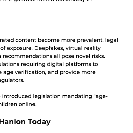
rated content become more prevalent, legal
f exposure. Deepfakes, virtual reality
n recommendations all pose novel risks.
ations requiring digital platforms to
e age verification, and provide more
egulators.
ve introduced legislation mandating “age-
ildren online.
 Hanlon Today