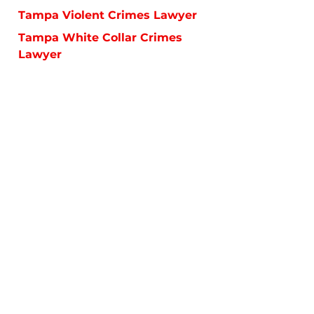
Tampa Violent Crimes Lawyer
Tampa White Collar Crimes
Lawyer