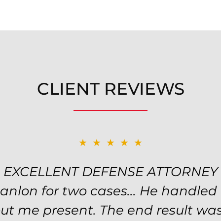
CLIENT REVIEWS
★★★★★
★★★★★
EXCELLENT DEFENSE ATTORNEY
TOP NOTCH ATTORNEY
y! Will handled my petty theft ca
Hanlon for two cases... He handled
nd kept me informed of my options
ut me present. The end result was