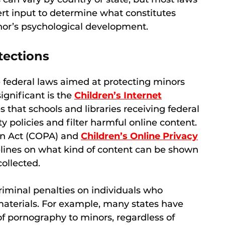
t input to determine what constitutes
inor’s psychological development.
tections
e federal laws aimed at protecting minors
ignificant is the
Children’s Internet
 that schools and libraries receiving federal
 policies and filter harmful online content.
ion Act (COPA) and
Children’s Online Privacy
lines on what kind of content can be shown
ollected.
riminal penalties on individuals who
aterials. For example, many states have
 of pornography to minors, regardless of