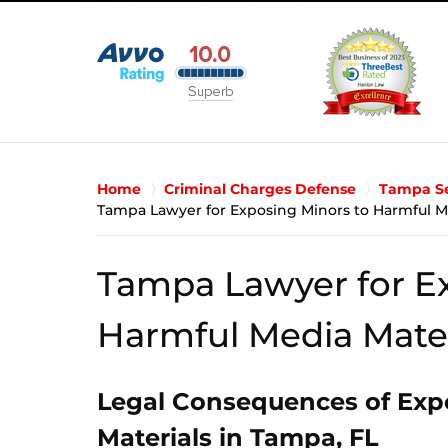
Home
Criminal Charges Defense
Tampa Se
Tampa Lawyer for Exposing Minors to Harmful M
Tampa Lawyer for Ex
Harmful Media Mater
Legal Consequences of Exp
Materials in Tampa, FL