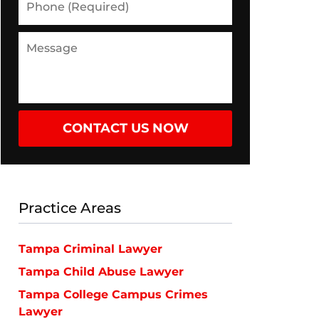
(Required)
Message
CONTACT US NOW
Practice Areas
Tampa Criminal Lawyer
Tampa Child Abuse Lawyer
Tampa College Campus Crimes
Lawyer