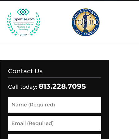
Contact Us
813.228.7095
Call today:
Name
(Required)
Email
(Required)
Phone