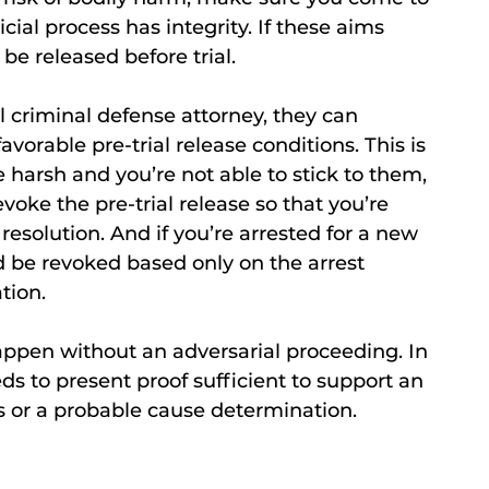
icial process has integrity. If these aims
e released before trial.
ul criminal defense attorney, they can
avorable pre-trial release conditions. This is
 harsh and you’re not able to stick to them,
voke the pre-trial release so that you’re
resolution. And if you’re arrested for a new
uld be revoked based only on the arrest
tion.
happen without an adversarial proceeding. In
ds to present proof sufficient to support an
s or a probable cause determination.