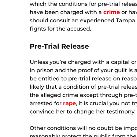
which the conditions for pre-trial releas
have been charged with a
crime
or hav
should consult an experienced Tampa 
fights for the accused.
Pre-Trial Release
Unless you’re charged with a capital cr
in prison and the proof of your guilt i
be entitled to pre-trial release on reas
likely that a condition of pre-trial rele
the alleged crime except through pre-tr
arrested for
rape
, it is crucial you not 
convince her to change her testimony.
Other conditions will no doubt be impo
reasonably protect the public from the