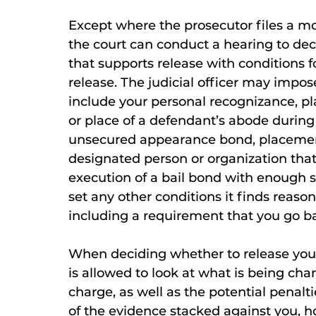
Except where the prosecutor files a mot
the court can conduct a hearing to deci
that supports release with conditions f
release. The judicial officer may impo
include your personal recognizance, pla
or place of a defendant’s abode during 
unsecured appearance bond, placement
designated person or organization that
execution of a bail bond with enough s
set any other conditions it finds reas
including a requirement that you go bac
When deciding whether to release you on
is allowed to look at what is being c
charge, as well as the potential penaltie
of the evidence stacked against you, 