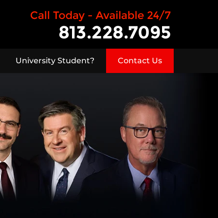
University Student?
Contact Us