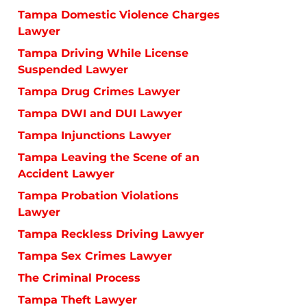
Tampa Domestic Violence Charges
Lawyer
Tampa Driving While License
Suspended Lawyer
Tampa Drug Crimes Lawyer
Tampa DWI and DUI Lawyer
Tampa Injunctions Lawyer
Tampa Leaving the Scene of an
Accident Lawyer
Tampa Probation Violations
Lawyer
Tampa Reckless Driving Lawyer
Tampa Sex Crimes Lawyer
The Criminal Process
Tampa Theft Lawyer