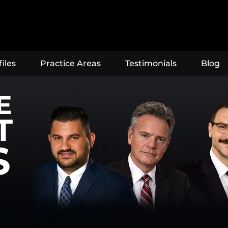
iles
Practice Areas
Testimonials
Blog
E
T
S