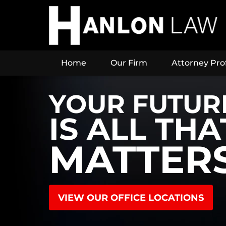
Home
Our Firm
Attorney Prof
YOUR FUTUR
IS ALL THA
MATTER
VIEW OUR OFFICE LOCATIONS