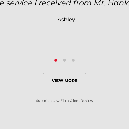
ole case was null processed. I hi
e service I received from Mr. Hanl
ause of his expertise and knowle
- Ashley
- Criminal Defense Client
VIEW MORE
Submit a Law Firm Client Review