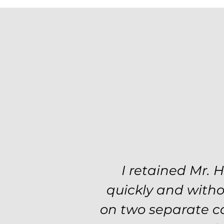
Excellent attorne
I retained Mr. 
professionalism a
quickly and witho
step of the way. T
on two separate ca