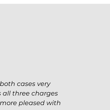
se with the utmost
 both cases very
 and choices every
 all three charges
tial and predatory,
e more pleased with