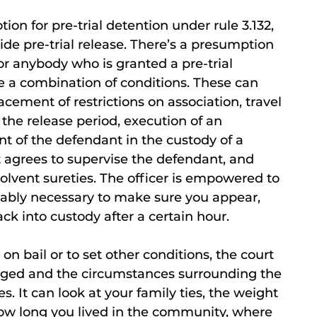
ion for pre-trial detention under rule 3.132,
de pre-trial release. There’s a presumption
or anybody who is granted a pre-trial
se a combination of conditions. These can
cement of restrictions on association, travel
the release period, execution of an
 of the defendant in the custody of a
 agrees to supervise the defendant, and
olvent sureties. The officer is empowered to
onably necessary to make sure you appear,
k into custody after a certain hour.
 bail or to set other conditions, the court
harged and the circumstances surrounding the
s. It can look at your family ties, the weight
how long you lived in the community, where