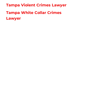
Tampa Violent Crimes Lawyer
Tampa White Collar Crimes
Lawyer