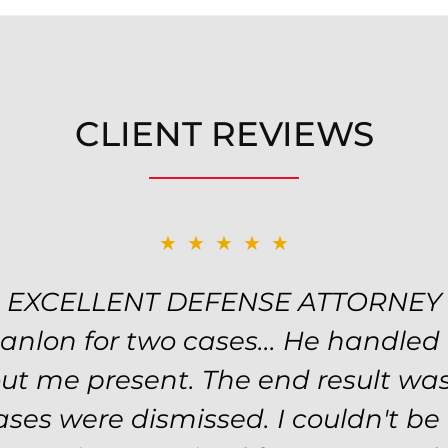
CLIENT REVIEWS
★★★★★
★★★★★
EXCELLENT DEFENSE ATTORNEY
TOP NOTCH ATTORNEY
y! Will handled my petty theft ca
Hanlon for two cases... He handled
nd kept me informed of my options
ut me present. The end result was
he evidence was highly circumstan
ses were dismissed. I couldn't b