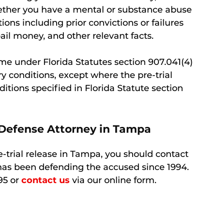
hether you have a mental or substance abuse
ons including prior convictions or failures
ail money, and other relevant facts.
me under Florida Statutes section 907.041(4)
y conditions, except where the pre-trial
ditions specified in Florida Statute section
 Defense Attorney in Tampa
re-trial release in Tampa, you should contact
has been defending the accused since 1994.
95 or
contact us
via our online form.