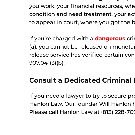
you work, your financial resources, w
condition and need treatment, your acti
to appear in court, where you got the b
If you’re charged with a
dangerous
cri
(a), you cannot be released on monetar
release service has verified certain con
907.041(3)(b).
Consult a Dedicated Criminal
If you need a lawyer to try to secure p
Hanlon Law. Our founder Will Hanlon 
Please call Hanlon Law at (813) 228-70