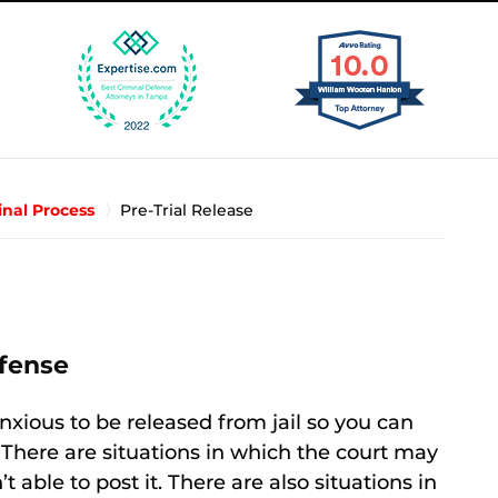
inal Process
Pre-Trial Release
fense
anxious to be released from jail so you can
 There are situations in which the court may
 able to post it. There are also situations in