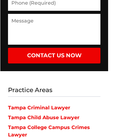
(Required)
Message
CONTACT US NOW
Practice Areas
Tampa Criminal Lawyer
Tampa Child Abuse Lawyer
Tampa College Campus Crimes
Lawyer