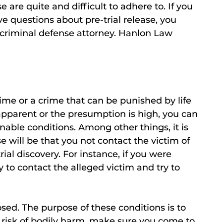
e are quite and difficult to adhere to. If you
e questions about pre-trial release, you
criminal defense attorney. Hanlon Law
ime or a crime that can be punished by life
s apparent or the presumption is high, you can
onable conditions. Among other things, it is
ase will be that you not contact the victim of
ial discovery. For instance, if you were
try to contact the alleged victim and try to
sed. The purpose of these conditions is to
 risk of bodily harm, make sure you come to