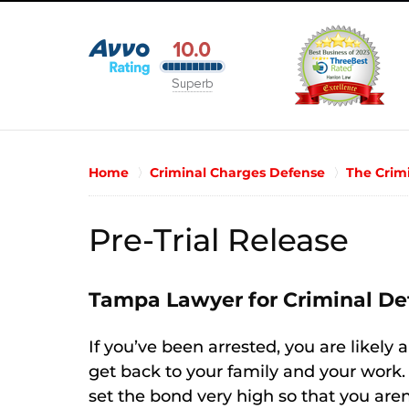
Home
Criminal Charges Defense
The Crim
Pre-Trial Release
Tampa Lawyer for Criminal De
If you’ve been arrested, you are likely 
get back to your family and your work.
set the bond very high so that you aren’t