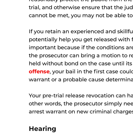
trial, and otherwise ensure that the jud
cannot be met, you may not be able to b
If you retain an experienced and skillf
potentially help you get released with f
important because if the conditions are
the prosecutor can bring a motion to re
held without bond on the case until its 
offense
, your bail in the first case co
warrant or a probable cause determina
Your pre-trial release revocation can 
other words, the prosecutor simply nee
arrest warrant on new criminal charge
Hearing