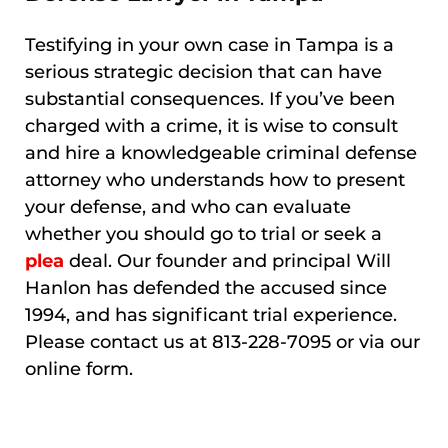
Testifying in your own case in Tampa is a
serious strategic decision that can have
substantial consequences. If you’ve been
charged with a crime, it is wise to consult
and hire a knowledgeable criminal defense
attorney who understands how to present
your defense, and who can evaluate
whether you should go to trial or seek a
plea
deal. Our founder and principal Will
Hanlon has defended the accused since
1994, and has significant trial experience.
Please contact us at 813-228-7095 or via our
online form.