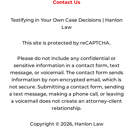
Contact Us
Testifying in Your Own Case Decisions | Hanlon
Law
This site is protected by reCAPTCHA.
Please do not include any confidential or
sensitive information in a contact form, text
message, or voicemail. The contact form sends
information by non-encrypted email, which is
not secure. Submitting a contact form, sending
a text message, making a phone call, or leaving
a voicemail does not create an attorney-client
relationship.
Copyright © 2026,
Hanlon Law