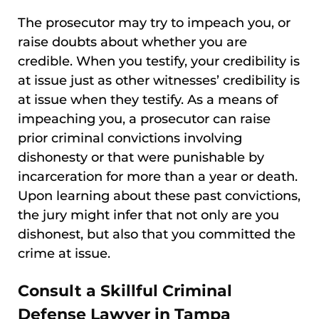
The prosecutor may try to impeach you, or
raise doubts about whether you are
credible. When you testify, your credibility is
at issue just as other witnesses’ credibility is
at issue when they testify. As a means of
impeaching you, a prosecutor can raise
prior criminal convictions involving
dishonesty or that were punishable by
incarceration for more than a year or death.
Upon learning about these past convictions,
the jury might infer that not only are you
dishonest, but also that you committed the
crime at issue.
Consult a Skillful Criminal
Defense Lawyer in Tampa