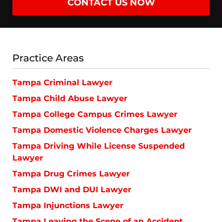
CONTACT US NOW
Practice Areas
Tampa Criminal Lawyer
Tampa Child Abuse Lawyer
Tampa College Campus Crimes Lawyer
Tampa Domestic Violence Charges Lawyer
Tampa Driving While License Suspended
Lawyer
Tampa Drug Crimes Lawyer
Tampa DWI and DUI Lawyer
Tampa Injunctions Lawyer
Tampa Leaving the Scene of an Accident