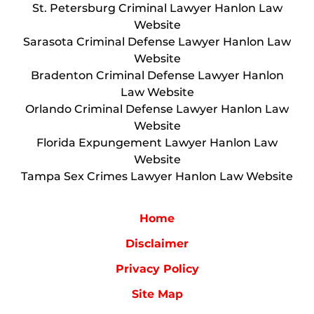
St. Petersburg Criminal Lawyer Hanlon Law
Website
Sarasota Criminal Defense Lawyer Hanlon Law
Website
Bradenton Criminal Defense Lawyer Hanlon
Law Website
Orlando Criminal Defense Lawyer Hanlon Law
Website
Florida Expungement Lawyer Hanlon Law
Website
Tampa Sex Crimes Lawyer Hanlon Law Website
Home
Disclaimer
Privacy Policy
Site Map