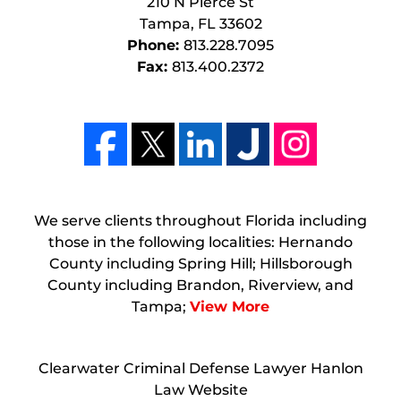
210 N Pierce St
Tampa
,
FL
33602
Phone:
813.228.7095
Fax:
813.400.2372
We serve clients throughout Florida including
those in the following localities: Hernando
County including Spring Hill; Hillsborough
County including Brandon, Riverview, and
Tampa;
View More
Clearwater Criminal Defense Lawyer Hanlon
Law Website