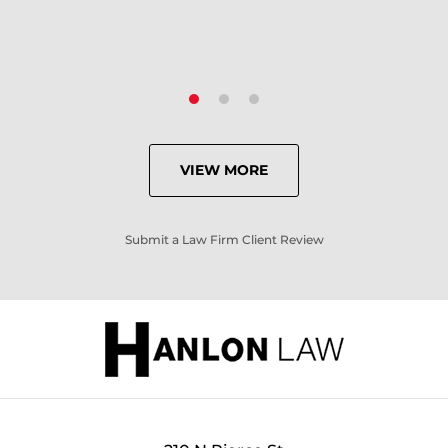
VIEW MORE
Submit a Law Firm Client Review