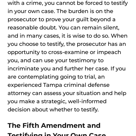
with a crime, you cannot be forced to testify
in your own case. The burden is on the
prosecutor to prove your guilt beyond a
reasonable doubt. You can remain silent,
and in many cases, it is wise to do so. When
you choose to testify, the prosecutor has an
opportunity to cross-examine or impeach
you, and can use your testimony to
incriminate you and further her case. If you
are contemplating going to trial, an
experienced Tampa criminal defense
attorney can assess your situation and help
you make a strategic, well-informed
decision about whether to testify.
The Fifth Amendment and
Testifying in Your Own Case