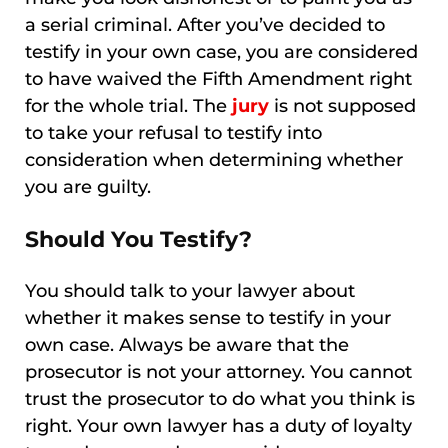
a serial criminal. After you’ve decided to
testify in your own case, you are considered
to have waived the Fifth Amendment right
for the whole trial. The
jury
is not supposed
to take your refusal to testify into
consideration when determining whether
you are guilty.
Should You Testify?
You should talk to your lawyer about
whether it makes sense to testify in your
own case. Always be aware that the
prosecutor is not your attorney. You cannot
trust the prosecutor to do what you think is
right. Your own lawyer has a duty of loyalty