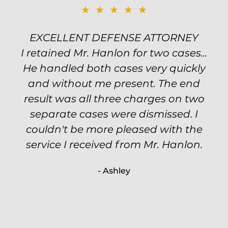
★★★★★
★★★★★
EXCELLENT DEFENSE ATTORNEY
TOP NOTCH ATTORNEY
I retained Mr. Hanlon for two cases...
Excellent attorney! Will handled my
He handled both cases very quickly
petty theft case with the utmost
professionalism and kept me informed
and without me present. The end
of my options and choices every step
result was all three charges on two
of the way. The evidence was highly
separate cases were dismissed. I
couldn't be more pleased with the
circumstantial and predatory, but
service I received from Mr. Hanlon.
luckily the whole case was null
processed. I highly recommend Will
- Ashley
because of his expertise and
knowledge.
- Criminal Defense Client