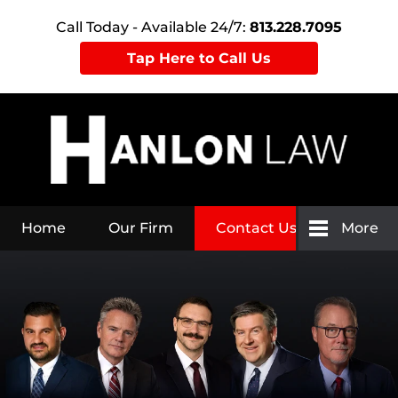
Call Today - Available 24/7:
813.228.7095
Tap Here to Call Us
Home
Our Firm
Contact Us
More