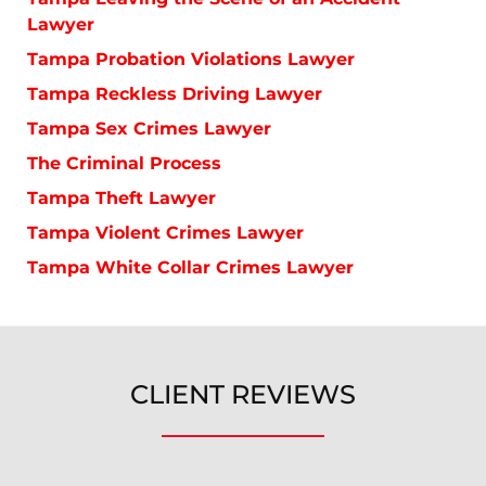
Lawyer
Tampa Probation Violations Lawyer
Tampa Reckless Driving Lawyer
Tampa Sex Crimes Lawyer
The Criminal Process
Tampa Theft Lawyer
Tampa Violent Crimes Lawyer
Tampa White Collar Crimes Lawyer
CLIENT REVIEWS