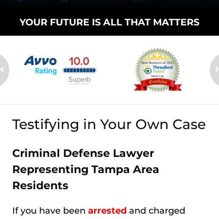
YOUR FUTURE
IS ALL THAT
MATTERS
Testifying in Your Own Case
Criminal Defense Lawyer
Representing Tampa Area
Residents
If you have been
arrested
and charged