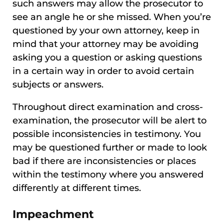
such answers may allow the prosecutor to
see an angle he or she missed. When you’re
questioned by your own attorney, keep in
mind that your attorney may be avoiding
asking you a question or asking questions
in a certain way in order to avoid certain
subjects or answers.
Throughout direct examination and cross-
examination, the prosecutor will be alert to
possible inconsistencies in testimony. You
may be questioned further or made to look
bad if there are inconsistencies or places
within the testimony where you answered
differently at different times.
Impeachment