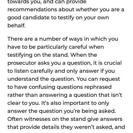
towards you, and can provide
recommendations about whether you are a
good candidate to testify on your own
behalf.
There are a number of ways in which you
have to be particularly careful when
testifying on the stand. When the
prosecutor asks you a question, it is crucial
to listen carefully and only answer if you
understand the question. You can request
to have confusing questions rephrased
rather than answering a question that isn’t
clear to you. It’s also important to only
answer the question you’re being asked.
Often witnesses on the stand give answers
that provide details they weren’t asked, and