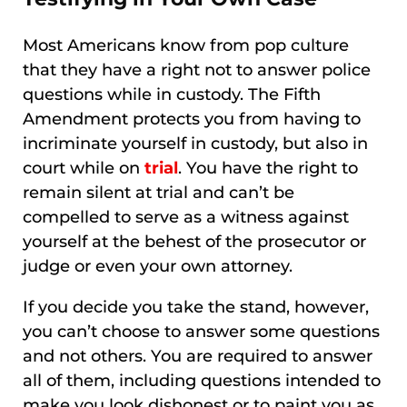
Most Americans know from pop culture
that they have a right not to answer police
questions while in custody. The Fifth
Amendment protects you from having to
incriminate yourself in custody, but also in
court while on
trial
. You have the right to
remain silent at trial and can’t be
compelled to serve as a witness against
yourself at the behest of the prosecutor or
judge or even your own attorney.
If you decide you take the stand, however,
you can’t choose to answer some questions
and not others. You are required to answer
all of them, including questions intended to
make you look dishonest or to paint you as