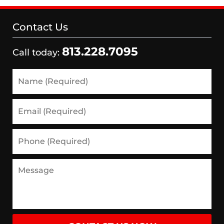
Contact Us
813.228.7095
Call today:
Name
(Required)
Email
(Required)
Phone
(Required)
Message