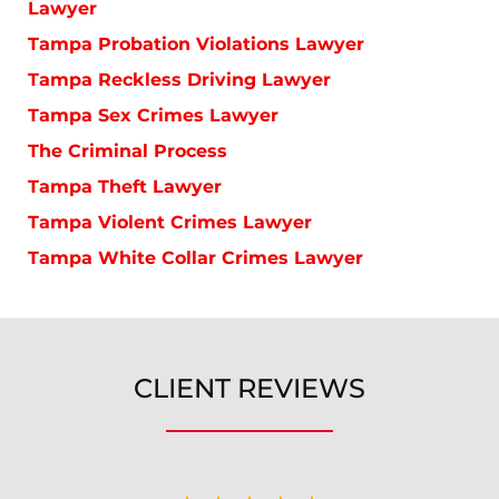
Lawyer
Tampa Probation Violations Lawyer
Tampa Reckless Driving Lawyer
Tampa Sex Crimes Lawyer
The Criminal Process
Tampa Theft Lawyer
Tampa Violent Crimes Lawyer
Tampa White Collar Crimes Lawyer
CLIENT REVIEWS