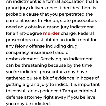
An indictment is a formal accusation that a
grand jury delivers once it decides there is
probable cause that you perpetrated the
crime at issue. In Florida, state prosecutors
need only obtain a grand jury indictment
for a first-degree
murder
charge. Federal
prosecutors must obtain an indictment for
any felony offense including drug
conspiracy, insurance fraud or
embezzlement. Receiving an indictment
can be threatening because by the time
you’re indicted, prosecutors may have
gathered quite a bit of evidence in hopes of
getting a grand jury to indict. It is important
to consult an experienced Tampa criminal
defense attorney right away if you believe
you may be indicted.