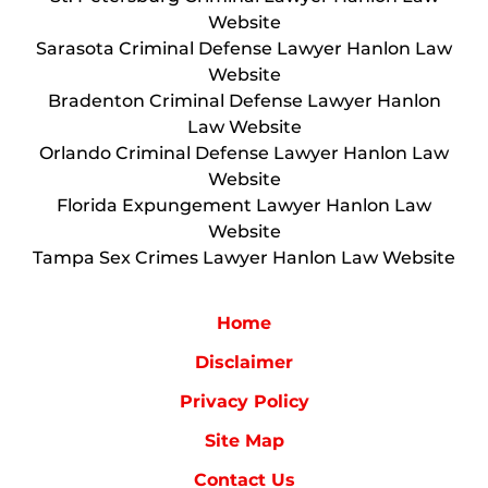
Website
Sarasota Criminal Defense Lawyer Hanlon Law
Website
Bradenton Criminal Defense Lawyer Hanlon
Law Website
Orlando Criminal Defense Lawyer Hanlon Law
Website
Florida Expungement Lawyer Hanlon Law
Website
Tampa Sex Crimes Lawyer Hanlon Law Website
Home
Disclaimer
Privacy Policy
Site Map
Contact Us