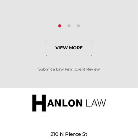
VIEW MORE
Submit a Law Firm Client Review
210 N Pierce St