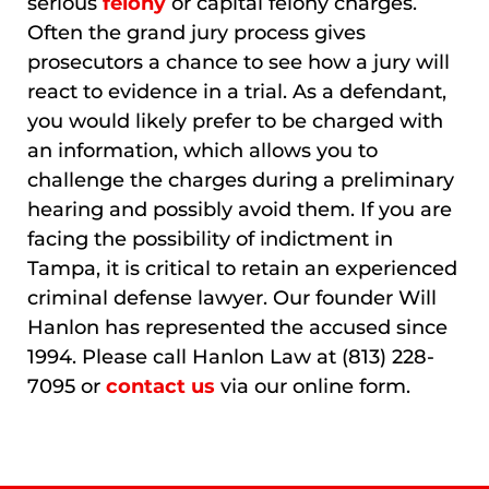
serious
felony
or capital felony charges.
Often the grand jury process gives
prosecutors a chance to see how a jury will
react to evidence in a trial. As a defendant,
you would likely prefer to be charged with
an information, which allows you to
challenge the charges during a preliminary
hearing and possibly avoid them. If you are
facing the possibility of indictment in
Tampa, it is critical to retain an experienced
criminal defense lawyer. Our founder Will
Hanlon has represented the accused since
1994. Please call Hanlon Law at (813) 228-
7095 or
contact us
via our online form.