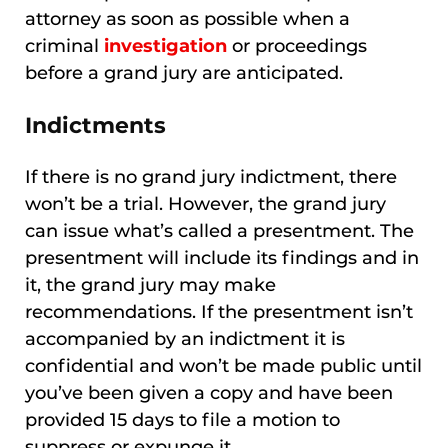
attorney as soon as possible when a
criminal
investigation
or proceedings
before a grand jury are anticipated.
Indictments
If there is no grand jury indictment, there
won’t be a trial. However, the grand jury
can issue what’s called a presentment. The
presentment will include its findings and in
it, the grand jury may make
recommendations. If the presentment isn’t
accompanied by an indictment it is
confidential and won’t be made public until
you’ve been given a copy and have been
provided 15 days to file a motion to
suppress or expunge it.