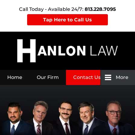
Call Today - Available 24/7:
813.228.7095
Tap Here to Call Us
Home
Our Firm
Contact Us
More