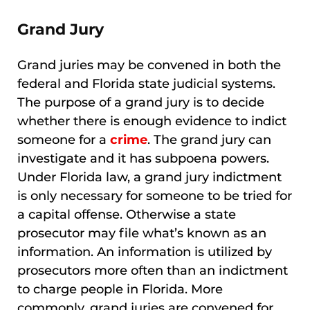
Grand Jury
Grand juries may be convened in both the
federal and Florida state judicial systems.
The purpose of a grand jury is to decide
whether there is enough evidence to indict
someone for a
crime
. The grand jury can
investigate and it has subpoena powers.
Under Florida law, a grand jury indictment
is only necessary for someone to be tried for
a capital offense. Otherwise a state
prosecutor may file what’s known as an
information. An information is utilized by
prosecutors more often than an indictment
to charge people in Florida. More
commonly, grand juries are convened for