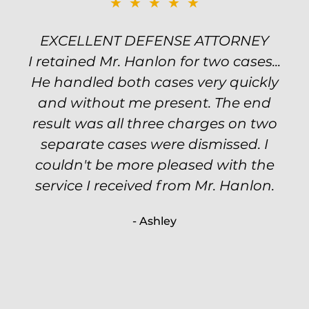
★★★★★
★★★★★
EXCELLENT DEFENSE ATTORNEY
TOP NOTCH ATTORNEY
I retained Mr. Hanlon for two cases...
Excellent attorney! Will handled my
He handled both cases very quickly
petty theft case with the utmost
professionalism and kept me informed
and without me present. The end
of my options and choices every step
result was all three charges on two
of the way. The evidence was highly
separate cases were dismissed. I
couldn't be more pleased with the
circumstantial and predatory, but
service I received from Mr. Hanlon.
luckily the whole case was null
processed. I highly recommend Will
- Ashley
because of his expertise and
knowledge.
- Criminal Defense Client