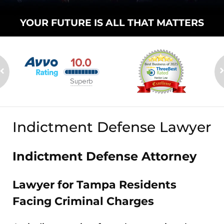
YOUR FUTURE
IS ALL THAT
MATTERS
Indictment Defense Lawyer
Indictment Defense Attorney
Lawyer for Tampa Residents
Facing Criminal Charges