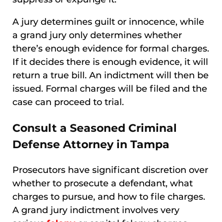
A jury determines guilt or innocence, while
a grand jury only determines whether
there’s enough evidence for formal charges.
If it decides there is enough evidence, it will
return a true bill. An indictment will then be
issued. Formal charges will be filed and the
case can proceed to trial.
Consult a Seasoned Criminal
Defense Attorney in Tampa
Prosecutors have significant discretion over
whether to prosecute a defendant, what
charges to pursue, and how to file charges.
A grand jury indictment involves very