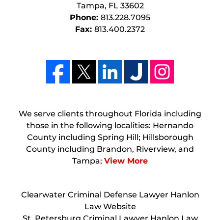
Tampa
,
FL
33602
Phone:
813.228.7095
Fax:
813.400.2372
We serve clients throughout Florida including
those in the following localities: Hernando
County including Spring Hill; Hillsborough
County including Brandon, Riverview, and
Tampa;
View More
Clearwater Criminal Defense Lawyer Hanlon
Law Website
St. Petersburg Criminal Lawyer Hanlon Law