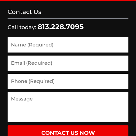
Contact Us
813.228.7095
Call today:
Name
(Required)
Email
(Required)
Phone
(Required)
Message
CONTACT US NOW