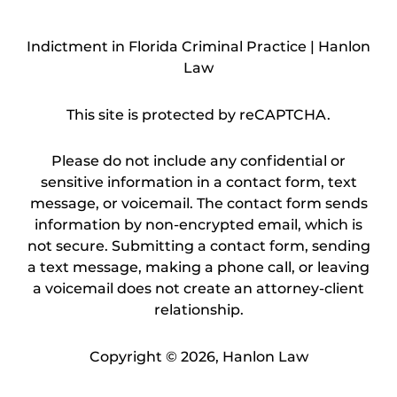
Indictment in Florida Criminal Practice | Hanlon
Law
This site is protected by reCAPTCHA.
Please do not include any confidential or
sensitive information in a contact form, text
message, or voicemail. The contact form sends
information by non-encrypted email, which is
not secure. Submitting a contact form, sending
a text message, making a phone call, or leaving
a voicemail does not create an attorney-client
relationship.
Copyright © 2026,
Hanlon Law