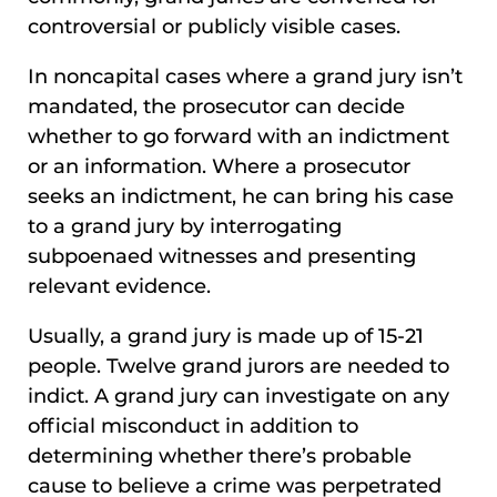
controversial or publicly visible cases.
In noncapital cases where a grand jury isn’t
mandated, the prosecutor can decide
whether to go forward with an indictment
or an information. Where a prosecutor
seeks an indictment, he can bring his case
to a grand jury by interrogating
subpoenaed witnesses and presenting
relevant evidence.
Usually, a grand jury is made up of 15-21
people. Twelve grand jurors are needed to
indict. A grand jury can investigate on any
official misconduct in addition to
determining whether there’s probable
cause to believe a crime was perpetrated