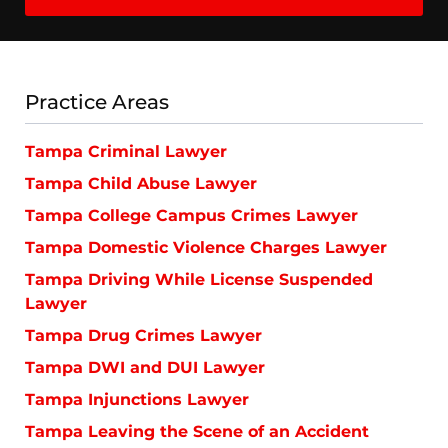
Practice Areas
Tampa Criminal Lawyer
Tampa Child Abuse Lawyer
Tampa College Campus Crimes Lawyer
Tampa Domestic Violence Charges Lawyer
Tampa Driving While License Suspended
Lawyer
Tampa Drug Crimes Lawyer
Tampa DWI and DUI Lawyer
Tampa Injunctions Lawyer
Tampa Leaving the Scene of an Accident