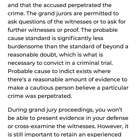
and that the accused perpetrated the
crime. The grand jurors are permitted to
ask questions of the witnesses or to ask for
further witnesses or proof. The probable
cause standard is significantly less
burdensome than the standard of beyond a
reasonable doubt, which is what is
necessary to convict in a criminal trial.
Probable cause to indict exists where
there’s a reasonable amount of evidence to
make a cautious person believe a particular
crime was perpetrated.
During grand jury proceedings, you won’t
be able to present evidence in your defense
or cross-examine the witnesses. However, it
is still important to retain an experienced