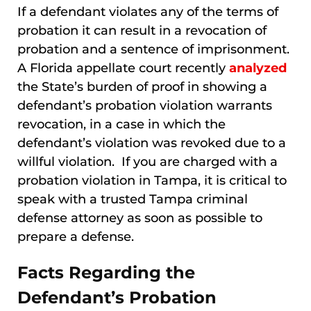
If a defendant violates any of the terms of
probation it can result in a revocation of
probation and a sentence of imprisonment.
A Florida appellate court recently
analyzed
the State’s burden of proof in showing a
defendant’s probation violation warrants
revocation, in a case in which the
defendant’s violation was revoked due to a
willful violation. If you are charged with a
probation violation in Tampa, it is critical to
speak with a trusted Tampa criminal
defense attorney as soon as possible to
prepare a defense.
Facts Regarding the
Defendant’s Probation