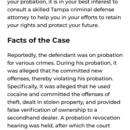
your probation, it is in your best interest to
consult a skilled Tampa criminal defense
attorney to help you in your efforts to retain
your rights and protect your future.
Facts of the Case
Reportedly, the defendant was on probation
for various crimes. During his probation, it
was alleged that he committed new
offenses, thereby violating his probation.
Specifically, it was alleged that he used
cocaine and committed the offenses of
theft, dealt in stolen property, and provided
false verification of ownership to a
secondhand dealer. A probation revocation
hearing was held, after which the court