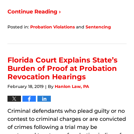
Continue Reading ›
Posted in:
Probation Violations
and
Sentencing
Updated:
January
7,
2026
9:52
Florida Court Explains State’s
am
Burden of Proof at Probation
Revocation Hearings
February 18, 2019
By
Hanlon Law, PA
|
Criminal defendants who plead guilty or no
contest to criminal charges or are convicted
of crimes following a trial may be