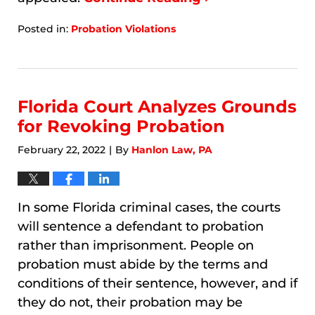
Posted in:
Probation Violations
Updated:
January
7,
2026
11:12
Florida Court Analyzes Grounds
am
for Revoking Probation
February 22, 2022
By
Hanlon Law, PA
|
In some Florida criminal cases, the courts
will sentence a defendant to probation
rather than imprisonment. People on
probation must abide by the terms and
conditions of their sentence, however, and if
they do not, their probation may be