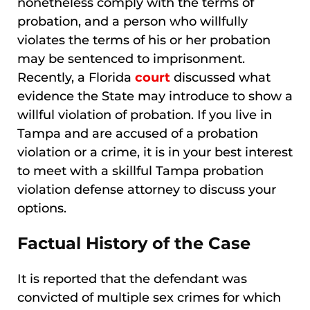
nonetheless comply with the terms of
probation, and a person who willfully
violates the terms of his or her probation
may be sentenced to imprisonment.
Recently, a Florida
court
discussed what
evidence the State may introduce to show a
willful violation of probation. If you live in
Tampa and are accused of a probation
violation or a crime, it is in your best interest
to meet with a skillful Tampa probation
violation defense attorney to discuss your
options.
Factual History of the Case
It is reported that the defendant was
convicted of multiple sex crimes for which