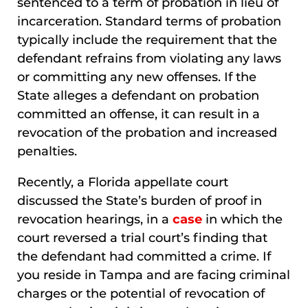
sentenced to a term of probation in lieu of
incarceration. Standard terms of probation
typically include the requirement that the
defendant refrains from violating any laws
or committing any new offenses. If the
State alleges a defendant on probation
committed an offense, it can result in a
revocation of the probation and increased
penalties.
Recently, a Florida appellate court
discussed the State’s burden of proof in
revocation hearings, in a
case
in which the
court reversed a trial court’s finding that
the defendant had committed a crime. If
you reside in Tampa and are facing criminal
charges or the potential of revocation of