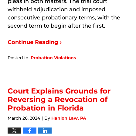
pleas in both matters. The trial court
withheld adjudication and imposed
consecutive probationary terms, with the
second term to begin after the first.
Continue Reading ›
Posted in:
Probation Violations
Updated:
March
23,
2026
7:40
Court Explains Grounds for
pm
Reversing a Revocation of
Probation in Florida
March 26, 2024
By
Hanlon Law, PA
|