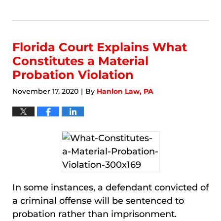
Updated:
January
9,
2026
9:18
Florida Court Explains What
am
Constitutes a Material
Probation Violation
November 17, 2020
By
Hanlon Law, PA
|
In some instances, a defendant convicted of
a criminal offense will be sentenced to
probation rather than imprisonment.