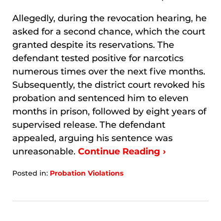
Allegedly, during the revocation hearing, he
asked for a second chance, which the court
granted despite its reservations. The
defendant tested positive for narcotics
numerous times over the next five months.
Subsequently, the district court revoked his
probation and sentenced him to eleven
months in prison, followed by eight years of
supervised release. The defendant
appealed, arguing his sentence was
unreasonable.
Continue Reading ›
Posted in:
Probation Violations
Updated:
January
8,
2026