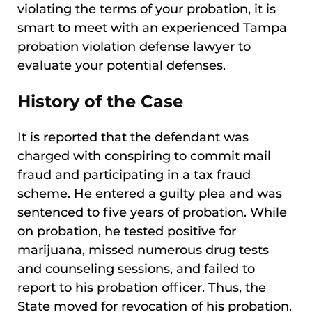
violating the terms of your probation, it is
smart to meet with an experienced Tampa
probation violation defense lawyer to
evaluate your potential defenses.
History of the Case
It is reported that the defendant was
charged with conspiring to commit mail
fraud and participating in a tax fraud
scheme. He entered a guilty plea and was
sentenced to five years of probation. While
on probation, he tested positive for
marijuana, missed numerous drug tests
and counseling sessions, and failed to
report to his probation officer. Thus, the
State moved for revocation of his probation.