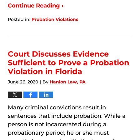
Continue Reading ›
Posted in:
Probation Violations
Updated:
January
9,
2026
9:27
Court Discusses Evidence
am
Sufficient to Prove a Probation
Violation in Florida
June 26, 2020
By
Hanlon Law, PA
|
Many criminal convictions result in
sentences that include probation. While a
person is not incarcerated during a
probationary period, he or she must