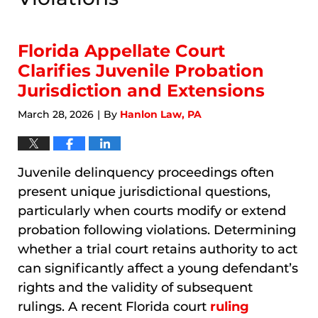
Florida Appellate Court
Clarifies Juvenile Probation
Jurisdiction and Extensions
March 28, 2026
By
Hanlon Law, PA
|
Juvenile delinquency proceedings often
present unique jurisdictional questions,
particularly when courts modify or extend
probation following violations. Determining
whether a trial court retains authority to act
can significantly affect a young defendant’s
rights and the validity of subsequent
rulings. A recent Florida court
ruling