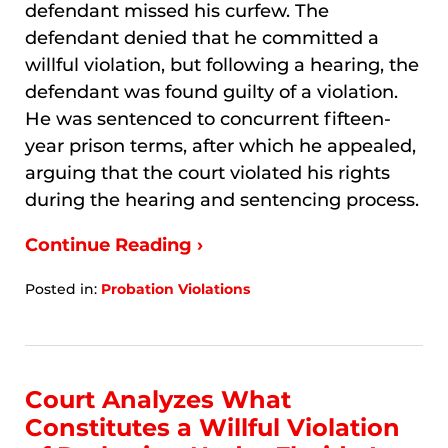
defendant missed his curfew. The
defendant denied that he committed a
willful violation, but following a hearing, the
defendant was found guilty of a violation.
He was sentenced to concurrent fifteen-
year prison terms, after which he appealed,
arguing that the court violated his rights
during the hearing and sentencing process.
Continue Reading ›
Posted in:
Probation Violations
Updated:
January
7,
2026
10:06
Court Analyzes What
am
Constitutes a Willful Violation