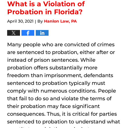
10:44
What is a Violation of
am
Probation in Florida?
April 30, 2021
By
Hanlon Law, PA
|
Many people who are convicted of crimes
are sentenced to probation, either after or
instead of prison sentences. While
probation offers substantially more
freedom than imprisonment, defendants
sentenced to probation typically must
comply with numerous conditions. People
that fail to do so and violate the terms of
their probation may face significant
consequences. Thus, it is critical for parties
sentenced to probation to understand what