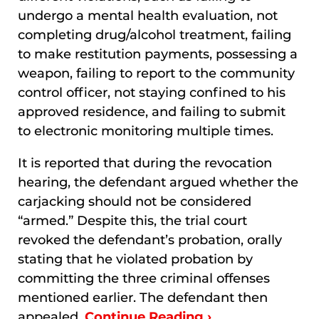
undergo a mental health evaluation, not
completing drug/alcohol treatment, failing
to make restitution payments, possessing a
weapon, failing to report to the community
control officer, not staying confined to his
approved residence, and failing to submit
to electronic monitoring multiple times.
It is reported that during the revocation
hearing, the defendant argued whether the
carjacking should not be considered
“armed.” Despite this, the trial court
revoked the defendant’s probation, orally
stating that he violated probation by
committing the three criminal offenses
mentioned earlier. The defendant then
appealed.
Continue Reading ›