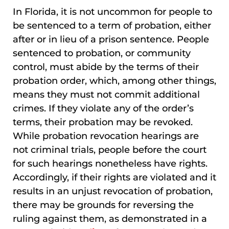
In Florida, it is not uncommon for people to
be sentenced to a term of probation, either
after or in lieu of a prison sentence. People
sentenced to probation, or community
control, must abide by the terms of their
probation order, which, among other things,
means they must not commit additional
crimes. If they violate any of the order’s
terms, their probation may be revoked.
While probation revocation hearings are
not criminal trials, people before the court
for such hearings nonetheless have rights.
Accordingly, if their rights are violated and it
results in an unjust revocation of probation,
there may be grounds for reversing the
ruling against them, as demonstrated in a