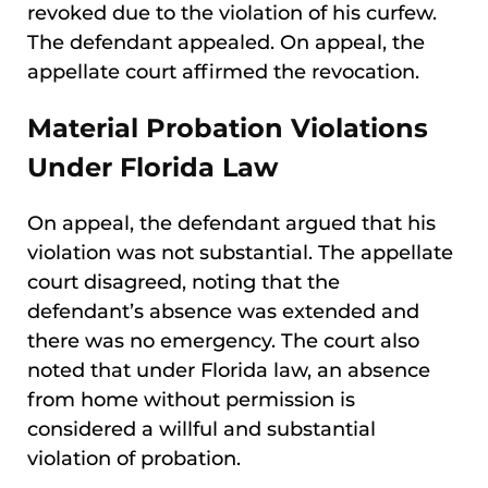
revoked due to the violation of his curfew.
The defendant appealed. On appeal, the
appellate court affirmed the revocation.
Material Probation Violations
Under Florida Law
On appeal, the defendant argued that his
violation was not substantial. The appellate
court disagreed, noting that the
defendant’s absence was extended and
there was no emergency. The court also
noted that under Florida law, an absence
from home without permission is
considered a willful and substantial
violation of probation.