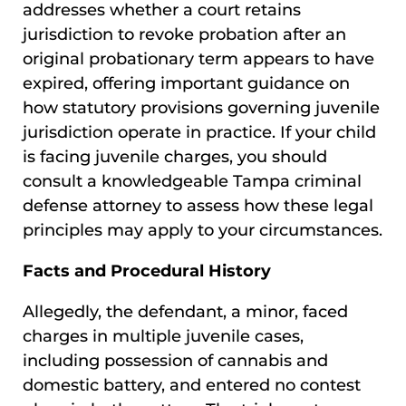
addresses whether a court retains
jurisdiction to revoke probation after an
original probationary term appears to have
expired, offering important guidance on
how statutory provisions governing juvenile
jurisdiction operate in practice. If your child
is facing juvenile charges, you should
consult a knowledgeable Tampa criminal
defense attorney to assess how these legal
principles may apply to your circumstances.
Facts and Procedural History
Allegedly, the defendant, a minor, faced
charges in multiple juvenile cases,
including possession of cannabis and
domestic battery, and entered no contest