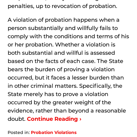
penalties, up to revocation of probation.
A violation of probation happens when a
person substantially and willfully fails to
comply with the conditions and terms of his
or her probation. Whether a violation is
both substantial and willful is assessed
based on the facts of each case. The State
bears the burden of proving a violation
occurred, but it faces a lesser burden than
in other criminal matters. Specifically, the
State merely has to prove a violation
occurred by the greater weight of the
evidence, rather than beyond a reasonable
doubt.
Continue Reading ›
Posted in:
Probation Violations