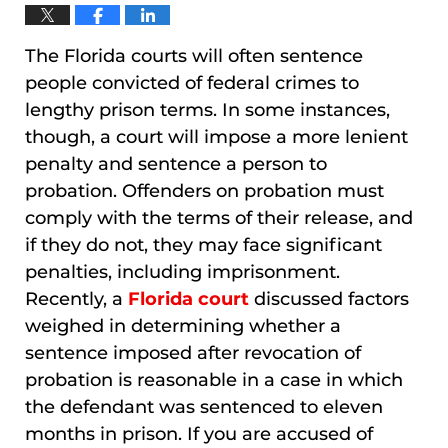
The Florida courts will often sentence
people convicted of federal crimes to
lengthy prison terms. In some instances,
though, a court will impose a more lenient
penalty and sentence a person to
probation. Offenders on probation must
comply with the terms of their release, and
if they do not, they may face significant
penalties, including imprisonment.
Recently, a
Florida court
discussed factors
weighed in determining whether a
sentence imposed after revocation of
probation is reasonable in a case in which
the defendant was sentenced to eleven
months in prison. If you are accused of