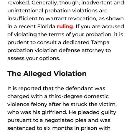
revoked. Generally, though, inadvertent and
unintentional probation violations are
insufficient to warrant revocation, as shown
in a recent Florida
ruling
. If you are accused
of violating the terms of your probation, it is
prudent to consult a dedicated Tampa
probation violation defense attorney to
assess your options.
The Alleged Violation
It is reported that the defendant was
charged with a third-degree domestic
violence felony after he struck the victim,
who was his girlfriend. He pleaded guilty
pursuant to a negotiated plea and was
sentenced to six months in prison with