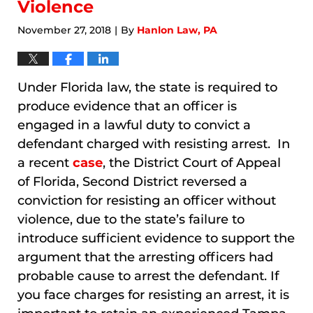
Violence
November 27, 2018
By
Hanlon Law, PA
|
Under Florida law, the state is required to
produce evidence that an officer is
engaged in a lawful duty to convict a
defendant charged with resisting arrest. In
a recent
case
, the District Court of Appeal
of Florida, Second District reversed a
conviction for resisting an officer without
violence, due to the state’s failure to
introduce sufficient evidence to support the
argument that the arresting officers had
probable cause to arrest the defendant. If
you face charges for resisting an arrest, it is