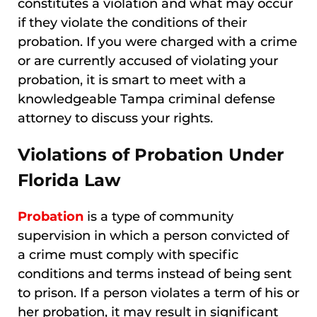
constitutes a violation and what may occur
if they violate the conditions of their
probation. If you were charged with a crime
or are currently accused of violating your
probation, it is smart to meet with a
knowledgeable Tampa criminal defense
attorney to discuss your rights.
Violations of Probation Under
Florida Law
Probation
is a type of community
supervision in which a person convicted of
a crime must comply with specific
conditions and terms instead of being sent
to prison. If a person violates a term of his or
her probation, it may result in significant