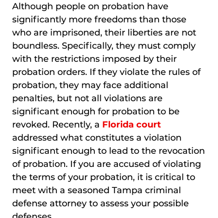
Although people on probation have
significantly more freedoms than those
who are imprisoned, their liberties are not
boundless. Specifically, they must comply
with the restrictions imposed by their
probation orders. If they violate the rules of
probation, they may face additional
penalties, but not all violations are
significant enough for probation to be
revoked. Recently, a
Florida court
addressed what constitutes a violation
significant enough to lead to the revocation
of probation. If you are accused of violating
the terms of your probation, it is critical to
meet with a seasoned Tampa criminal
defense attorney to assess your possible
defenses.