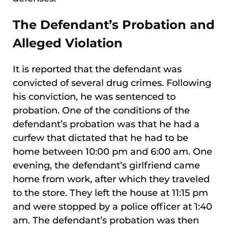
The Defendant’s Probation and
Alleged Violation
It is reported that the defendant was
convicted of several drug crimes. Following
his conviction, he was sentenced to
probation. One of the conditions of the
defendant’s probation was that he had a
curfew that dictated that he had to be
home between 10:00 pm and 6:00 am. One
evening, the defendant’s girlfriend came
home from work, after which they traveled
to the store. They left the house at 11:15 pm
and were stopped by a police officer at 1:40
am. The defendant’s probation was then