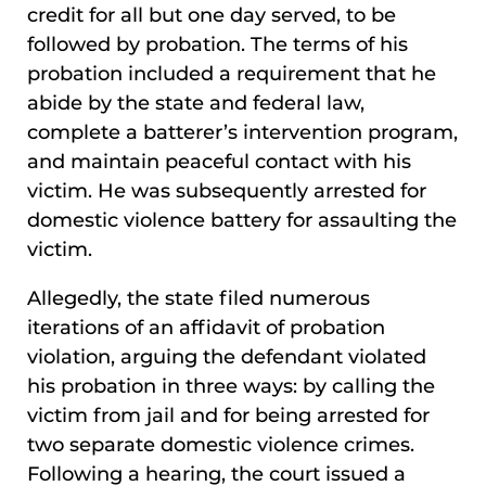
credit for all but one day served, to be
followed by probation. The terms of his
probation included a requirement that he
abide by the state and federal law,
complete a batterer’s intervention program,
and maintain peaceful contact with his
victim. He was subsequently arrested for
domestic violence battery for assaulting the
victim.
Allegedly, the state filed numerous
iterations of an affidavit of probation
violation, arguing the defendant violated
his probation in three ways: by calling the
victim from jail and for being arrested for
two separate domestic violence crimes.
Following a hearing, the court issued a