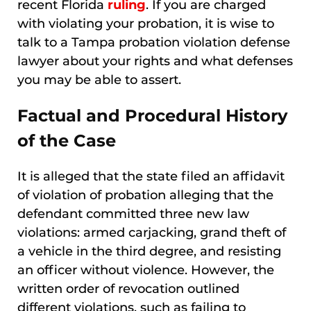
recent Florida
ruling
. If you are charged
with violating your probation, it is wise to
talk to a Tampa probation violation defense
lawyer about your rights and what defenses
you may be able to assert.
Factual and Procedural History
of the Case
It is alleged that the state filed an affidavit
of violation of probation alleging that the
defendant committed three new law
violations: armed carjacking, grand theft of
a vehicle in the third degree, and resisting
an officer without violence. However, the
written order of revocation outlined
different violations, such as failing to