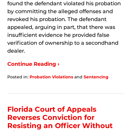
found the defendant violated his probation
by committing the alleged offenses and
revoked his probation. The defendant
appealed, arguing in part, that there was
insufficient evidence he provided false
verification of ownership to a secondhand
dealer.
Continue Reading ›
Posted in:
Probation Violations
and
Sentencing
Updated:
January
9,
2026
9:29
Florida Court of Appeals
am
Reverses Conviction for
Resisting an Officer Without