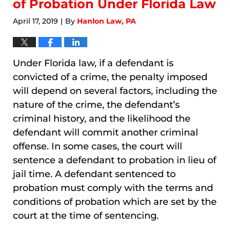
of Probation Under Florida Law
April 17, 2019
By
Hanlon Law, PA
|
Under Florida law, if a defendant is
convicted of a crime, the penalty imposed
will depend on several factors, including the
nature of the crime, the defendant’s
criminal history, and the likelihood the
defendant will commit another criminal
offense. In some cases, the court will
sentence a defendant to probation in lieu of
jail time. A defendant sentenced to
probation must comply with the terms and
conditions of probation which are set by the
court at the time of sentencing.