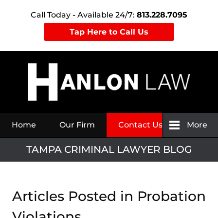
Call Today - Available 24/7:
813.228.7095
Tap Here to Call Us
Navigation
Home
Our Firm
Contact Us
More
TAMPA CRIMINAL LAWYER BLOG
Articles Posted in
Probation
Violations