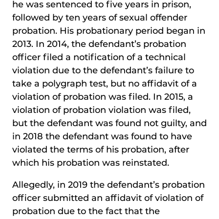
he was sentenced to five years in prison,
followed by ten years of sexual offender
probation. His probationary period began in
2013. In 2014, the defendant’s probation
officer filed a notification of a technical
violation due to the defendant’s failure to
take a polygraph test, but no affidavit of a
violation of probation was filed. In 2015, a
violation of probation violation was filed,
but the defendant was found not guilty, and
in 2018 the defendant was found to have
violated the terms of his probation, after
which his probation was reinstated.
Allegedly, in 2019 the defendant’s probation
officer submitted an affidavit of violation of
probation due to the fact that the