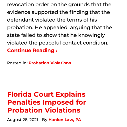
revocation order on the grounds that the
evidence supported the finding that the
defendant violated the terms of his
probation. He appealed, arguing that the
state failed to show that he knowingly
violated the peaceful contact condition.
Continue Reading ›
Posted in:
Probation Violations
Updated:
January
8,
2026
3:49
Florida Court Explains
am
Penalties Imposed for
Probation Violations
August 28, 2021
By
Hanlon Law, PA
|