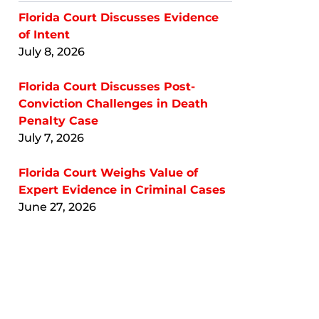
Florida Court Discusses Evidence
of Intent
July 8, 2026
Florida Court Discusses Post-
Conviction Challenges in Death
Penalty Case
July 7, 2026
Florida Court Weighs Value of
Expert Evidence in Criminal Cases
June 27, 2026