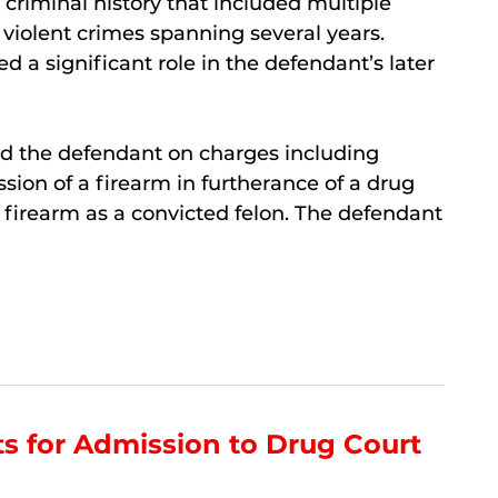
 criminal history that included multiple
 violent crimes spanning several years.
d a significant role in the defendant’s later
ted the defendant on charges including
ssion of a firearm in furtherance of a drug
a firearm as a convicted felon. The defendant
s for Admission to Drug Court