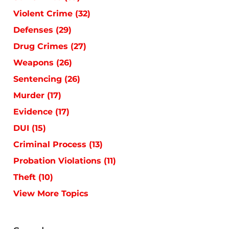
Violent Crime
(32)
Defenses
(29)
Drug Crimes
(27)
Weapons
(26)
Sentencing
(26)
Murder
(17)
Evidence
(17)
DUI
(15)
Criminal Process
(13)
Probation Violations
(11)
Theft
(10)
View More Topics