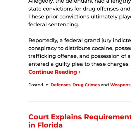
Allegedly, the defendant had a lengthy
state convictions for drug offenses and
These prior convictions ultimately playe
federal sentencing.
Reportedly, a federal grand jury indic
conspiracy to distribute cocaine, posse
trafficking offense, and possession of 
entered a guilty plea to these charges.
Continue Reading ›
Posted in:
Defenses
,
Drug Crimes
and
Weapons
Updated:
February
25,
2026
4:32
Court Explains Requirement
pm
in Florida