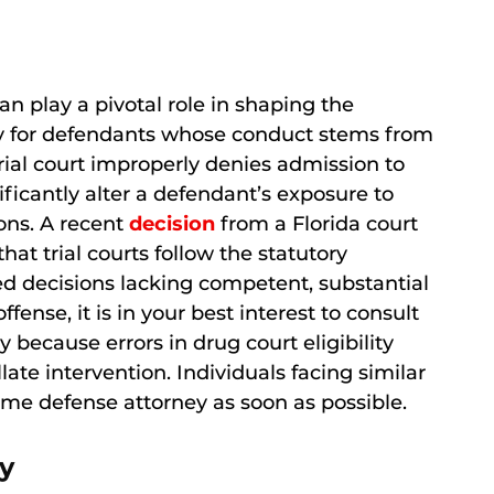
an play a pivotal role in shaping the
rly for defendants whose conduct stems from
ial court improperly denies admission to
ficantly alter a defendant’s exposure to
ons. A recent
decision
from a Florida court
at trial courts follow the statutory
ted decisions lacking competent, substantial
fense, it is in your best interest to consult
because errors in drug court eligibility
ate intervention. Individuals facing similar
me defense attorney as soon as possible.
y