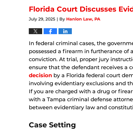
2026
11:32
Florida Court Discusses Ev
am
July 29, 2025
By
Hanlon Law, PA
|
In federal criminal cases, the govern
possessed a firearm in furtherance of a
conviction. At trial, proper jury instruct
ensure that the defendant receives a c
decision
by a Florida federal court de
involving evidentiary exclusions and the
If you are charged with a drug or firearm
with a Tampa criminal defense attorn
between evidentiary law and constituti
Case Setting