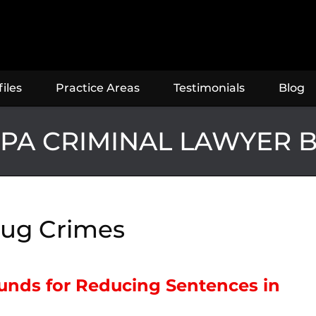
iles
Practice Areas
Testimonials
Blog
PA CRIMINAL LAWYER 
ug Crimes
ounds for Reducing Sentences in