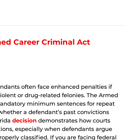
med Career Criminal Act
endants often face enhanced penalties if
 violent or drug-related felonies. The Armed
mandatory minimum sentences for repeat
 whether a defendant’s past convictions
orida
decision
demonstrates how courts
ions, especially when defendants argue
operly classified. If you are facing federal