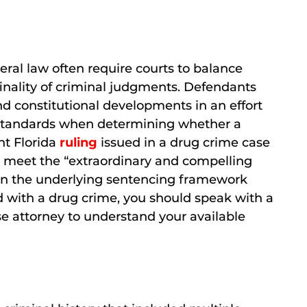
ral law often require courts to balance
inality of criminal judgments. Defendants
d constitutional developments in an effort
ict standards when determining whether a
nt Florida
ruling
issued in a drug crime case
o meet the “extraordinary and compelling
hen the underlying sentencing framework
 with a drug crime, you should speak with a
 attorney to understand your available