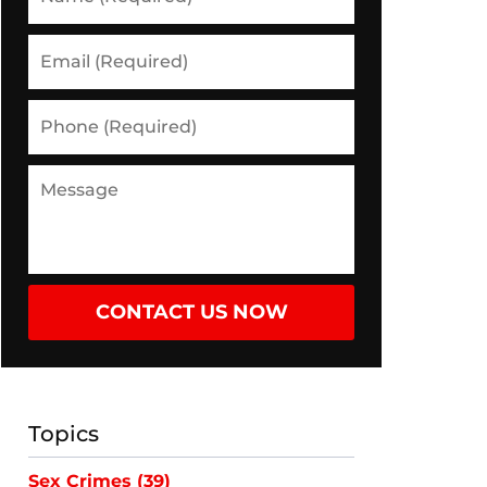
(Required)
Email
(Required)
Phone
(Required)
Message
CONTACT US NOW
Topics
Sex Crimes
(39)