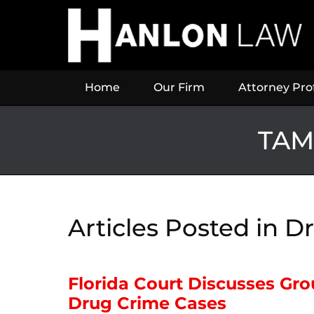
Navigation
Home
Our Firm
Attorney Prof
TAM
Articles Posted in
Dr
Florida Court Discusses Gr
Drug Crime Cases