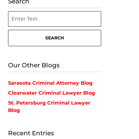
Search
Search
SEARCH
Our Other Blogs
Sarasota Criminal Attorney Blog
Clearwater Criminal Lawyer Blog
St. Petersburg Criminal Lawyer
Blog
Recent Entries