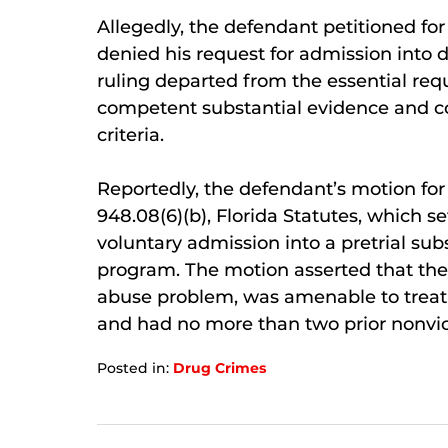
Allegedly, the defendant petitioned for 
denied his request for admission into 
ruling departed from the essential req
competent substantial evidence and co
criteria.
Reportedly, the defendant’s motion for
948.08(6)(b), Florida Statutes, which set
voluntary admission into a pretrial s
program. The motion asserted that t
abuse problem, was amenable to treatm
and had no more than two prior nonvio
Posted in:
Drug Crimes
Updated:
January
7,