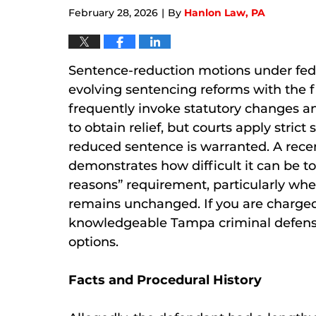
February 28, 2026
By
Hanlon Law, PA
|
Sentence-reduction motions under fede
evolving sentencing reforms with the f
frequently invoke statutory changes an
to obtain relief, but courts apply str
reduced sentence is warranted. A rece
demonstrates how difficult it can be t
reasons” requirement, particularly w
remains unchanged. If you are charged
knowledgeable Tampa criminal defense
options.
Facts and Procedural History