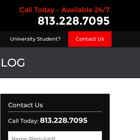
University Student?
Contact Us
BLOG
Contact Us
813.228.7095
Call Today:
Name