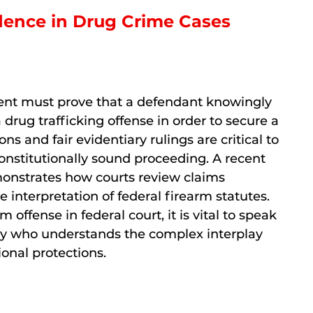
idence in Drug Crime Cases
ment must prove that a defendant knowingly
 drug trafficking offense in order to secure a
ions and fair evidentiary rulings are critical to
onstitutionally sound proceeding. A recent
monstrates how courts review claims
 interpretation of federal firearm statutes.
 offense in federal court, it is vital to speak
ey who understands the complex interplay
onal protections.