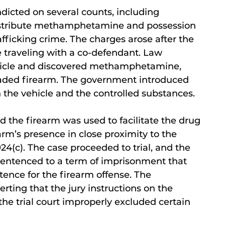
ndicted on several counts, including
 distribute methamphetamine and possession
afficking crime. The charges arose after the
 traveling with a co-defendant. Law
ehicle and discovered methamphetamine,
 loaded firearm. The government introduced
 the vehicle and the controlled substances.
ed the firearm was used to facilitate the drug
earm’s presence in close proximity to the
24(c). The case proceeded to trial, and the
sentenced to a term of imprisonment that
ence for the firearm offense. The
rting that the jury instructions on the
the trial court improperly excluded certain