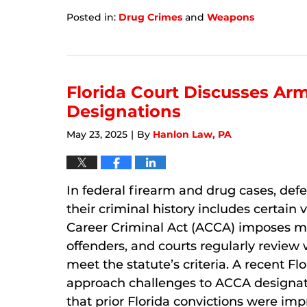
Posted in:
Drug Crimes
and
Weapons
Updated:
January
8,
2026
7:12
Florida Court Discusses Ar
am
Designations
May 23, 2025
By
Hanlon Law, PA
|
In federal firearm and drug cases, def
their criminal history includes certain
Career Criminal Act (ACCA) imposes 
offenders, and courts regularly review
meet the statute’s criteria. A recent Fl
approach challenges to ACCA designat
that prior Florida convictions were impr