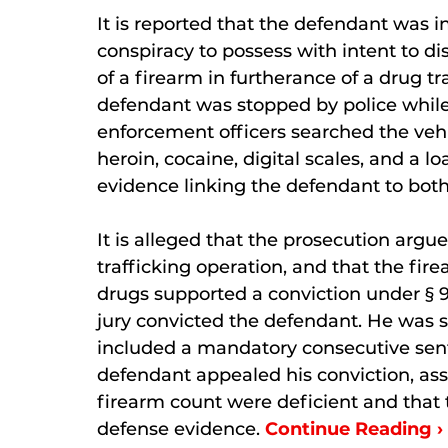
It is reported that the defendant was i
conspiracy to possess with intent to
of a firearm in furtherance of a drug tr
defendant was stopped by police while
enforcement officers searched the v
heroin, cocaine, digital scales, and a
evidence linking the defendant to both
It is alleged that the prosecution argu
trafficking operation, and that the fir
drugs supported a conviction under § 9
jury convicted the defendant. He was 
included a mandatory consecutive sent
defendant appealed his conviction, asse
firearm count were deficient and that 
defense evidence.
Continue Reading ›