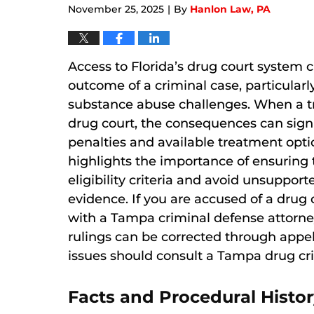
November 25, 2025
By
Hanlon Law, PA
|
Access to Florida’s drug court system c
outcome of a criminal case, particula
substance abuse challenges. When a tr
drug court, the consequences can signi
penalties and available treatment opti
highlights the importance of ensuring th
eligibility criteria and avoid unsuppor
evidence. If you are accused of a drug of
with a Tampa criminal defense attorney 
rulings can be corrected through appell
issues should consult a Tampa drug cri
Facts and Procedural Histor