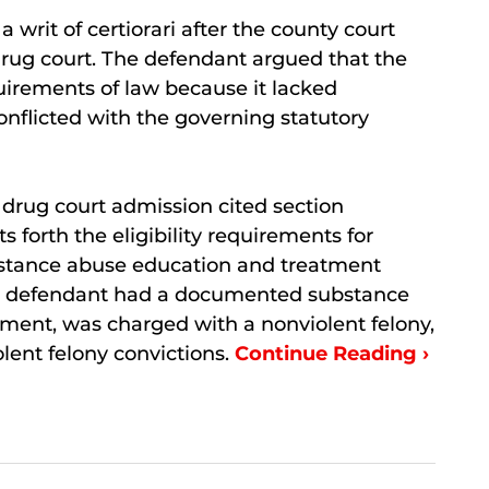
a writ of certiorari after the county court
drug court. The defendant argued that the
uirements of law because it lacked
nflicted with the governing statutory
 drug court admission cited section
s forth the eligibility requirements for
ubstance abuse education and treatment
he defendant had a documented substance
ent, was charged with a nonviolent felony,
lent felony convictions.
Continue Reading ›