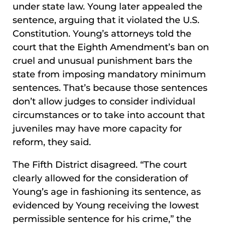
under state law. Young later appealed the
sentence, arguing that it violated the U.S.
Constitution. Young’s attorneys told the
court that the Eighth Amendment’s ban on
cruel and unusual punishment bars the
state from imposing mandatory minimum
sentences. That’s because those sentences
don’t allow judges to consider individual
circumstances or to take into account that
juveniles may have more capacity for
reform, they said.
The Fifth District disagreed. “The court
clearly allowed for the consideration of
Young’s age in fashioning its sentence, as
evidenced by Young receiving the lowest
permissible sentence for his crime,” the