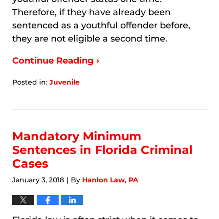
Therefore, if they have already been
sentenced as a youthful offender before,
they are not eligible a second time.
Continue Reading ›
Posted in:
Juvenile
Updated:
January
9,
2026
6:11
Mandatory Minimum
am
Sentences in Florida Criminal
Cases
January 3, 2018
By
Hanlon Law, PA
|