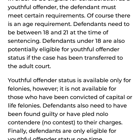
youthful offender, the defendant must
meet certain requirements. Of course there
is an age requirement. Defendants need to
be between 18 and 21 at the time of
sentencing. Defendants under 18 are also
potentially eligible for youthful offender
status if the case has been transferred to
the adult court.
Youthful offender status is available only for
felonies, however; it is not available for
those who have been convicted of capital or
life felonies. Defendants also need to have
been found guilty or have pled nolo
contendere (no contest) to their charges.
Finally, defendants are only eligible for
youthful offender status one time.