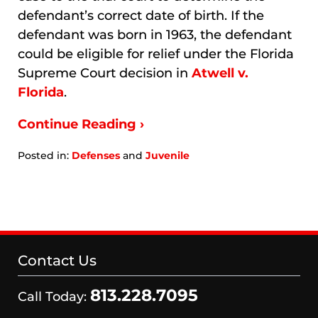
defendant’s correct date of birth. If the
defendant was born in 1963, the defendant
could be eligible for relief under the Florida
Supreme Court decision in
Atwell v.
Florida
.
Continue Reading ›
Posted in:
Defenses
and
Juvenile
Updated:
January
9,
2026
3:33
am
Contact Us
813.228.7095
Call Today: