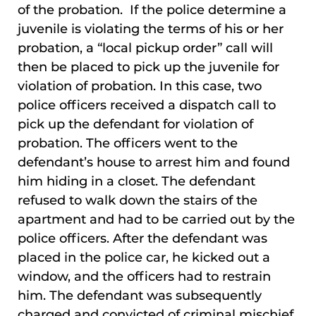
of the probation. If the police determine a
juvenile is violating the terms of his or her
probation, a “local pickup order” call will
then be placed to pick up the juvenile for
violation of probation. In this case, two
police officers received a dispatch call to
pick up the defendant for violation of
probation. The officers went to the
defendant’s house to arrest him and found
him hiding in a closet. The defendant
refused to walk down the stairs of the
apartment and had to be carried out by the
police officers. After the defendant was
placed in the police car, he kicked out a
window, and the officers had to restrain
him. The defendant was subsequently
charged and convicted of criminal mischief