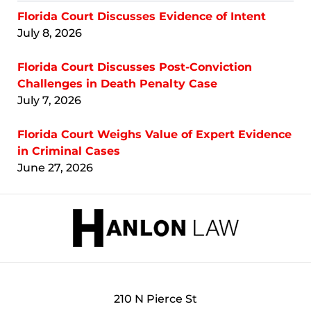
Florida Court Discusses Evidence of Intent
July 8, 2026
Florida Court Discusses Post-Conviction
Challenges in Death Penalty Case
July 7, 2026
Florida Court Weighs Value of Expert Evidence
in Criminal Cases
June 27, 2026
Contact
Information
210 N Pierce St