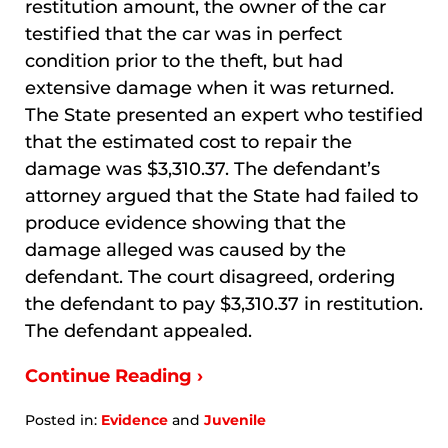
restitution amount, the owner of the car
testified that the car was in perfect
condition prior to the theft, but had
extensive damage when it was returned.
The State presented an expert who testified
that the estimated cost to repair the
damage was $3,310.37. The defendant’s
attorney argued that the State had failed to
produce evidence showing that the
damage alleged was caused by the
defendant. The court disagreed, ordering
the defendant to pay $3,310.37 in restitution.
The defendant appealed.
Continue Reading ›
Posted in:
Evidence
and
Juvenile
Updated: