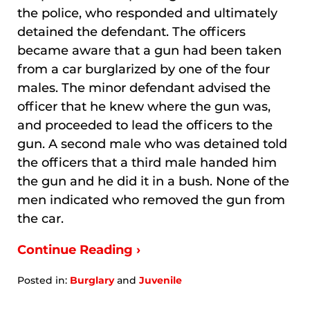
the police, who responded and ultimately
detained the defendant. The officers
became aware that a gun had been taken
from a car burglarized by one of the four
males. The minor defendant advised the
officer that he knew where the gun was,
and proceeded to lead the officers to the
gun. A second male who was detained told
the officers that a third male handed him
the gun and he did it in a bush. None of the
men indicated who removed the gun from
the car.
Continue Reading ›
Posted in:
Burglary
and
Juvenile
Updated:
January