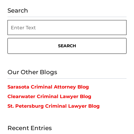
Search
Search
SEARCH
Our Other Blogs
Sarasota Criminal Attorney Blog
Clearwater Criminal Lawyer Blog
St. Petersburg Criminal Lawyer Blog
Recent Entries