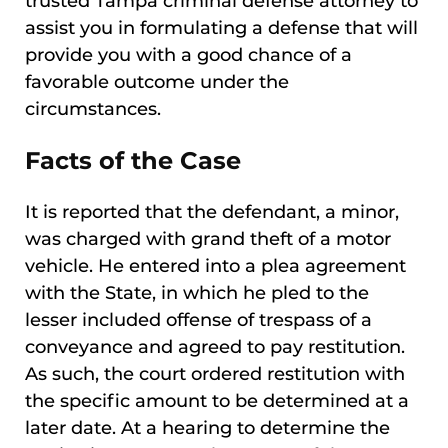
trusted Tampa criminal defense attorney to
assist you in formulating a defense that will
provide you with a good chance of a
favorable outcome under the
circumstances.
Facts of the Case
It is reported that the defendant, a minor,
was charged with grand theft of a motor
vehicle. He entered into a plea agreement
with the State, in which he pled to the
lesser included offense of trespass of a
conveyance and agreed to pay restitution.
As such, the court ordered restitution with
the specific amount to be determined at a
later date. At a hearing to determine the