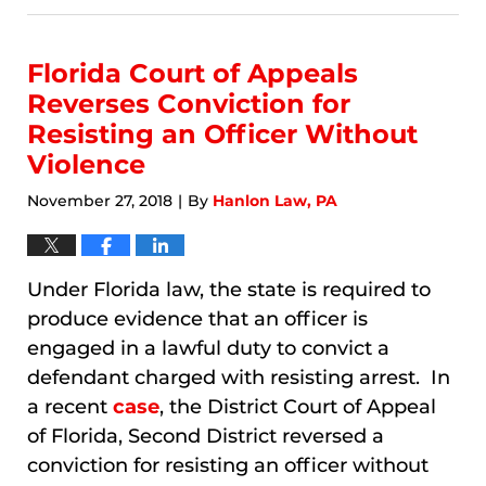
9,
2026
2:59
Florida Court of Appeals
am
Reverses Conviction for
Resisting an Officer Without
Violence
November 27, 2018
By
Hanlon Law, PA
|
Under Florida law, the state is required to
produce evidence that an officer is
engaged in a lawful duty to convict a
defendant charged with resisting arrest. In
a recent
case
, the District Court of Appeal
of Florida, Second District reversed a
conviction for resisting an officer without