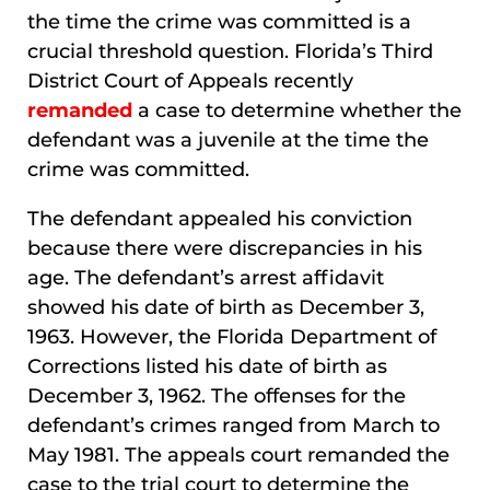
the time the crime was committed is a
crucial threshold question. Florida’s Third
District Court of Appeals recently
remanded
a case to determine whether the
defendant was a juvenile at the time the
crime was committed.
The defendant appealed his conviction
because there were discrepancies in his
age. The defendant’s arrest affidavit
showed his date of birth as December 3,
1963. However, the Florida Department of
Corrections listed his date of birth as
December 3, 1962. The offenses for the
defendant’s crimes ranged from March to
May 1981. The appeals court remanded the
case to the trial court to determine the