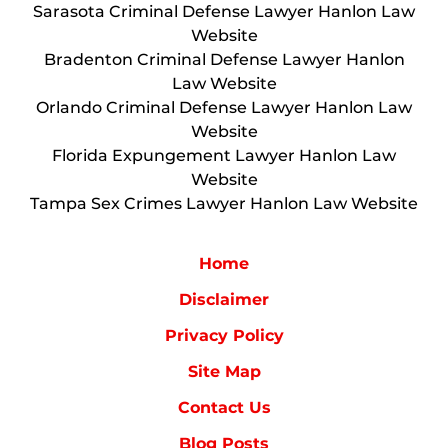
Sarasota Criminal Defense Lawyer Hanlon Law
Website
Bradenton Criminal Defense Lawyer Hanlon
Law Website
Orlando Criminal Defense Lawyer Hanlon Law
Website
Florida Expungement Lawyer Hanlon Law
Website
Tampa Sex Crimes Lawyer Hanlon Law Website
Home
Disclaimer
Privacy Policy
Site Map
Contact Us
Blog Posts