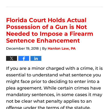
January
9,
2026
3:17
Florida Court Holds Actual
am
Possession of a Gun is Not
Needed to Impose a Firearm
Sentence Enhancement
December 19, 2018
By
Hanlon Law, PA
|
If you are a minor charged with a crime, it is
essential to understand what sentence you
might face prior to deciding to enter into a
plea agreement. While certain crimes have
mandatory sentences, in some cases it may
not be clear what penalty applies to an
offense under the terms of the statute.