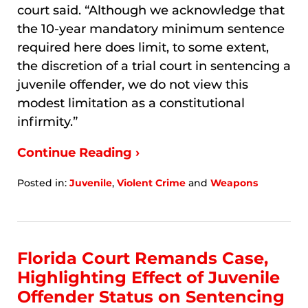
court said. “Although we acknowledge that
the 10-year mandatory minimum sentence
required here does limit, to some extent,
the discretion of a trial court in sentencing a
juvenile offender, we do not view this
modest limitation as a constitutional
infirmity.”
Continue Reading ›
Posted in:
Juvenile
,
Violent Crime
and
Weapons
Updated:
January
9,
2026
8:02
Florida Court Remands Case,
am
Highlighting Effect of Juvenile
Offender Status on Sentencing