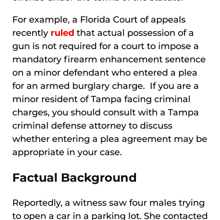
For example, a Florida Court of appeals
recently
ruled
that actual possession of a
gun is not required for a court to impose a
mandatory firearm enhancement sentence
on a minor defendant who entered a plea
for an armed burglary charge. If you are a
minor resident of Tampa facing criminal
charges, you should consult with a Tampa
criminal defense attorney to discuss
whether entering a plea agreement may be
appropriate in your case.
Factual Background
Reportedly, a witness saw four males trying
to open a car in a parking lot. She contacted