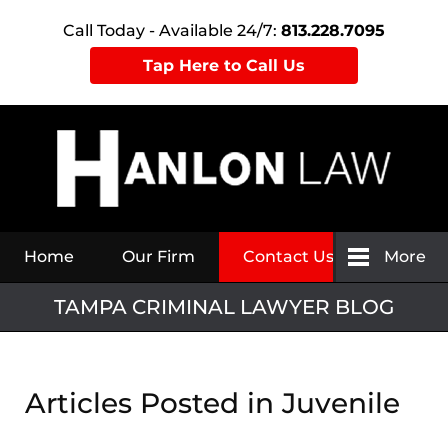
Call Today - Available 24/7:
813.228.7095
Tap Here to Call Us
Navigation
Home
Our Firm
Contact Us
More
TAMPA CRIMINAL LAWYER BLOG
Articles Posted in
Juvenile