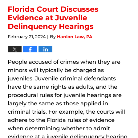
Florida Court Discusses
Evidence at Juvenile
Delinquency Hearings
February 21, 2024
By
Hanlon Law, PA
|
People accused of crimes when they are
minors will typically be charged as
juveniles. Juvenile criminal defendants
have the same rights as adults, and the
procedural rules for juvenile hearings are
largely the same as those applied in
criminal trials. For example, the courts will
adhere to the Florida rules of evidence
when determining whether to admit
evidence at a juvenile delinquency hearing,