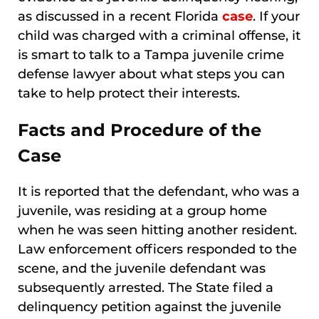
as discussed in a recent Florida
case
. If your
child was charged with a criminal offense, it
is smart to talk to a Tampa juvenile crime
defense lawyer about what steps you can
take to help protect their interests.
Facts and Procedure of the
Case
It is reported that the defendant, who was a
juvenile, was residing at a group home
when he was seen hitting another resident.
Law enforcement officers responded to the
scene, and the juvenile defendant was
subsequently arrested. The State filed a
delinquency petition against the juvenile