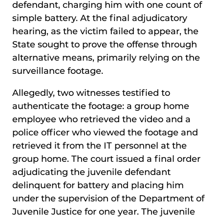
defendant, charging him with one count of
simple battery. At the final adjudicatory
hearing, as the victim failed to appear, the
State sought to prove the offense through
alternative means, primarily relying on the
surveillance footage.
Allegedly, two witnesses testified to
authenticate the footage: a group home
employee who retrieved the video and a
police officer who viewed the footage and
retrieved it from the IT personnel at the
group home. The court issued a final order
adjudicating the juvenile defendant
delinquent for battery and placing him
under the supervision of the Department of
Juvenile Justice for one year. The juvenile