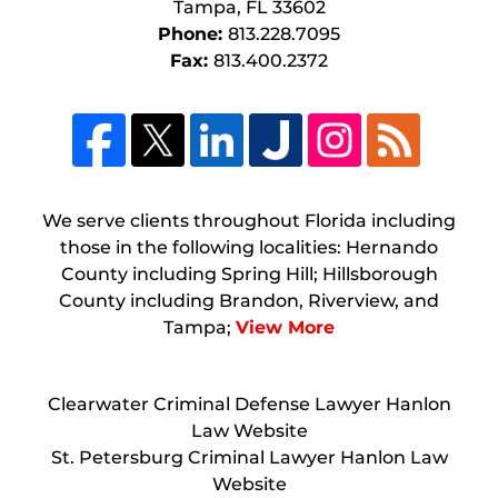
Tampa
,
FL
33602
Phone:
813.228.7095
Fax:
813.400.2372
We serve clients throughout Florida including
those in the following localities: Hernando
County including Spring Hill; Hillsborough
County including Brandon, Riverview, and
Tampa;
View More
Clearwater Criminal Defense Lawyer Hanlon
Law Website
St. Petersburg Criminal Lawyer Hanlon Law
Website