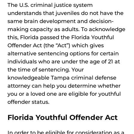
The U.S. criminal justice system
understands that juveniles do not have the
same brain development and decision-
making capacity as adults. To acknowledge
this, Florida passed the Florida Youthful
Offender Act (the “Act”) which gives
alternative sentencing options for certain
individuals who are under the age of 21 at
the time of sentencing. Your
knowledgeable Tampa criminal defense
attorney can help you determine whether
you or a loved one are eligible for youthful
offender status.
Florida Youthful Offender Act
In order to be eligible for consideration as a