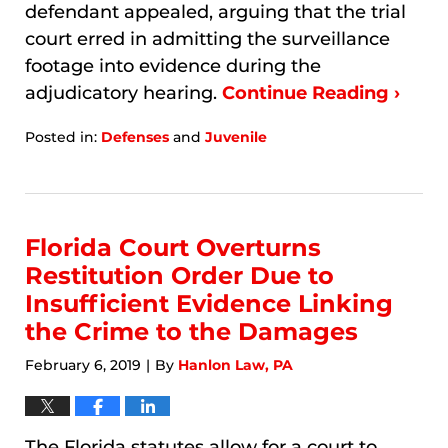
defendant appealed, arguing that the trial
court erred in admitting the surveillance
footage into evidence during the
adjudicatory hearing.
Continue Reading ›
Posted in:
Defenses
and
Juvenile
Updated:
January
8,
2026
7:08
Florida Court Overturns
am
Restitution Order Due to
Insufficient Evidence Linking
the Crime to the Damages
February 6, 2019
By
Hanlon Law, PA
|
The Florida statutes allow for a court to