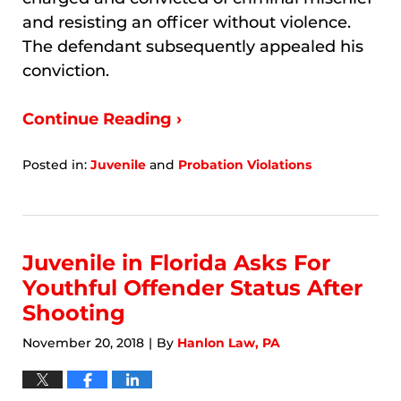
and resisting an officer without violence.
The defendant subsequently appealed his
conviction.
Continue Reading ›
Posted in:
Juvenile
and
Probation Violations
Updated:
January
9,
2026
3:14
Juvenile in Florida Asks For
am
Youthful Offender Status After
Shooting
November 20, 2018
By
Hanlon Law, PA
|