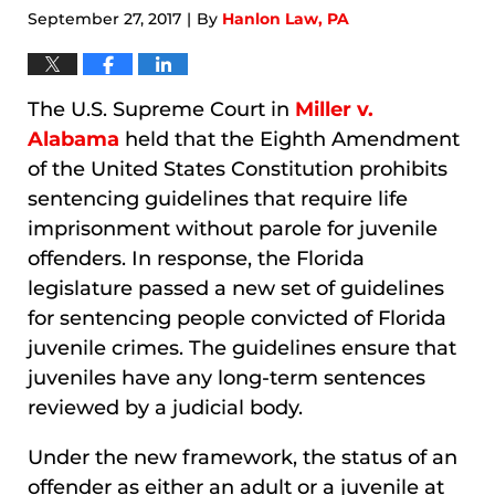
September 27, 2017
By
Hanlon Law, PA
|
The U.S. Supreme Court in
Miller v.
Alabama
held that the Eighth Amendment
of the United States Constitution prohibits
sentencing guidelines that require life
imprisonment without parole for juvenile
offenders. In response, the Florida
legislature passed a new set of guidelines
for sentencing people convicted of Florida
juvenile crimes. The guidelines ensure that
juveniles have any long-term sentences
reviewed by a judicial body.
Under the new framework, the status of an
offender as either an adult or a juvenile at