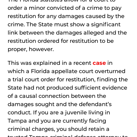
order a minor convicted of a crime to pay
restitution for any damages caused by the
crime. The State must show a significant
link between the damages alleged and the
restitution ordered for restitution to be
proper, however.
This was explained in a recent
case
in
which a Florida appellate court overturned
a trial court order for restitution, finding the
State had not produced sufficient evidence
of a causal connection between the
damages sought and the defendant’s
conduct. If you are a juvenile living in
Tampa and you are currently facing
criminal charges, you should retain a