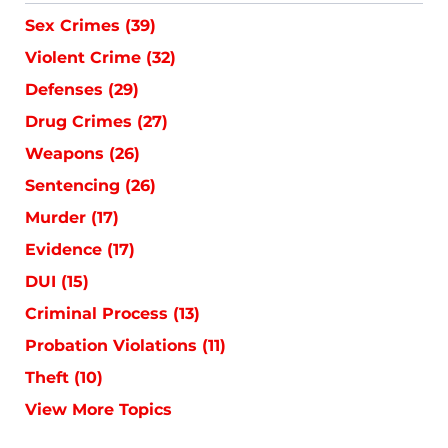
Sex Crimes
(39)
Violent Crime
(32)
Defenses
(29)
Drug Crimes
(27)
Weapons
(26)
Sentencing
(26)
Murder
(17)
Evidence
(17)
DUI
(15)
Criminal Process
(13)
Probation Violations
(11)
Theft
(10)
View More Topics