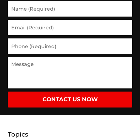
Name
(Required)
Email
(Required)
Phone
(Required)
Message
CONTACT US NOW
Topics