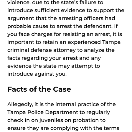
violence, due to the state’s failure to
introduce sufficient evidence to support the
argument that the arresting officers had
probable cause to arrest the defendant. If
you face charges for resisting an arrest, it is
important to retain an experienced Tampa
criminal defense attorney to analyze the
facts regarding your arrest and any
evidence the state may attempt to
introduce against you.
Facts of the Case
Allegedly, it is the internal practice of the
Tampa Police Department to regularly
check in on juveniles on probation to
ensure they are complying with the terms