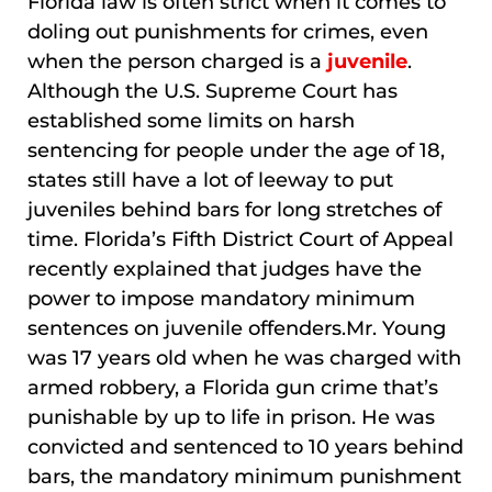
Florida law is often strict when it comes to
doling out punishments for crimes, even
when the person charged is a
juvenile
.
Although the U.S. Supreme Court has
established some limits on harsh
sentencing for people under the age of 18,
states still have a lot of leeway to put
juveniles behind bars for long stretches of
time. Florida’s Fifth District Court of Appeal
recently explained that judges have the
power to impose mandatory minimum
sentences on juvenile offenders.Mr. Young
was 17 years old when he was charged with
armed robbery, a Florida gun crime that’s
punishable by up to life in prison. He was
convicted and sentenced to 10 years behind
bars, the mandatory minimum punishment