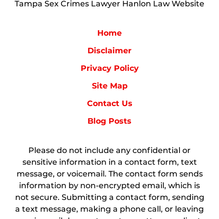
Tampa Sex Crimes Lawyer Hanlon Law Website
Home
Disclaimer
Privacy Policy
Site Map
Contact Us
Blog Posts
Please do not include any confidential or
sensitive information in a contact form, text
message, or voicemail. The contact form sends
information by non-encrypted email, which is
not secure. Submitting a contact form, sending
a text message, making a phone call, or leaving