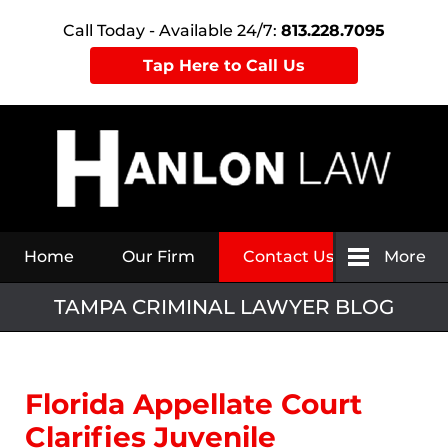
Call Today - Available 24/7:
813.228.7095
Tap Here to Call Us
Navigation
Home
Our Firm
Contact Us
More
TAMPA CRIMINAL LAWYER BLOG
Florida Appellate Court
Clarifies Juvenile