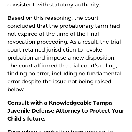
consistent with statutory authority.
Based on this reasoning, the court
concluded that the probationary term had
not expired at the time of the final
revocation proceeding. As a result, the trial
court retained jurisdiction to revoke
probation and impose a new disposition.
The court affirmed the trial court’s ruling,
finding no error, including no fundamental
error despite the issue not being raised
below.
Consult with a Knowledgeable Tampa
Juvenile Defense Attorney to Protect Your
Child’s future.