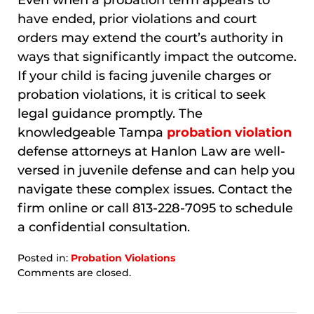
Even when a probation term appears to
have ended, prior violations and court
orders may extend the court’s authority in
ways that significantly impact the outcome.
If your child is facing juvenile charges or
probation violations, it is critical to seek
legal guidance promptly. The
knowledgeable Tampa
probation violation
defense attorneys at Hanlon Law are well-
versed in juvenile defense and can help you
navigate these complex issues. Contact the
firm online or call 813-228-7095 to schedule
a confidential consultation.
Posted in:
Probation Violations
Updated:
Comments are closed.
March
23,