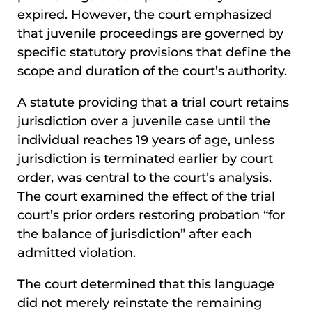
expired. However, the court emphasized
that juvenile proceedings are governed by
specific statutory provisions that define the
scope and duration of the court’s authority.
A statute providing that a trial court retains
jurisdiction over a juvenile case until the
individual reaches 19 years of age, unless
jurisdiction is terminated earlier by court
order, was central to the court’s analysis.
The court examined the effect of the trial
court’s prior orders restoring probation “for
the balance of jurisdiction” after each
admitted violation.
The court determined that this language
did not merely reinstate the remaining