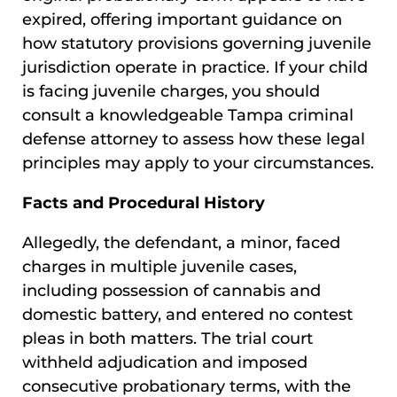
expired, offering important guidance on
how statutory provisions governing juvenile
jurisdiction operate in practice. If your child
is facing juvenile charges, you should
consult a knowledgeable Tampa criminal
defense attorney to assess how these legal
principles may apply to your circumstances.
Facts and Procedural History
Allegedly, the defendant, a minor, faced
charges in multiple juvenile cases,
including possession of cannabis and
domestic battery, and entered no contest
pleas in both matters. The trial court
withheld adjudication and imposed
consecutive probationary terms, with the