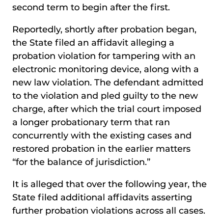
second term to begin after the first.
Reportedly, shortly after probation began,
the State filed an affidavit alleging a
probation violation for tampering with an
electronic monitoring device, along with a
new law violation. The defendant admitted
to the violation and pled guilty to the new
charge, after which the trial court imposed
a longer probationary term that ran
concurrently with the existing cases and
restored probation in the earlier matters
“for the balance of jurisdiction.”
It is alleged that over the following year, the
State filed additional affidavits asserting
further probation violations across all cases.