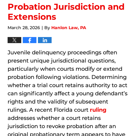
Probation Jurisdiction and
Extensions
March 28, 2026
By
Hanlon Law, PA
|
Juvenile delinquency proceedings often
present unique jurisdictional questions,
particularly when courts modify or extend
probation following violations. Determining
whether a trial court retains authority to act
can significantly affect a young defendant’s
rights and the validity of subsequent
rulings. A recent Florida court
ruling
addresses whether a court retains
jurisdiction to revoke probation after an
original probationary term appears to have