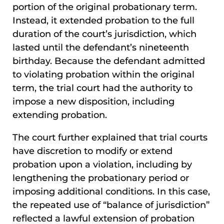
portion of the original probationary term.
Instead, it extended probation to the full
duration of the court’s jurisdiction, which
lasted until the defendant’s nineteenth
birthday. Because the defendant admitted
to violating probation within the original
term, the trial court had the authority to
impose a new disposition, including
extending probation.
The court further explained that trial courts
have discretion to modify or extend
probation upon a violation, including by
lengthening the probationary period or
imposing additional conditions. In this case,
the repeated use of “balance of jurisdiction”
reflected a lawful extension of probation