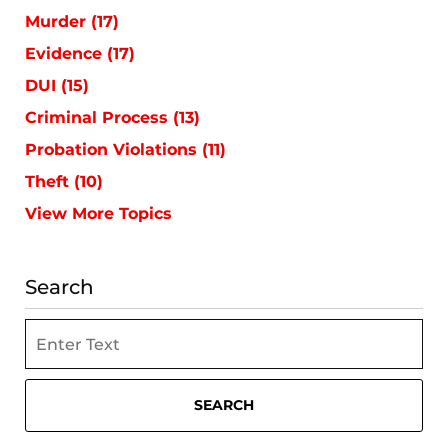
Murder
(17)
Evidence
(17)
DUI
(15)
Criminal Process
(13)
Probation Violations
(11)
Theft
(10)
View More Topics
Search
Search
SEARCH