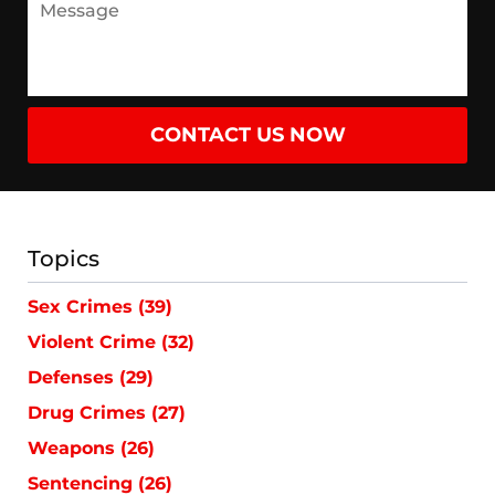
CONTACT US NOW
Topics
Sex Crimes
(39)
Violent Crime
(32)
Defenses
(29)
Drug Crimes
(27)
Weapons
(26)
Sentencing
(26)