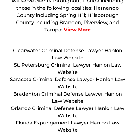
We serve clients throughout Florida including
those in the following localities: Hernando
County including Spring Hill; Hillsborough
County including Brandon, Riverview, and
Tampa;
View More
Clearwater Criminal Defense Lawyer Hanlon
Law Website
St. Petersburg Criminal Lawyer Hanlon Law
Website
Sarasota Criminal Defense Lawyer Hanlon Law
Website
Bradenton Criminal Defense Lawyer Hanlon
Law Website
Orlando Criminal Defense Lawyer Hanlon Law
Website
Florida Expungement Lawyer Hanlon Law
Website