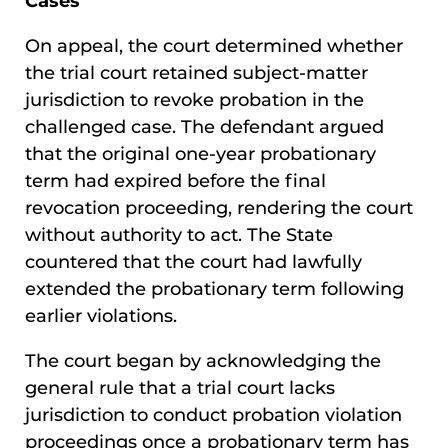
Cases
On appeal, the court determined whether
the trial court retained subject-matter
jurisdiction to revoke probation in the
challenged case. The defendant argued
that the original one-year probationary
term had expired before the final
revocation proceeding, rendering the court
without authority to act. The State
countered that the court had lawfully
extended the probationary term following
earlier violations.
The court began by acknowledging the
general rule that a trial court lacks
jurisdiction to conduct probation violation
proceedings once a probationary term has