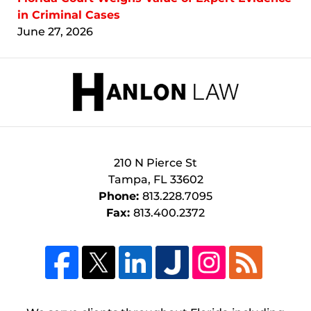
in Criminal Cases
June 27, 2026
Contact
Information
210 N Pierce St
Tampa
,
FL
33602
Phone:
813.228.7095
Fax:
813.400.2372