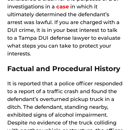
investigations in a
case
in which it
ultimately determined the defendant’s
arrest was lawful. If you are charged with a
DUI crime, it is in your best interest to talk
to a Tampa DUI defense lawyer to evaluate
what steps you can take to protect your
interests.
Factual and Procedural History
It is reported that a police officer responded
to a report of a traffic crash and found the
defendant’s overturned pickup truck in a
ditch. The defendant, standing nearby,
exhibited signs of alcohol impairment.
Despite no evidence of the truck colliding