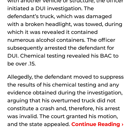
with another vehicle or structure, the officer
initiated a DUI investigation. The
defendant’s truck, which was damaged
with a broken headlight, was towed, during
which it was revealed it contained
numerous alcohol containers. The officer
subsequently arrested the defendant for
DUI. Chemical testing revealed his BAC to
be over .15.
Allegedly, the defendant moved to suppress
the results of his chemical testing and any
evidence obtained during the investigation,
arguing that his overturned truck did not
constitute a crash and, therefore, his arrest
was invalid. The court granted his motion,
and the state appealed.
Continue Reading ›