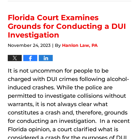
8,
2026
3:54
Florida Court Examines
am
Grounds for Conducting a DUI
Investigation
November 24, 2023
By
Hanlon Law, PA
|
It is not uncommon for people to be
charged with DUI crimes following alcohol-
induced crashes. While the police are
permitted to investigate collisions without
warrants, it is not always clear what
constitutes a crash and, therefore, grounds
for conducting an investigation. In a recent
Florida opinion, a court clarified what is
considered a crash for the purposes of DUI