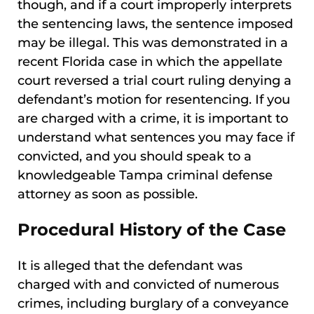
though, and if a court improperly interprets
the sentencing laws, the sentence imposed
may be illegal. This was demonstrated in a
recent Florida case in which the appellate
court reversed a trial court ruling denying a
defendant’s motion for resentencing. If you
are charged with a crime, it is important to
understand what sentences you may face if
convicted, and you should speak to a
knowledgeable Tampa criminal defense
attorney as soon as possible.
Procedural History of the Case
It is alleged that the defendant was
charged with and convicted of numerous
crimes, including burglary of a conveyance