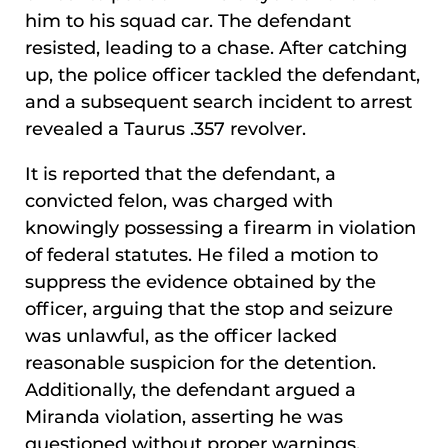
him to his squad car. The defendant
resisted, leading to a chase. After catching
up, the police officer tackled the defendant,
and a subsequent search incident to arrest
revealed a Taurus .357 revolver.
It is reported that the defendant, a
convicted felon, was charged with
knowingly possessing a firearm in violation
of federal statutes. He filed a motion to
suppress the evidence obtained by the
officer, arguing that the stop and seizure
was unlawful, as the officer lacked
reasonable suspicion for the detention.
Additionally, the defendant argued a
Miranda violation, asserting he was
questioned without proper warnings.