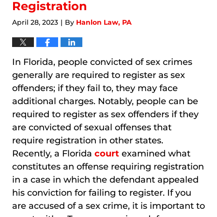
Registration
April 28, 2023
By
Hanlon Law, PA
|
In Florida, people convicted of sex crimes
generally are required to register as sex
offenders; if they fail to, they may face
additional charges. Notably, people can be
required to register as sex offenders if they
are convicted of sexual offenses that
require registration in other states.
Recently, a Florida
court
examined what
constitutes an offense requiring registration
in a case in which the defendant appealed
his conviction for failing to register. If you
are accused of a sex crime, it is important to