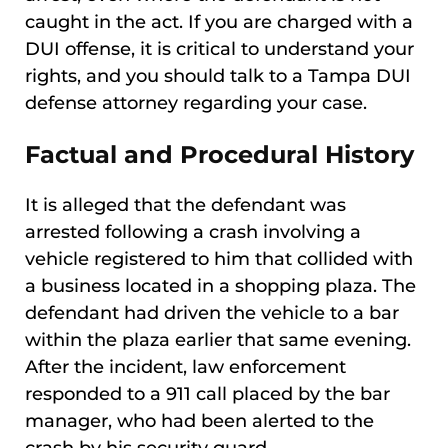
caught in the act. If you are charged with a
DUI offense, it is critical to understand your
rights, and you should talk to a Tampa DUI
defense attorney regarding your case.
Factual and Procedural History
It is alleged that the defendant was
arrested following a crash involving a
vehicle registered to him that collided with
a business located in a shopping plaza. The
defendant had driven the vehicle to a bar
within the plaza earlier that same evening.
After the incident, law enforcement
responded to a 911 call placed by the bar
manager, who had been alerted to the