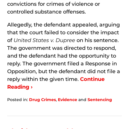
convictions for crimes of violence or
controlled substance offenses.
Allegedly, the defendant appealed, arguing
that the court failed to consider the impact
of
United States v. Dupree
on his sentence.
The government was directed to respond,
and the defendant had the opportunity to
reply. The government filed a Response in
Opposition, but the defendant did not file a
reply within the given time.
Continue
Reading ›
Posted in:
Drug Crimes
,
Evidence
and
Sentencing
Updated:
January
8,
2026