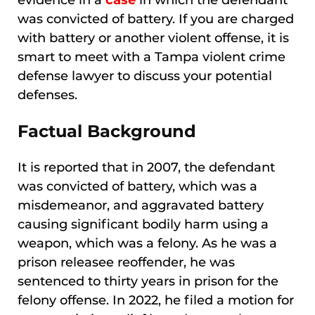
evidence in a
case
in which the defendant
was convicted of battery. If you are charged
with battery or another violent offense, it is
smart to meet with a Tampa violent crime
defense lawyer to discuss your potential
defenses.
Factual Background
It is reported that in 2007, the defendant
was convicted of battery, which was a
misdemeanor, and aggravated battery
causing significant bodily harm using a
weapon, which was a felony. As he was a
prison releasee reoffender, he was
sentenced to thirty years in prison for the
felony offense. In 2022, he filed a motion for