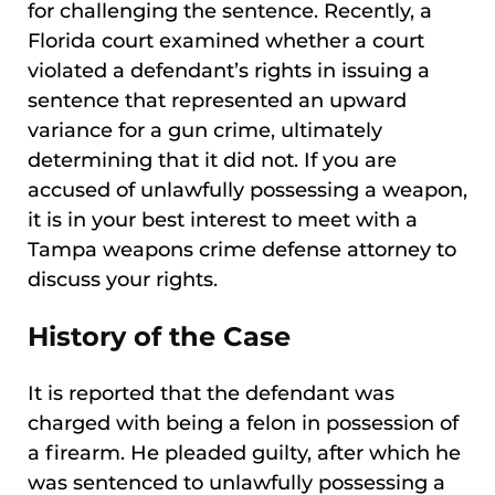
for challenging the sentence. Recently, a
Florida court examined whether a court
violated a defendant’s rights in issuing a
sentence that represented an upward
variance for a gun crime, ultimately
determining that it did not. If you are
accused of unlawfully possessing a weapon,
it is in your best interest to meet with a
Tampa weapons crime defense attorney to
discuss your rights.
History of the Case
It is reported that the defendant was
charged with being a felon in possession of
a firearm. He pleaded guilty, after which he
was sentenced to unlawfully possessing a