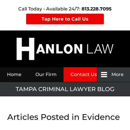
Call Today - Available 24/7:
813.228.7095
Tap Here to Call Us
Navigation
Home
Our Firm
Contact Us
More
TAMPA CRIMINAL LAWYER BLOG
Articles Posted in
Evidence