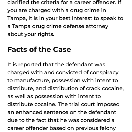
clarified the criteria for a career offender. If
you are charged with a drug crime in
Tampa, it is in your best interest to speak to
a Tampa drug crime defense attorney
about your rights.
Facts of the Case
It is reported that the defendant was
charged with and convicted of conspiracy
to manufacture, possession with intent to
distribute, and distribution of crack cocaine,
as well as possession with intent to
distribute cocaine. The trial court imposed
an enhanced sentence on the defendant
due to the fact that he was considered a
career offender based on previous felony