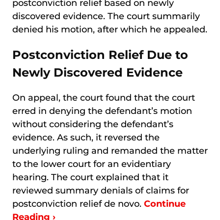
postconviction relief based on newly
discovered evidence. The court summarily
denied his motion, after which he appealed.
Postconviction Relief Due to
Newly Discovered Evidence
On appeal, the court found that the court
erred in denying the defendant’s motion
without considering the defendant’s
evidence. As such, it reversed the
underlying ruling and remanded the matter
to the lower court for an evidentiary
hearing. The court explained that it
reviewed summary denials of claims for
postconviction relief de novo.
Continue
Reading ›