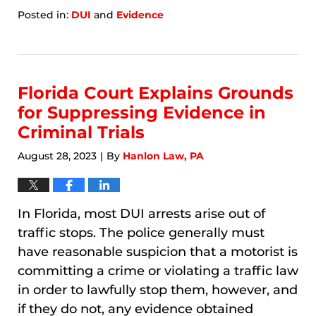
Posted in:
DUI
and
Evidence
Updated:
January
8,
2026
10:10
Florida Court Explains Grounds
am
for Suppressing Evidence in
Criminal Trials
August 28, 2023
By
Hanlon Law, PA
|
In Florida, most DUI arrests arise out of
traffic stops. The police generally must
have reasonable suspicion that a motorist is
committing a crime or violating a traffic law
in order to lawfully stop them, however, and
if they do not, any evidence obtained