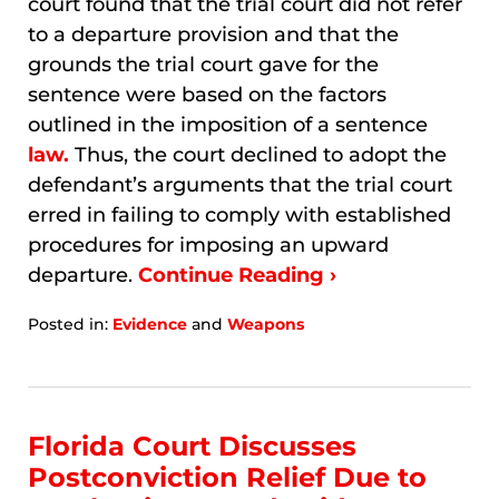
court found that the trial court did not refer
to a departure provision and that the
grounds the trial court gave for the
sentence were based on the factors
outlined in the imposition of a sentence
law.
Thus, the court declined to adopt the
defendant’s arguments that the trial court
erred in failing to comply with established
procedures for imposing an upward
departure.
Continue Reading ›
Posted in:
Evidence
and
Weapons
Updated:
January
7,
2026
10:39
Florida Court Discusses
am
Postconviction Relief Due to