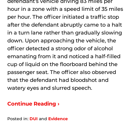
defendant’s vehicle driving 83 miles per
hour in a zone with a speed limit of 35 miles
per hour. The officer initiated a traffic stop
after the defendant abruptly came to a halt
in a turn lane rather than gradually slowing
down. Upon approaching the vehicle, the
officer detected a strong odor of alcohol
emanating from it and noticed a half-filled
cup of liquid on the floorboard behind the
passenger seat. The officer also observed
that the defendant had bloodshot and
watery eyes and slurred speech.
Continue Reading ›
Posted in:
DUI
and
Evidence
Updated:
January