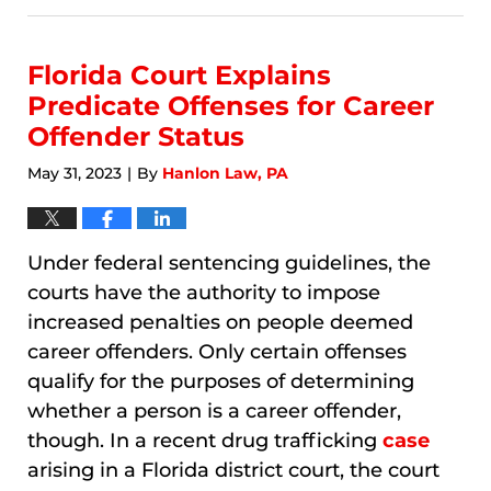
8,
2026
10:40
Florida Court Explains
am
Predicate Offenses for Career
Offender Status
May 31, 2023
By
Hanlon Law, PA
|
Under federal sentencing guidelines, the
courts have the authority to impose
increased penalties on people deemed
career offenders. Only certain offenses
qualify for the purposes of determining
whether a person is a career offender,
though. In a recent drug trafficking
case
arising in a Florida district court, the court