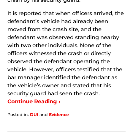
crash by his security guard.
It is reported that when officers arrived, the
defendant’s vehicle had already been
moved from the crash site, and the
defendant was observed standing nearby
with two other individuals. None of the
officers witnessed the crash or directly
observed the defendant operating the
vehicle. However, officers testified that the
bar manager identified the defendant as
the vehicle’s owner and stated that his
security guard had seen the crash.
Continue Reading ›
Posted in:
DUI
and
Evidence
Updated:
January