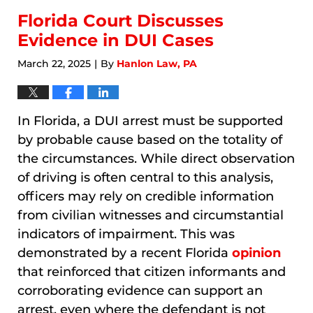
Florida Court Discusses
Evidence in DUI Cases
March 22, 2025
By
Hanlon Law, PA
|
In Florida, a DUI arrest must be supported
by probable cause based on the totality of
the circumstances. While direct observation
of driving is often central to this analysis,
officers may rely on credible information
from civilian witnesses and circumstantial
indicators of impairment. This was
demonstrated by a recent Florida
opinion
that reinforced that citizen informants and
corroborating evidence can support an
arrest, even where the defendant is not