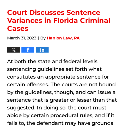
2026
5:03
Court Discusses Sentence
am
Variances in Florida Criminal
Cases
March 31, 2023
By
Hanlon Law, PA
|
At both the state and federal levels,
sentencing guidelines set forth what
constitutes an appropriate sentence for
certain offenses. The courts are not bound
by the guidelines, though, and can issue a
sentence that is greater or lesser than that
suggested. In doing so, the court must
abide by certain procedural rules, and if it
fails to, the defendant may have grounds