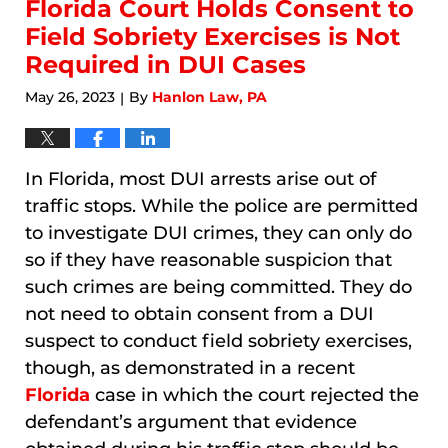
10:46
Florida Court Holds Consent to
am
Field Sobriety Exercises is Not
Required in DUI Cases
May 26, 2023
By
Hanlon Law, PA
|
In Florida, most DUI arrests arise out of
traffic stops. While the police are permitted
to investigate DUI crimes, they can only do
so if they have reasonable suspicion that
such crimes are being committed. They do
not need to obtain consent from a DUI
suspect to conduct field sobriety exercises,
though, as demonstrated in a recent
Florida
case in which the court rejected the
defendant’s argument that evidence