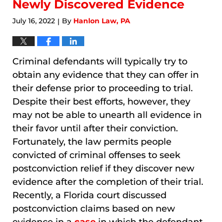
Newly Discovered Evidence
July 16, 2022
By
Hanlon Law, PA
|
Criminal defendants will typically try to
obtain any evidence that they can offer in
their defense prior to proceeding to trial.
Despite their best efforts, however, they
may not be able to unearth all evidence in
their favor until after their conviction.
Fortunately, the law permits people
convicted of criminal offenses to seek
postconviction relief if they discover new
evidence after the completion of their trial.
Recently, a Florida court discussed
postconviction claims based on new