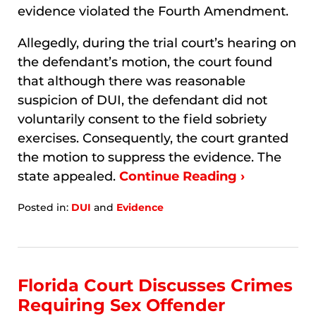
evidence violated the Fourth Amendment.
Allegedly, during the trial court’s hearing on
the defendant’s motion, the court found
that although there was reasonable
suspicion of DUI, the defendant did not
voluntarily consent to the field sobriety
exercises. Consequently, the court granted
the motion to suppress the evidence. The
state appealed.
Continue Reading ›
Posted in:
DUI
and
Evidence
Updated:
January
9,
2026
3:00
Florida Court Discusses Crimes
am
Requiring Sex Offender