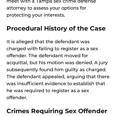
meet with a Tampa sex crime defense
attorney to assess your options for
protecting your interests.
Procedural History of the Case
It is alleged that the defendant was
charged with failing to register as a sex
offender. The defendant moved for
acquittal, but his motion was denied. A jury
subsequently found him guilty as charged.
The defendant appealed, arguing that there
was insufficient evidence to establish that
he was required to register as a sex
offender.
Crimes Requiring Sex Offender