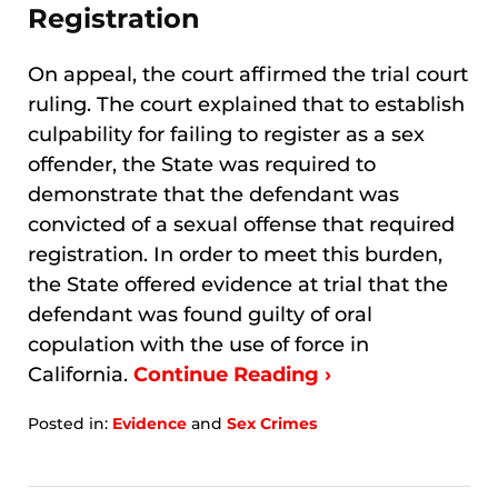
Registration
On appeal, the court affirmed the trial court
ruling. The court explained that to establish
culpability for failing to register as a sex
offender, the State was required to
demonstrate that the defendant was
convicted of a sexual offense that required
registration. In order to meet this burden,
the State offered evidence at trial that the
defendant was found guilty of oral
copulation with the use of force in
California.
Continue Reading ›
Posted in:
Evidence
and
Sex Crimes
Updated:
January
8,