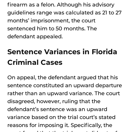
firearm as a felon. Although his advisory
guidelines range was calculated as 21 to 27
months’ imprisonment, the court
sentenced him to 50 months. The
defendant appealed.
Sentence Variances in Florida
Criminal Cases
On appeal, the defendant argued that his
sentence constituted an upward departure
rather than an upward variance. The court
disagreed, however, ruling that the
defendant’s sentence was an upward
variance based on the trial court’s stated
reasons for imposing it. Specifically, the