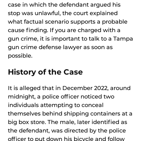
case in which the defendant argued his
stop was unlawful, the court explained
what factual scenario supports a probable
cause finding. If you are charged with a
gun crime, it is important to talk to a Tampa
gun crime defense lawyer as soon as
possible.
History of the Case
It is alleged that in December 2022, around
midnight, a police officer noticed two
individuals attempting to conceal
themselves behind shipping containers at a
big box store. The male, later identified as
the defendant, was directed by the police
officer to put down his bicycle and follow