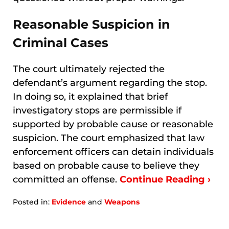
Reasonable Suspicion in
Criminal Cases
The court ultimately rejected the
defendant’s argument regarding the stop.
In doing so, it explained that brief
investigatory stops are permissible if
supported by probable cause or reasonable
suspicion. The court emphasized that law
enforcement officers can detain individuals
based on probable cause to believe they
committed an offense.
Continue Reading ›
Posted in:
Evidence
and
Weapons
Updated:
January