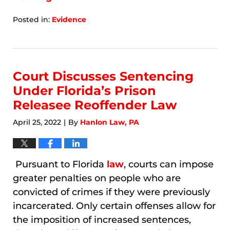
Posted in:
Evidence
Updated:
January
8,
2026
7:55
Court Discusses Sentencing
am
Under Florida’s Prison
Releasee Reoffender Law
April 25, 2022
By
Hanlon Law, PA
|
Pursuant to Florida
law
, courts can impose
greater penalties on people who are
convicted of crimes if they were previously
incarcerated. Only certain offenses allow for
the imposition of increased sentences,