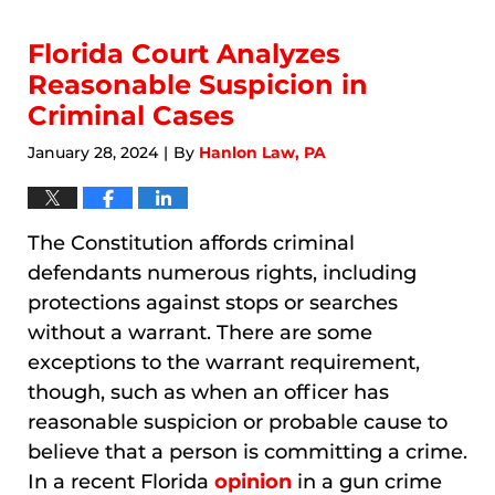
8,
2026
7:18
Florida Court Analyzes
am
Reasonable Suspicion in
Criminal Cases
January 28, 2024
By
Hanlon Law, PA
|
The Constitution affords criminal
defendants numerous rights, including
protections against stops or searches
without a warrant. There are some
exceptions to the warrant requirement,
though, such as when an officer has
reasonable suspicion or probable cause to
believe that a person is committing a crime.
In a recent Florida
opinion
in a gun crime