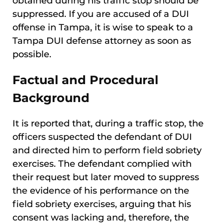
obtained during his traffic stop should be
suppressed. If you are accused of a DUI
offense in Tampa, it is wise to speak to a
Tampa DUI defense attorney as soon as
possible.
Factual and Procedural
Background
It is reported that, during a traffic stop, the
officers suspected the defendant of DUI
and directed him to perform field sobriety
exercises. The defendant complied with
their request but later moved to suppress
the evidence of his performance on the
field sobriety exercises, arguing that his
consent was lacking and, therefore, the