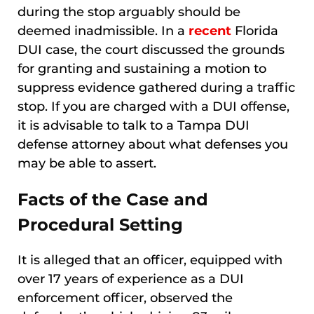
during the stop arguably should be
deemed inadmissible. In a
recent
Florida
DUI case, the court discussed the grounds
for granting and sustaining a motion to
suppress evidence gathered during a traffic
stop. If you are charged with a DUI offense,
it is advisable to talk to a Tampa DUI
defense attorney about what defenses you
may be able to assert.
Facts of the Case and
Procedural Setting
It is alleged that an officer, equipped with
over 17 years of experience as a DUI
enforcement officer, observed the