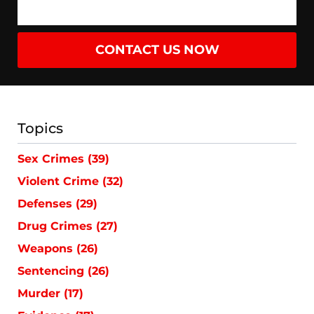
CONTACT US NOW
Topics
Sex Crimes
(39)
Violent Crime
(32)
Defenses
(29)
Drug Crimes
(27)
Weapons
(26)
Sentencing
(26)
Murder
(17)