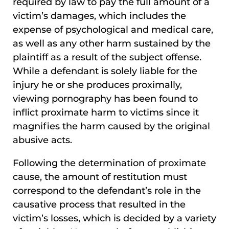
required by law to pay the full amount of a
victim’s damages, which includes the
expense of psychological and medical care,
as well as any other harm sustained by the
plaintiff as a result of the subject offense.
While a defendant is solely liable for the
injury he or she produces proximally,
viewing pornography has been found to
inflict proximate harm to victims since it
magnifies the harm caused by the original
abusive acts.
Following the determination of proximate
cause, the amount of restitution must
correspond to the defendant’s role in the
causative process that resulted in the
victim’s losses, which is decided by a variety