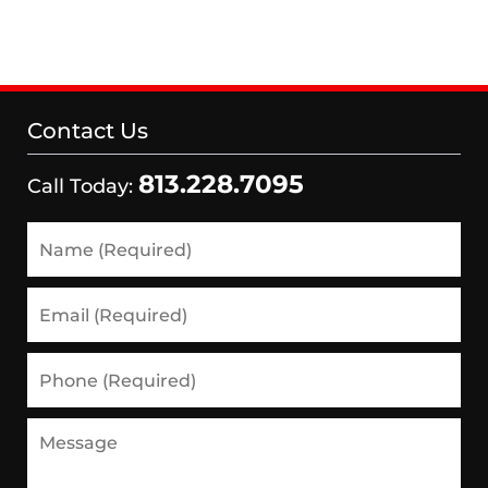
Contact Us
813.228.7095
Call Today:
Name
(Required)
Email
(Required)
Phone
(Required)
Message