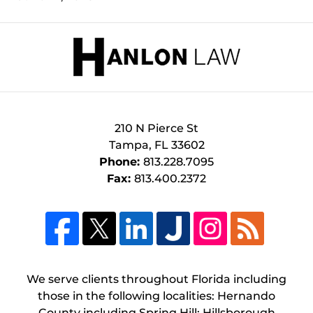
Contact
Information
210 N Pierce St
Tampa
,
FL
33602
Phone:
813.228.7095
Fax:
813.400.2372
We serve clients throughout Florida including
those in the following localities: Hernando
County including Spring Hill; Hillsborough