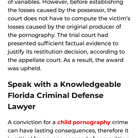
of variables. However, before establishing
the losses caused by the possessor, the
court does not have to compute the victim’s
losses caused by the original producer of
the pornography. The trial court had
presented sufficient factual evidence to
justify its restitution decision, according to
the appellate court. As a result, the award
was upheld.
Speak with a Knowledgeable
Florida Criminal Defense
Lawyer
A conviction for a
child pornography
crime
can have lasting consequences, therefore it