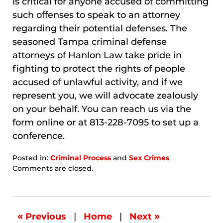
is critical for anyone accused of committing
such offenses to speak to an attorney
regarding their potential defenses. The
seasoned Tampa criminal defense
attorneys of Hanlon Law take pride in
fighting to protect the rights of people
accused of unlawful activity, and if we
represent you, we will advocate zealously
on your behalf. You can reach us via the
form online or at 813-228-7095 to set up a
conference.
Posted in:
Criminal Process
and
Sex Crimes
Updated:
Comments are closed.
January
8,
2026
8:10
«
»
Previous
|
Home
|
Next
am