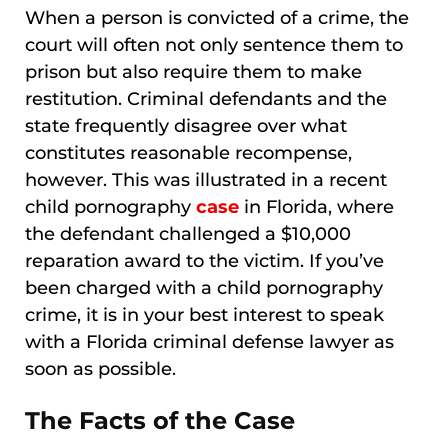
When a person is convicted of a crime, the
court will often not only sentence them to
prison but also require them to make
restitution. Criminal defendants and the
state frequently disagree over what
constitutes reasonable recompense,
however. This was illustrated in a recent
child pornography
case
in Florida, where
the defendant challenged a $10,000
reparation award to the victim. If you’ve
been charged with a child pornography
crime, it is in your best interest to speak
with a Florida criminal defense lawyer as
soon as possible.
The Facts of the Case