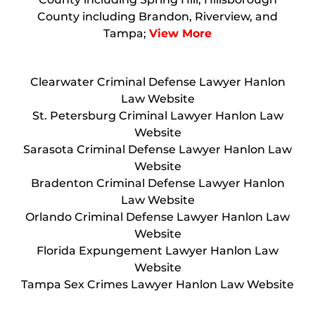
County including Brandon, Riverview, and
Tampa;
View More
Clearwater Criminal Defense Lawyer Hanlon
Law Website
St. Petersburg Criminal Lawyer Hanlon Law
Website
Sarasota Criminal Defense Lawyer Hanlon Law
Website
Bradenton Criminal Defense Lawyer Hanlon
Law Website
Orlando Criminal Defense Lawyer Hanlon Law
Website
Florida Expungement Lawyer Hanlon Law
Website
Tampa Sex Crimes Lawyer Hanlon Law Website