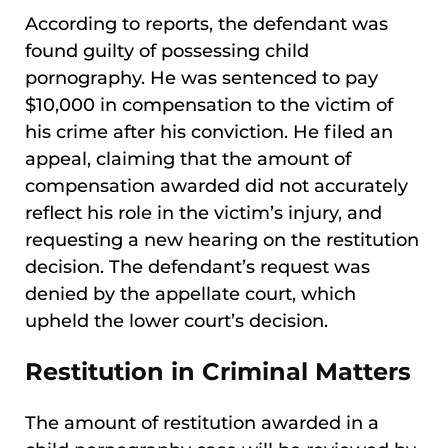
According to reports, the defendant was
found guilty of possessing child
pornography. He was sentenced to pay
$10,000 in compensation to the victim of
his crime after his conviction. He filed an
appeal, claiming that the amount of
compensation awarded did not accurately
reflect his role in the victim’s injury, and
requesting a new hearing on the restitution
decision. The defendant’s request was
denied by the appellate court, which
upheld the lower court’s decision.
Restitution in Criminal Matters
The amount of restitution awarded in a