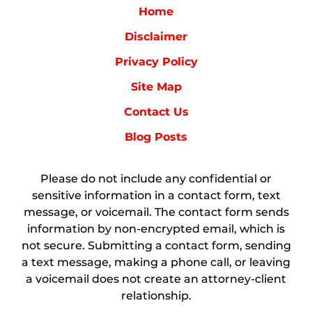
Home
Disclaimer
Privacy Policy
Site Map
Contact Us
Blog Posts
Please do not include any confidential or
sensitive information in a contact form, text
message, or voicemail. The contact form sends
information by non-encrypted email, which is
not secure. Submitting a contact form, sending
a text message, making a phone call, or leaving
a voicemail does not create an attorney-client
relationship.