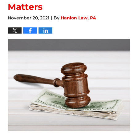
Matters
November 20, 2021
By
Hanlon Law, PA
|