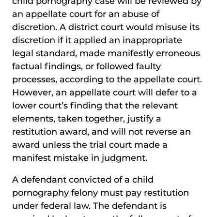
child pornography case will be reviewed by
an appellate court for an abuse of
discretion. A district court would misuse its
discretion if it applied an inappropriate
legal standard, made manifestly erroneous
factual findings, or followed faulty
processes, according to the appellate court.
However, an appellate court will defer to a
lower court’s finding that the relevant
elements, taken together, justify a
restitution award, and will not reverse an
award unless the trial court made a
manifest mistake in judgment.
A defendant convicted of a child
pornography felony must pay restitution
under federal law. The defendant is