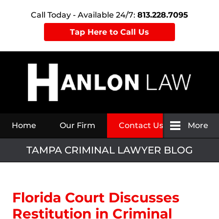
Call Today - Available 24/7:
813.228.7095
Tap Here to Call Us
Navigation
Home
Our Firm
Contact Us
More
TAMPA CRIMINAL LAWYER BLOG
Florida Court Discusses
Restitution in Criminal