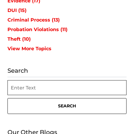
Evidence
(17)
DUI
(15)
Criminal Process
(13)
Probation Violations
(11)
Theft
(10)
View More Topics
Search
Search
SEARCH
Our Other Blogs