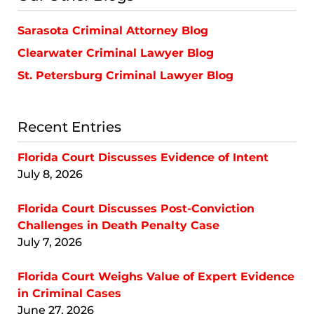
Sarasota Criminal Attorney Blog
Clearwater Criminal Lawyer Blog
St. Petersburg Criminal Lawyer Blog
Recent Entries
Florida Court Discusses Evidence of Intent
July 8, 2026
Florida Court Discusses Post-Conviction
Challenges in Death Penalty Case
July 7, 2026
Florida Court Weighs Value of Expert Evidence
in Criminal Cases
June 27, 2026