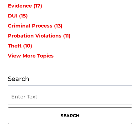
Evidence
(17)
DUI
(15)
Criminal Process
(13)
Probation Violations
(11)
Theft
(10)
View More Topics
Search
Search
SEARCH