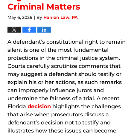
Criminal Matters
May 6, 2026
By
Hanlon Law, PA
|
A defendant’s constitutional right to remain
silent is one of the most fundamental
protections in the criminal justice system.
Courts carefully scrutinize comments that
may suggest a defendant should testify or
explain his or her actions, as such remarks
can improperly influence jurors and
undermine the fairness of a trial. A recent
Florida
decision
highlights the challenges
that arise when prosecutors discuss a
defendant’s decision not to testify and
illustrates how these issues can become