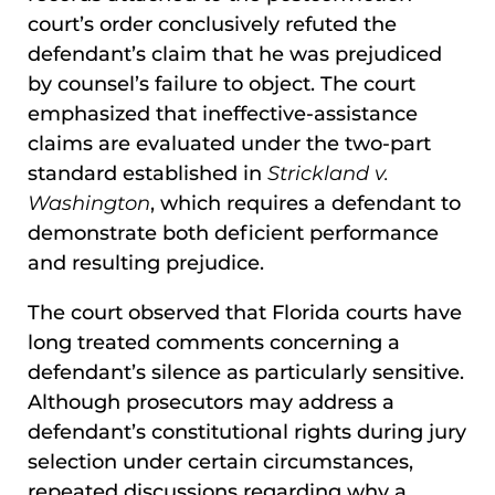
court’s order conclusively refuted the
defendant’s claim that he was prejudiced
by counsel’s failure to object. The court
emphasized that ineffective-assistance
claims are evaluated under the two-part
standard established in
Strickland v.
Washington
, which requires a defendant to
demonstrate both deficient performance
and resulting prejudice.
The court observed that Florida courts have
long treated comments concerning a
defendant’s silence as particularly sensitive.
Although prosecutors may address a
defendant’s constitutional rights during jury
selection under certain circumstances,
repeated discussions regarding why a