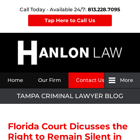
Call Today - Available 24/7:
813.228.7095
Tap Here to Call Us
Navigation
Home
Our Firm
Contact Us
More
TAMPA CRIMINAL LAWYER BLOG
Florida Court Dicusses the
Right to Remain Silent in