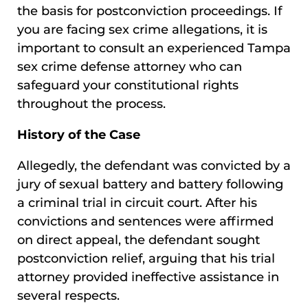
the basis for postconviction proceedings. If
you are facing sex crime allegations, it is
important to consult an experienced Tampa
sex crime defense attorney who can
safeguard your constitutional rights
throughout the process.
History of the Case
Allegedly, the defendant was convicted by a
jury of sexual battery and battery following
a criminal trial in circuit court. After his
convictions and sentences were affirmed
on direct appeal, the defendant sought
postconviction relief, arguing that his trial
attorney provided ineffective assistance in
several respects.