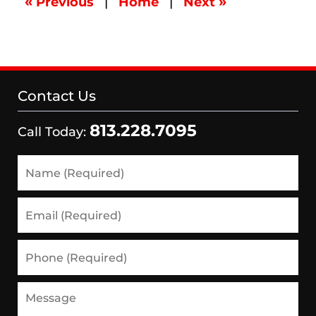
«
»
Previous
|
Home
|
Next
2:25
pm
Contact Us
813.228.7095
Call Today:
Name
(Required)
Email
(Required)
Phone
(Required)
Message