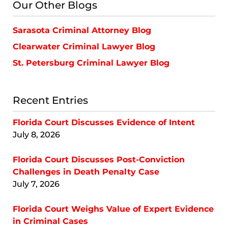
Our Other Blogs
Sarasota Criminal Attorney Blog
Clearwater Criminal Lawyer Blog
St. Petersburg Criminal Lawyer Blog
Recent Entries
Florida Court Discusses Evidence of Intent
July 8, 2026
Florida Court Discusses Post-Conviction
Challenges in Death Penalty Case
July 7, 2026
Florida Court Weighs Value of Expert Evidence
in Criminal Cases