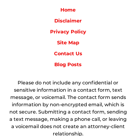
Home
Disclaimer
Privacy Policy
Site Map
Contact Us
Blog Posts
Please do not include any confidential or
sensitive information in a contact form, text
message, or voicemail. The contact form sends
information by non-encrypted email, which is
not secure. Submitting a contact form, sending
a text message, making a phone call, or leaving
a voicemail does not create an attorney-client
relationship.