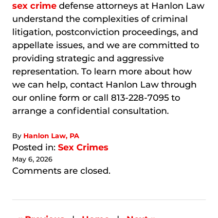
sex crime
defense attorneys at Hanlon Law
understand the complexities of criminal
litigation, postconviction proceedings, and
appellate issues, and we are committed to
providing strategic and aggressive
representation. To learn more about how
we can help, contact Hanlon Law through
our online form or call 813-228-7095 to
arrange a confidential consultation.
By
Hanlon Law, PA
Posted in:
Sex Crimes
May 6, 2026
Updated:
Comments are closed.
May
30,
2026