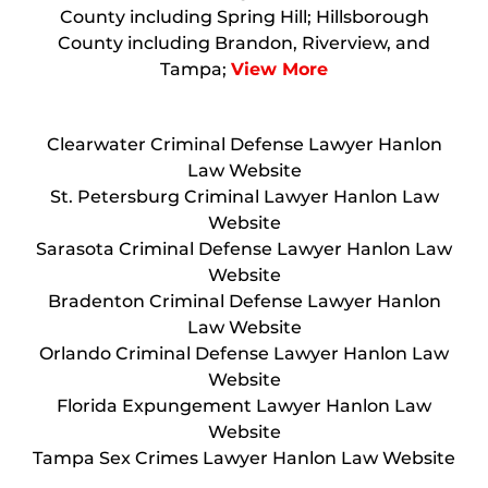
County including Spring Hill; Hillsborough
County including Brandon, Riverview, and
Tampa;
View More
Clearwater Criminal Defense Lawyer Hanlon
Law Website
St. Petersburg Criminal Lawyer Hanlon Law
Website
Sarasota Criminal Defense Lawyer Hanlon Law
Website
Bradenton Criminal Defense Lawyer Hanlon
Law Website
Orlando Criminal Defense Lawyer Hanlon Law
Website
Florida Expungement Lawyer Hanlon Law
Website
Tampa Sex Crimes Lawyer Hanlon Law Website