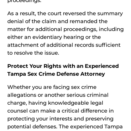
proceedings.
As a result, the court reversed the summary
denial of the claim and remanded the
matter for additional proceedings, including
either an evidentiary hearing or the
attachment of additional records sufficient
to resolve the issue.
Protect Your Rights with an Experienced
Tampa Sex Crime Defense Attorney
Whether you are facing sex crime
allegations or another serious criminal
charge, having knowledgeable legal
counsel can make a critical difference in
protecting your interests and preserving
potential defenses. The experienced Tampa