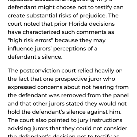
defendant might choose not to testify can
create substantial risks of prejudice. The
court noted that prior Florida decisions
have characterized such comments as
“high risk errors” because they may
influence jurors’ perceptions of a
defendant’s silence.
The postconviction court relied heavily on
the fact that one prospective juror who
expressed concerns about not hearing from
the defendant was removed from the panel
and that other jurors stated they would not
hold the defendant’s silence against him.
The court also pointed to jury instructions
advising jurors that they could not consider
the defendant’s decision not to testify as