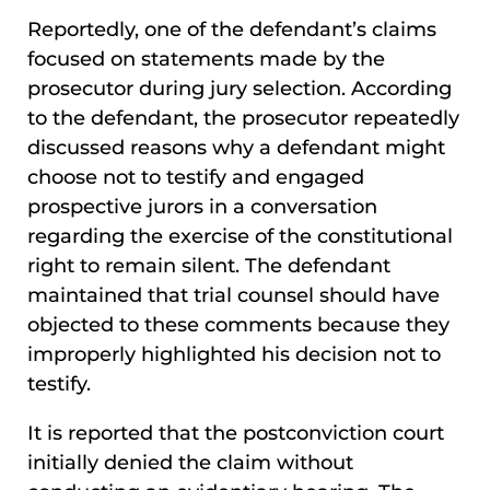
Reportedly, one of the defendant’s claims
focused on statements made by the
prosecutor during jury selection. According
to the defendant, the prosecutor repeatedly
discussed reasons why a defendant might
choose not to testify and engaged
prospective jurors in a conversation
regarding the exercise of the constitutional
right to remain silent. The defendant
maintained that trial counsel should have
objected to these comments because they
improperly highlighted his decision not to
testify.
It is reported that the postconviction court
initially denied the claim without