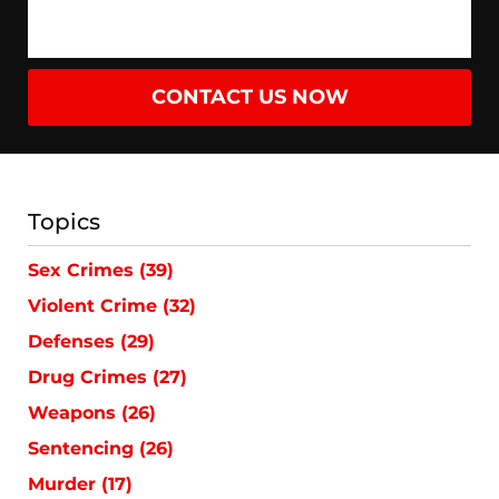
CONTACT US NOW
Topics
Sex Crimes
(39)
Violent Crime
(32)
Defenses
(29)
Drug Crimes
(27)
Weapons
(26)
Sentencing
(26)
Murder
(17)