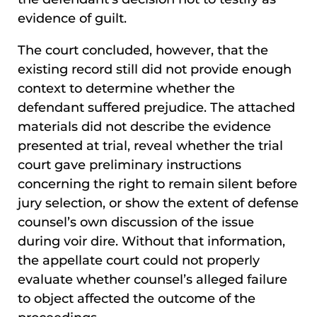
evidence of guilt.
The court concluded, however, that the
existing record still did not provide enough
context to determine whether the
defendant suffered prejudice. The attached
materials did not describe the evidence
presented at trial, reveal whether the trial
court gave preliminary instructions
concerning the right to remain silent before
jury selection, or show the extent of defense
counsel’s own discussion of the issue
during voir dire. Without that information,
the appellate court could not properly
evaluate whether counsel’s alleged failure
to object affected the outcome of the