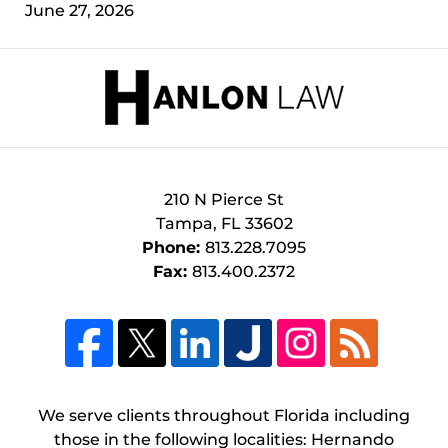
June 27, 2026
Contact
Information
210 N Pierce St
Tampa
,
FL
33602
Phone:
813.228.7095
Fax:
813.400.2372
We serve clients throughout Florida including
those in the following localities: Hernando