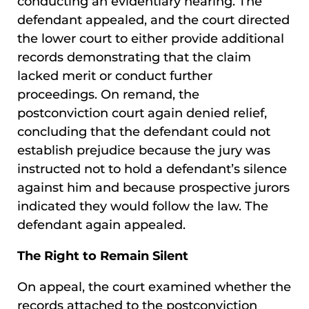
conducting an evidentiary hearing. The
defendant appealed, and the court directed
the lower court to either provide additional
records demonstrating that the claim
lacked merit or conduct further
proceedings. On remand, the
postconviction court again denied relief,
concluding that the defendant could not
establish prejudice because the jury was
instructed not to hold a defendant’s silence
against him and because prospective jurors
indicated they would follow the law. The
defendant again appealed.
The Right to Remain Silent
On appeal, the court examined whether the
records attached to the postconviction