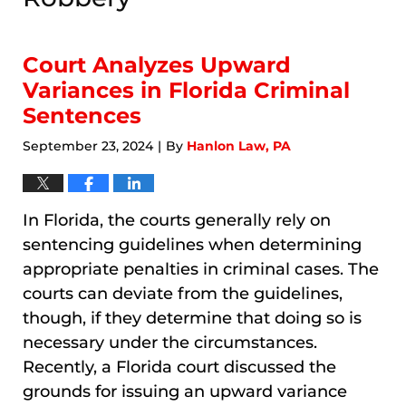
Court Analyzes Upward
Variances in Florida Criminal
Sentences
September 23, 2024
By
Hanlon Law, PA
|
In Florida, the courts generally rely on
sentencing guidelines when determining
appropriate penalties in criminal cases. The
courts can deviate from the guidelines,
though, if they determine that doing so is
necessary under the circumstances.
Recently, a Florida court discussed the
grounds for issuing an upward variance