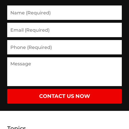
Name
(Required)
Email
(Required)
Phone
(Required)
Message
CONTACT US NOW
Topics