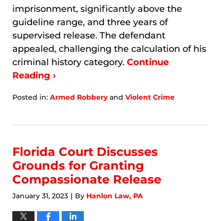
imprisonment, significantly above the
guideline range, and three years of
supervised release. The defendant
appealed, challenging the calculation of his
criminal history category.
Continue
Reading ›
Posted in:
Armed Robbery
and
Violent Crime
Updated:
January
7,
2026
9:48
Florida Court Discusses
am
Grounds for Granting
Compassionate Release
January 31, 2023
By
Hanlon Law, PA
|