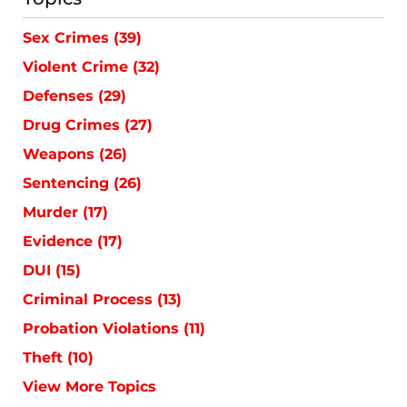
Sex Crimes
(39)
Violent Crime
(32)
Defenses
(29)
Drug Crimes
(27)
Weapons
(26)
Sentencing
(26)
Murder
(17)
Evidence
(17)
DUI
(15)
Criminal Process
(13)
Probation Violations
(11)
Theft
(10)
View More Topics