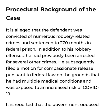
Procedural Background of the
Case
It is alleged that the defendant was
convicted of numerous robbery-related
crimes and sentenced to 270 months in
federal prison. In addition to his robbery
offenses, he had previously been arrested
for several other crimes. He subsequently
filed a motion for compassionate release
pursuant to federal law on the grounds that
he had multiple medical conditions and
was exposed to an increased risk of COVID-
19.
It is reported that the government opposed