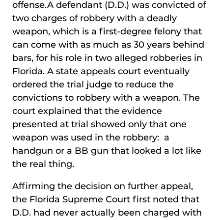
offense.A defendant (D.D.) was convicted of
two charges of robbery with a deadly
weapon, which is a first-degree felony that
can come with as much as 30 years behind
bars, for his role in two alleged robberies in
Florida. A state appeals court eventually
ordered the trial judge to reduce the
convictions to robbery with a weapon. The
court explained that the evidence
presented at trial showed only that one
weapon was used in the robbery: a
handgun or a BB gun that looked a lot like
the real thing.
Affirming the decision on further appeal,
the Florida Supreme Court first noted that
D.D. had never actually been charged with