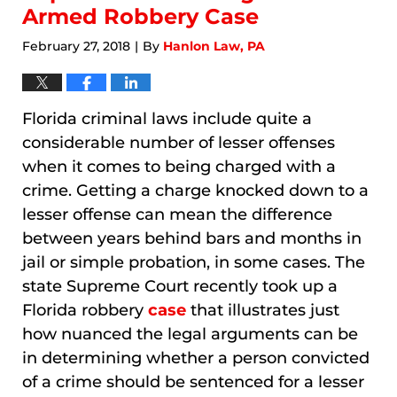
Armed Robbery Case
February 27, 2018
By
Hanlon Law, PA
|
Florida criminal laws include quite a
considerable number of lesser offenses
when it comes to being charged with a
crime. Getting a charge knocked down to a
lesser offense can mean the difference
between years behind bars and months in
jail or simple probation, in some cases. The
state Supreme Court recently took up a
Florida robbery
case
that illustrates just
how nuanced the legal arguments can be
in determining whether a person convicted
of a crime should be sentenced for a lesser