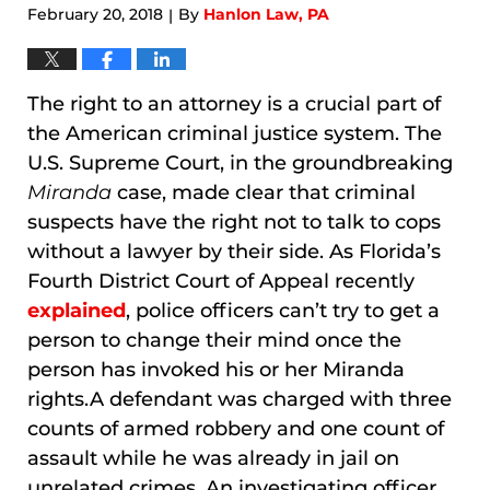
February 20, 2018
By
Hanlon Law, PA
|
The right to an attorney is a crucial part of
the American criminal justice system. The
U.S. Supreme Court, in the groundbreaking
Miranda
case, made clear that criminal
suspects have the right not to talk to cops
without a lawyer by their side. As Florida’s
Fourth District Court of Appeal recently
explained
, police officers can’t try to get a
person to change their mind once the
person has invoked his or her Miranda
rights.A defendant was charged with three
counts of armed robbery and one count of
assault while he was already in jail on
unrelated crimes. An investigating officer