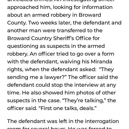
approached him, looking for information
about an armed robbery in Broward
County. Two weeks later, the defendant and
another man were transferred to the
Broward Country Sheriff’s Office for
questioning as suspects in the armed
robbery. An officer tried to go over a form
with the defendant, waiving his Miranda
rights, when the defendant asked: “They
sending me a lawyer?” The officer said the
defendant could stop the interview at any
time. He also showed him photos of other
suspects in the case. “They’re talking,” the
officer said. “First one talks, deals.”
The defendant was left in the interrogation