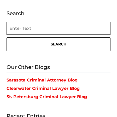
Search
Search
SEARCH
Our Other Blogs
Sarasota Criminal Attorney Blog
Clearwater Criminal Lawyer Blog
St. Petersburg Criminal Lawyer Blog
Recent Entries