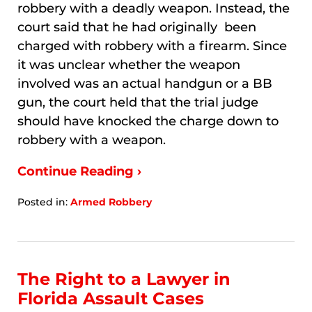
robbery with a deadly weapon. Instead, the
court said that he had originally been
charged with robbery with a firearm. Since
it was unclear whether the weapon
involved was an actual handgun or a BB
gun, the court held that the trial judge
should have knocked the charge down to
robbery with a weapon.
Continue Reading ›
Posted in:
Armed Robbery
Updated:
January
7,
2026
8:32
The Right to a Lawyer in
am
Florida Assault Cases