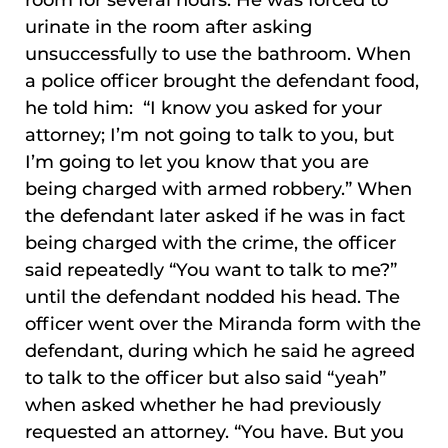
room for several hours. He was forced to
urinate in the room after asking
unsuccessfully to use the bathroom. When
a police officer brought the defendant food,
he told him: “I know you asked for your
attorney; I’m not going to talk to you, but
I’m going to let you know that you are
being charged with armed robbery.” When
the defendant later asked if he was in fact
being charged with the crime, the officer
said repeatedly “You want to talk to me?”
until the defendant nodded his head. The
officer went over the Miranda form with the
defendant, during which he said he agreed
to talk to the officer but also said “yeah”
when asked whether he had previously
requested an attorney. “You have. But you