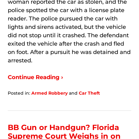
woman reported the car as stolen, and the
police spotted the car with a license plate
reader. The police pursued the car with
lights and sirens activated, but the vehicle
did not stop until it crashed. The defendant
exited the vehicle after the crash and fled
on foot. After a pursuit he was detained and
arrested.
Continue Reading ›
Posted in:
Armed Robbery
and
Car Theft
Updated:
January
9,
2026
3:45
BB Gun or Handgun? Florida
am
Supreme Court Weighs in on