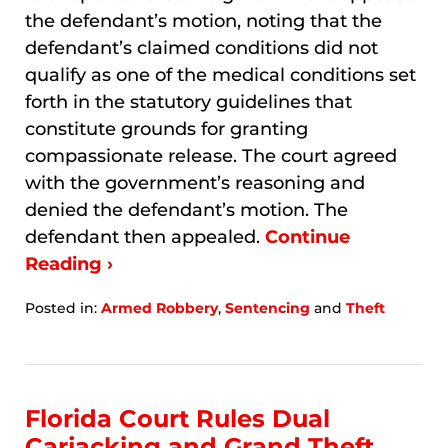
the defendant’s motion, noting that the
defendant’s claimed conditions did not
qualify as one of the medical conditions set
forth in the statutory guidelines that
constitute grounds for granting
compassionate release. The court agreed
with the government’s reasoning and
denied the defendant’s motion. The
defendant then appealed.
Continue
Reading ›
Posted in:
Armed Robbery
,
Sentencing
and
Theft
Updated:
January
8,
2026
7:33
Florida Court Rules Dual
am
Carjacking and Grand Theft