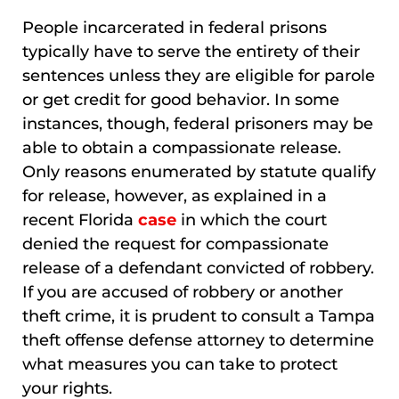
People incarcerated in federal prisons
typically have to serve the entirety of their
sentences unless they are eligible for parole
or get credit for good behavior. In some
instances, though, federal prisoners may be
able to obtain a compassionate release.
Only reasons enumerated by statute qualify
for release, however, as explained in a
recent Florida
case
in which the court
denied the request for compassionate
release of a defendant convicted of robbery.
If you are accused of robbery or another
theft crime, it is prudent to consult a Tampa
theft offense defense attorney to determine
what measures you can take to protect
your rights.