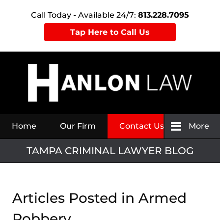
Call Today - Available 24/7:
813.228.7095
Tap Here to Call Us
Navigation
Home
Our Firm
Contact Us
More
TAMPA CRIMINAL LAWYER BLOG
Articles Posted in
Armed
Robbery