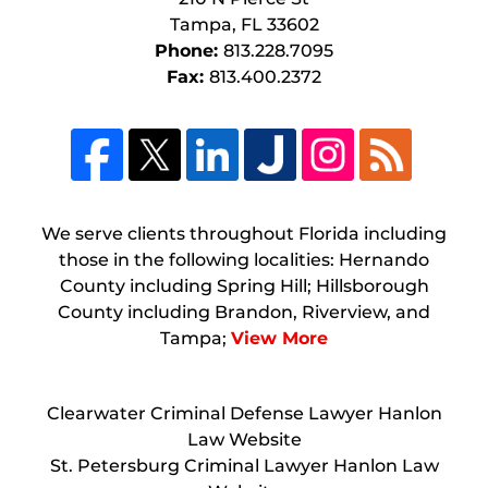
Tampa
,
FL
33602
Phone:
813.228.7095
Fax:
813.400.2372
We serve clients throughout Florida including
those in the following localities: Hernando
County including Spring Hill; Hillsborough
County including Brandon, Riverview, and
Tampa;
View More
Clearwater Criminal Defense Lawyer Hanlon
Law Website
St. Petersburg Criminal Lawyer Hanlon Law