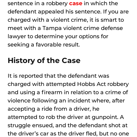
sentence in a robbery
case
in which the
defendant appealed his sentence. If you are
charged with a violent crime, it is smart to
meet with a Tampa violent crime defense
lawyer to determine your options for
seeking a favorable result.
History of the Case
It is reported that the defendant was
charged with attempted Hobbs Act robbery
and using a firearm in relation to a crime of
violence following an incident where, after
accepting a ride from a driver, he
attempted to rob the driver at gunpoint. A
struggle ensued, and the defendant shot at
the driver’s car as the driver fled, but no one