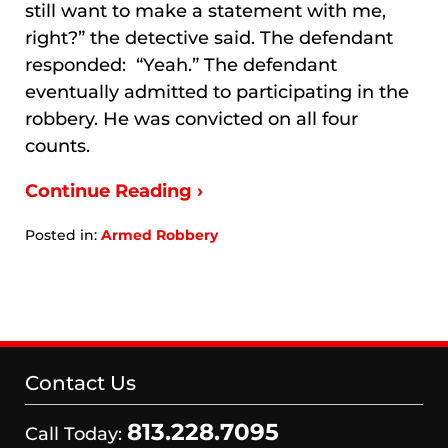
still want to make a statement with me,
right?” the detective said. The defendant
responded: “Yeah.” The defendant
eventually admitted to participating in the
robbery. He was convicted on all four
counts.
Continue Reading ›
Posted in:
Armed Robbery
Updated:
January
9,
2026
8:22
am
Contact Us
813.228.7095
Call Today: