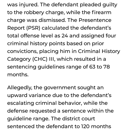
was injured. The defendant pleaded guilty
to the robbery charge, while the firearm
charge was dismissed. The Presentence
Report (PSR) calculated the defendant’s
total offense level as 24 and assigned four
criminal history points based on prior
convictions, placing him in Criminal History
Category (CHC) III, which resulted in a
sentencing guidelines range of 63 to 78
months.
Allegedly, the government sought an
upward variance due to the defendant’s
escalating criminal behavior, while the
defense requested a sentence within the
guideline range. The district court
sentenced the defendant to 120 months