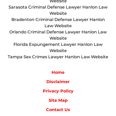
Website
Sarasota Criminal Defense Lawyer Hanlon Law
Website
Bradenton Criminal Defense Lawyer Hanlon
Law Website
Orlando Criminal Defense Lawyer Hanlon Law
Website
Florida Expungement Lawyer Hanlon Law
Website
Tampa Sex Crimes Lawyer Hanlon Law Website
Home
Disclaimer
Privacy Policy
Site Map
Contact Us