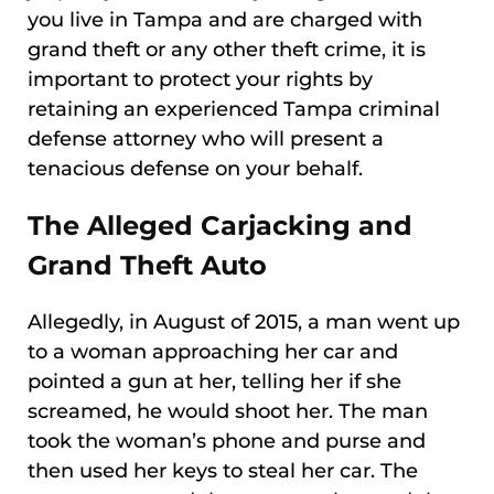
you live in Tampa and are charged with
grand theft or any other theft crime, it is
important to protect your rights by
retaining an experienced Tampa criminal
defense attorney who will present a
tenacious defense on your behalf.
The Alleged Carjacking and
Grand Theft Auto
Allegedly, in August of 2015, a man went up
to a woman approaching her car and
pointed a gun at her, telling her if she
screamed, he would shoot her. The man
took the woman’s phone and purse and
then used her keys to steal her car. The