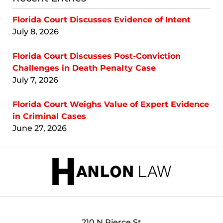
Florida Court Discusses Evidence of Intent
July 8, 2026
Florida Court Discusses Post-Conviction
Challenges in Death Penalty Case
July 7, 2026
Florida Court Weighs Value of Expert Evidence
in Criminal Cases
June 27, 2026
Contact
Information
210 N Pierce St