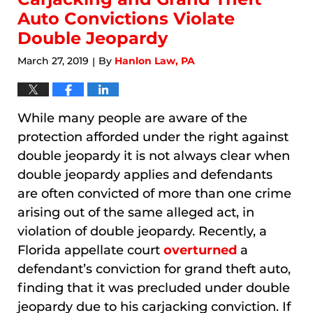
Auto Convictions Violate
Double Jeopardy
March 27, 2019
By
Hanlon Law, PA
|
While many people are aware of the
protection afforded under the right against
double jeopardy it is not always clear when
double jeopardy applies and defendants
are often convicted of more than one crime
arising out of the same alleged act, in
violation of double jeopardy. Recently, a
Florida appellate court
overturned
a
defendant’s conviction for grand theft auto,
finding that it was precluded under double
jeopardy due to his carjacking conviction. If